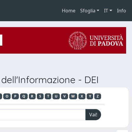
Home
Sfoglia
IT
Info
dell'Informazione - DEI
O
P
Q
R
S
T
U
V
W
X
Y
Z