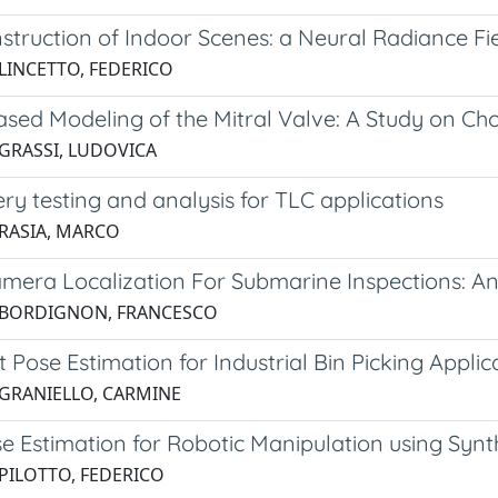
struction of Indoor Scenes: a Neural Radiance Fi
 LINCETTO, FEDERICO
sed Modeling of the Mitral Valve: A Study on Ch
 GRASSI, LUDOVICA
ry testing and analysis for TLC applications
 RASIA, MARCO
mera Localization For Submarine Inspections: 
 BORDIGNON, FRANCESCO
 Pose Estimation for Industrial Bin Picking Applic
 GRANIELLO, CARMINE
e Estimation for Robotic Manipulation using Synt
 PILOTTO, FEDERICO