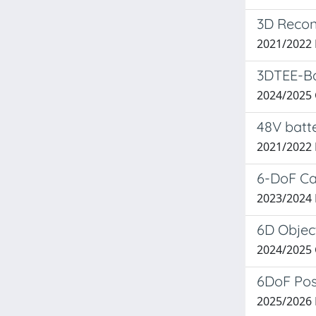
3D Recon
2021/2022
3DTEE-Ba
2024/2025
48V batte
2021/2022
6-DoF Ca
2023/2024
6D Object
2024/2025
6DoF Pos
2025/2026