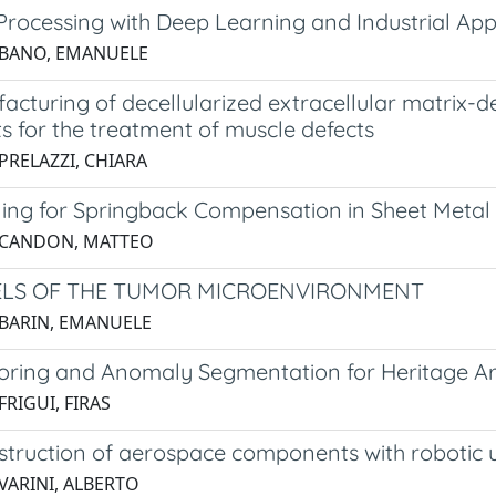
Processing with Deep Learning and Industrial App
 BANO, EMANUELE
cturing of decellularized extracellular matrix-d
s for the treatment of muscle defects
PRELAZZI, CHIARA
ing for Springback Compensation in Sheet Metal
 CANDON, MATTEO
LS OF THE TUMOR MICROENVIRONMENT
 BARIN, EMANUELE
oring and Anomaly Segmentation for Heritage Ar
FRIGUI, FIRAS
struction of aerospace components with robotic u
VARINI, ALBERTO