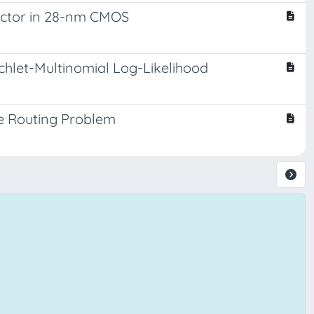
uctor in 28-nm CMOS
chlet-Multinomial Log-Likelihood
le Routing Problem