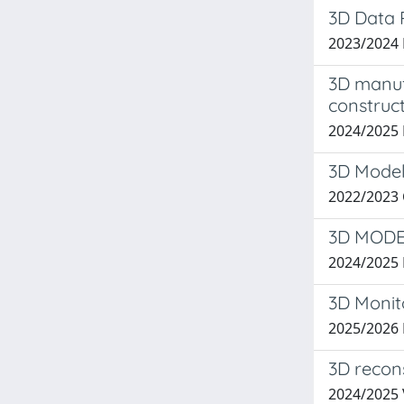
3D Data 
2023/2024
3D manufa
construct
2024/2025 
3D Model
2022/2023
3D MODE
2024/2025
3D Monit
2025/2026 
3D recon
2024/2025 