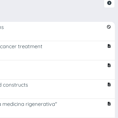
ns
 cancer treatment
d constructs
la medicina rigenerativa"