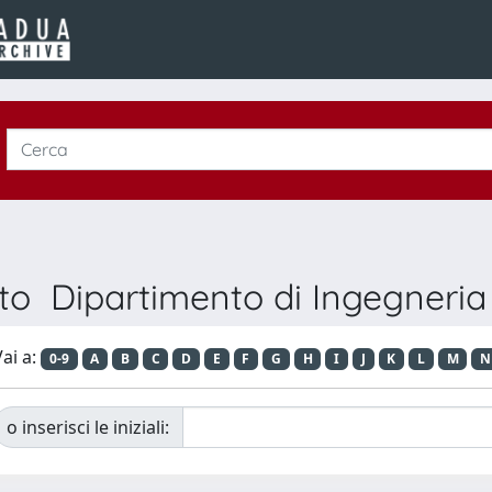
to Dipartimento di Ingegneria 
ai a:
0-9
A
B
C
D
E
F
G
H
I
J
K
L
M
N
o inserisci le iniziali: