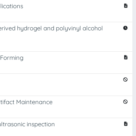
lications
erived hydrogel and polyvinyl alcohol
 Forming
tifact Maintenance
ltrasonic inspection