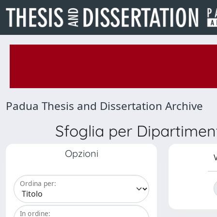
Padua Thesis and Dissertation Archive
Sfoglia per Dipartimen
Opzioni
V
Ordina per:
In ordine: