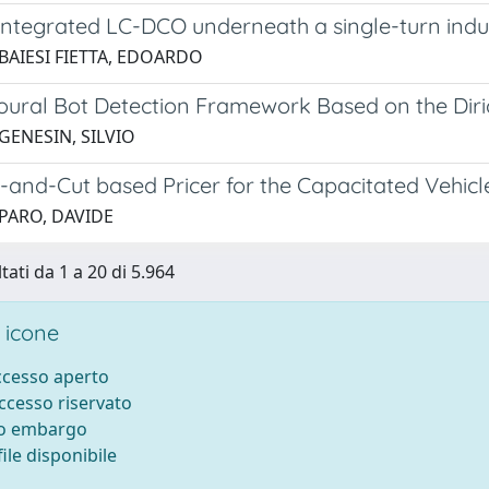
integrated LC-DCO underneath a single-turn ind
 BAIESI FIETTA, EDOARDO
oural Bot Detection Framework Based on the Diri
GENESIN, SILVIO
-and-Cut based Pricer for the Capacitated Vehic
 PARO, DAVIDE
tati da 1 a 20 di 5.964
 icone
accesso aperto
accesso riservato
to embargo
ile disponibile