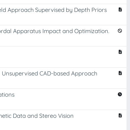
eld Approach Supervised by Depth Priors
ordal Apparatus Impact and Optimization.
An Unsupervised CAD-based Approach
ations
hetic Data and Stereo Vision