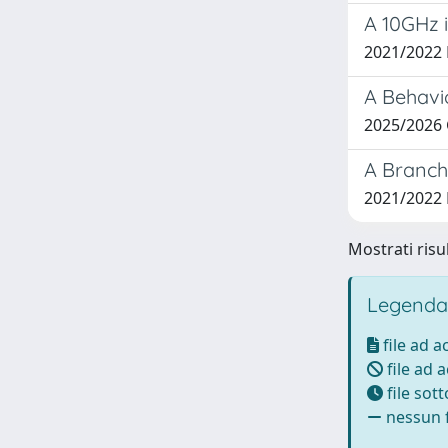
A 10GHz 
2021/2022
A Behavi
2025/2026 
A Branch
2021/2022
Mostrati risul
Legenda
file ad 
file ad 
file sot
nessun f