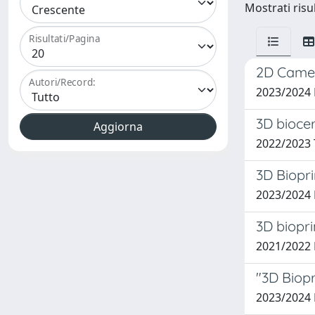
Mostrati risul
Risultati/Pagina
2D Camer
Autori/Record:
2023/2024
3D bioce
2022/2023
3D Biopr
2023/2024 
3D biopri
2021/2022
"3D Biopr
2023/2024