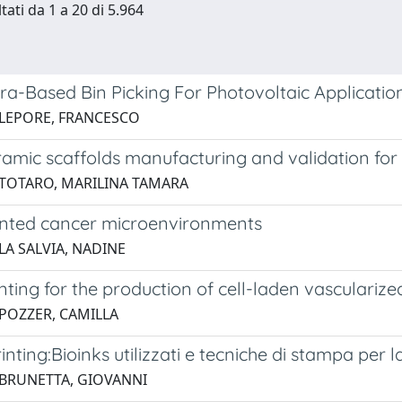
tati da 1 a 20 di 5.964
a-Based Bin Picking For Photovoltaic Applicatio
 LEPORE, FRANCESCO
ramic scaffolds manufacturing and validation for
 TOTARO, MARILINA TAMARA
inted cancer microenvironments
LA SALVIA, NADINE
nting for the production of cell-laden vascularize
 POZZER, CAMILLA
inting:Bioinks utilizzati e tecniche di stampa per 
 BRUNETTA, GIOVANNI