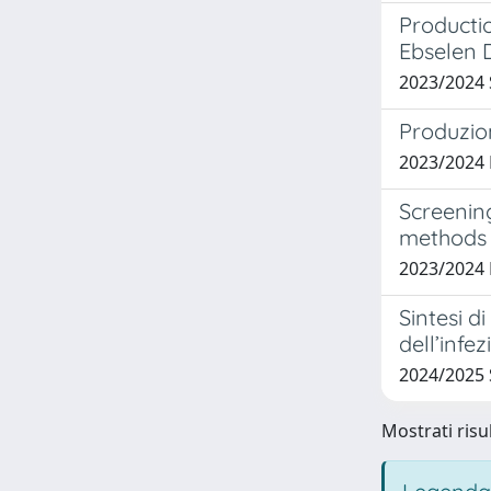
Productio
Ebselen 
2023/2024
Produzion
2023/2024
Screenin
methods
2023/2024
Sintesi di
dell’infe
2024/2025
Mostrati risul