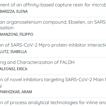
ent of an affinity-based capture resin for micro
BARIZZA, ELENA
f an organoselenium compound, Ebselen, on SARS-
isation
 MANZONI, FILIPPO
on of SARS-CoV-2 Mpro protein-inhibitor interact
LUTZ, ISABELLA
ing and Characterization of FALDH
ALFONSI, ERICA
n of novel inhibitors targeting SARS-CoV-2 Main 
y.
 PARHIZKAR, ARAM
n of process analytical technologies for inline a