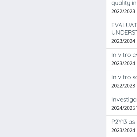
quality 
2022/2023 
EVALUAT
UNDERST
2023/2024
In vitro 
2023/2024
In vitro 
2022/2023
Investig
2024/2025
P2Y13 as
2023/2024