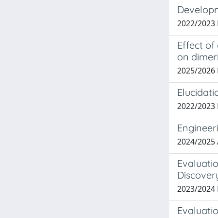
Developm
2022/2023 
Effect o
on dimer
2025/2026
Elucidati
2022/2023 
Engineer
2024/2025 
Evaluatio
Discover
2023/2024
Evaluatio