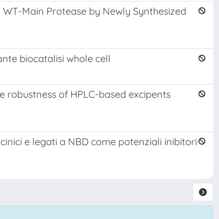
V-2 WT-Main Protease by Newly Synthesized
nte biocatalisi whole cell
ve robustness of HPLC-based excipents
glicinici e legati a NBD come potenziali inibitori