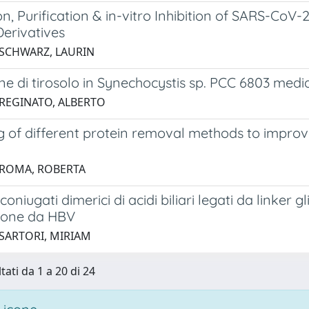
n, Purification & in-vitro Inhibition of SARS-Co
Derivatives
 SCHWARZ, LAURIN
e di tirosolo in Synechocystis sp. PCC 6803 media
 REGINATO, ALBERTO
g of different protein removal methods to impro
 ROMA, ROBERTA
 coniugati dimerici di acidi biliari legati da linker 
zione da HBV
 SARTORI, MIRIAM
tati da 1 a 20 di 24