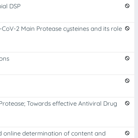
bial DSP
CoV-2 Main Protease cysteines and its role
ions
Protease; Towards effective Antiviral Drug
nd online determination of content and