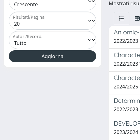
Mostrati risul
Risultati/Pagina
An omic-
Autori/Record:
2022/2023
Characte
2022/2023
Characte
2024/2025
Determina
2022/2023
DEVELOP
2023/2024