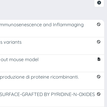
 Immunosenescence and Inflammaging
s variants
ck-out mouse model
 produzione di proteine ricombinanti.
SURFACE-GRAFTED BY PYRIDINE-N-OXIDES