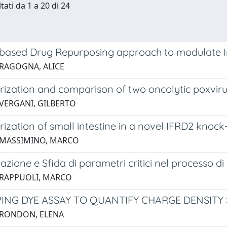
tati da 1 a 20 di 24
based Drug Repurposing approach to modulate
 RAGOGNA, ALICE
rization and comparison of two oncolytic poxviru
 VERGANI, GILBERTO
rization of small intestine in a novel IFRD2 kno
 MASSIMINO, MARCO
zione e Sfida di parametri critici nel processo di
 RAPPUOLI, MARCO
ING DYE ASSAY TO QUANTIFY CHARGE DENSITY 
 RONDON, ELENA