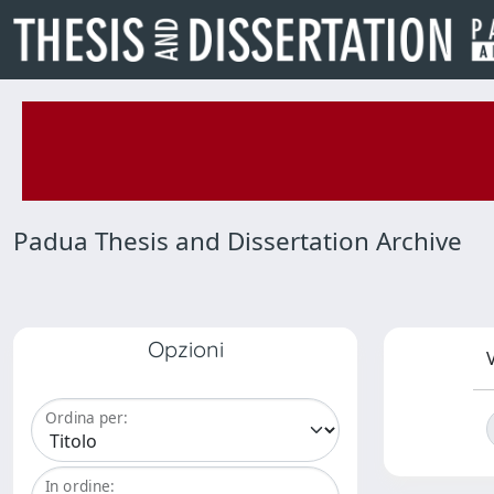
Padua Thesis and Dissertation Archive
Opzioni
V
Ordina per:
In ordine: