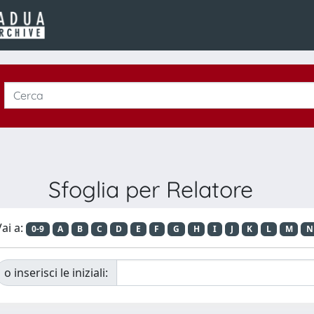
Sfoglia per Relatore
ai a:
0-9
A
B
C
D
E
F
G
H
I
J
K
L
M
N
o inserisci le iniziali: