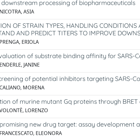
in downstream processing of biopharmaceuticals
NICOTRA, ASIA
ION OF STRAIN TYPES, HANDLING CONDITIONS 
AND AND PREDICT TITERS TO IMPROVE DOWNST
 PRENGA, ERIOLA
evaluation of substrate binding affinity for SARS
 ENDERLE, JANINE
screening of potential inhibitors targeting SARS-
 CALIANO, MORENA
ation of murine mutant Gq proteins through BRET
 VOLONTÈ, LORENZO
 promising new drug target: assay development an
 FRANCESCATO, ELEONORA