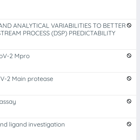
AND ANALYTICAL VARIABILITIES TO BETTER
REAM PROCESS (DSP) PREDICTABILITY
-CoV-2 Mpro
CoV-2 Main protease
 assay
d ligand investigation