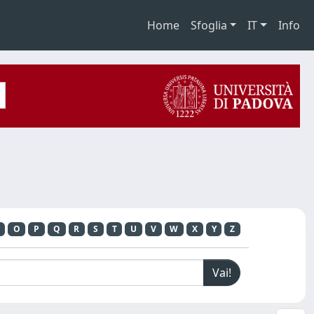
Home
Sfoglia
IT
Info
O
P
Q
R
S
T
U
V
W
X
Y
Z