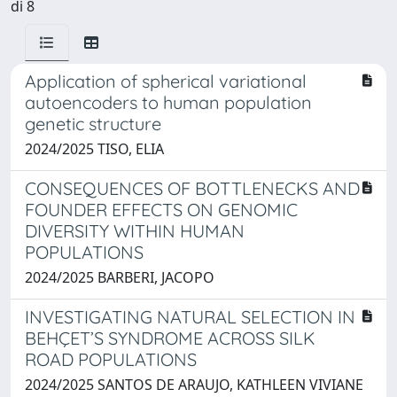
di 8
Application of spherical variational
autoencoders to human population
genetic structure
2024/2025 TISO, ELIA
CONSEQUENCES OF BOTTLENECKS AND
FOUNDER EFFECTS ON GENOMIC
DIVERSITY WITHIN HUMAN
POPULATIONS
2024/2025 BARBERI, JACOPO
INVESTIGATING NATURAL SELECTION IN
BEHÇET’S SYNDROME ACROSS SILK
ROAD POPULATIONS
2024/2025 SANTOS DE ARAUJO, KATHLEEN VIVIANE