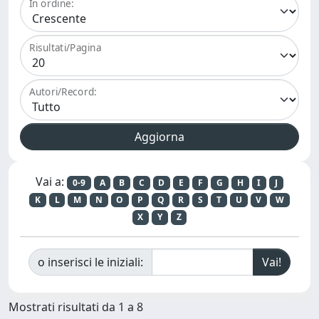
In ordine:
Risultati/Pagina
Autori/Record:
Vai a:
0-9
A
B
C
D
E
F
G
H
I
J
K
L
M
N
O
P
Q
R
S
T
U
V
W
X
Y
Z
o inserisci le iniziali:
Mostrati risultati da 1 a 8