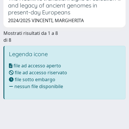
and legacy of ancient genomes in
present-day Europeans
2024/2025 VINCENTI, MARGHERITA
Mostrati risultati da 1 a 8
di 8
Legenda icone
file ad accesso aperto
file ad accesso riservato
file sotto embargo
nessun file disponibile