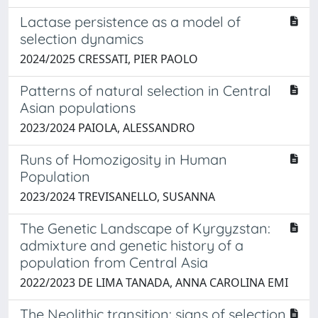
Lactase persistence as a model of
selection dynamics
2024/2025 CRESSATI, PIER PAOLO
Patterns of natural selection in Central
Asian populations
2023/2024 PAIOLA, ALESSANDRO
Runs of Homozigosity in Human
Population
2023/2024 TREVISANELLO, SUSANNA
The Genetic Landscape of Kyrgyzstan:
admixture and genetic history of a
population from Central Asia
2022/2023 DE LIMA TANADA, ANNA CAROLINA EMI
The Neolithic transition: signs of selection