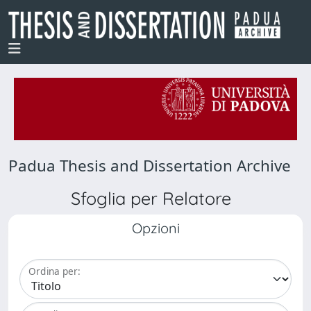
Padua Thesis and Dissertation Archive
Sfoglia per Relatore
Opzioni
Ordina per: