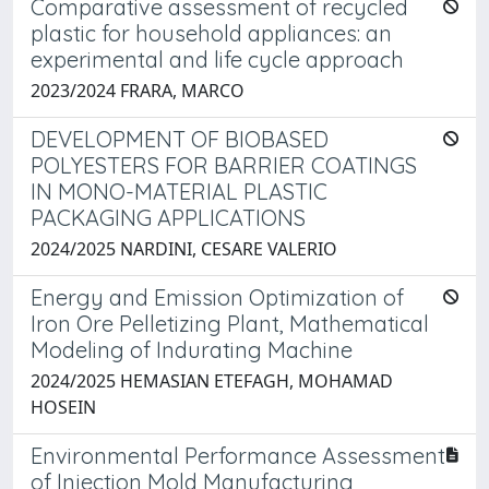
Comparative assessment of recycled
plastic for household appliances: an
experimental and life cycle approach
2023/2024 FRARA, MARCO
DEVELOPMENT OF BIOBASED
POLYESTERS FOR BARRIER COATINGS
IN MONO-MATERIAL PLASTIC
PACKAGING APPLICATIONS
2024/2025 NARDINI, CESARE VALERIO
Energy and Emission Optimization of
Iron Ore Pelletizing Plant, Mathematical
Modeling of Indurating Machine
2024/2025 HEMASIAN ETEFAGH, MOHAMAD
HOSEIN
Environmental Performance Assessment
of Injection Mold Manufacturing