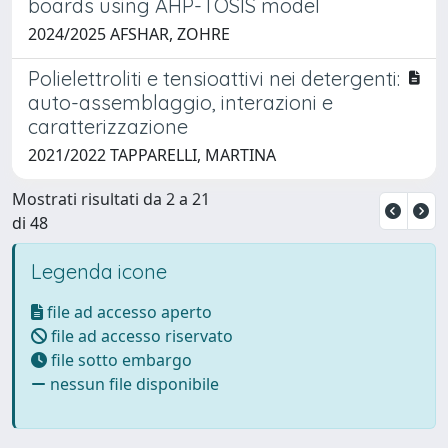
boards using AHP-TOSIS model
2024/2025 AFSHAR, ZOHRE
Polielettroliti e tensioattivi nei detergenti:
auto-assemblaggio, interazioni e
caratterizzazione
2021/2022 TAPPARELLI, MARTINA
Mostrati risultati da 2 a 21
di 48
Legenda icone
file ad accesso aperto
file ad accesso riservato
file sotto embargo
nessun file disponibile