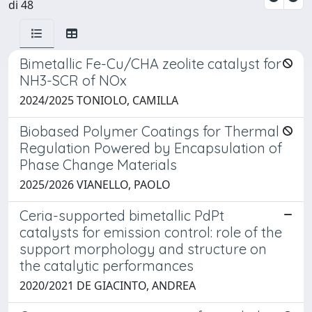
di 48
Bimetallic Fe-Cu/CHA zeolite catalyst for
NH3-SCR of NOx
2024/2025 TONIOLO, CAMILLA
Biobased Polymer Coatings for Thermal
Regulation Powered by Encapsulation of
Phase Change Materials
2025/2026 VIANELLO, PAOLO
Ceria-supported bimetallic PdPt
catalysts for emission control: role of the
support morphology and structure on
the catalytic performances
2020/2021 DE GIACINTO, ANDREA