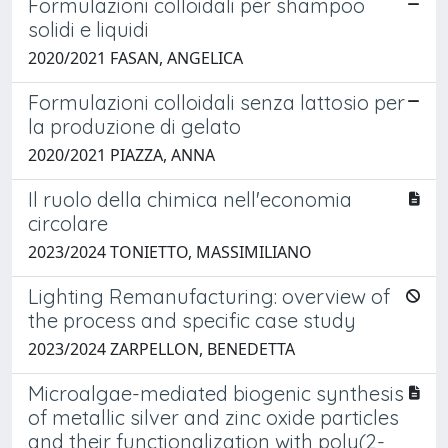
Formulazioni colloidali per shampoo
solidi e liquidi
2020/2021 FASAN, ANGELICA
Formulazioni colloidali senza lattosio per
la produzione di gelato
2020/2021 PIAZZA, ANNA
Il ruolo della chimica nell'economia
circolare
2023/2024 TONIETTO, MASSIMILIANO
Lighting Remanufacturing: overview of
the process and specific case study
2023/2024 ZARPELLON, BENEDETTA
Microalgae-mediated biogenic synthesis
of metallic silver and zinc oxide particles
and their functionalization with poly(2-