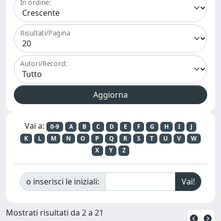
In ordine:
Risultati/Pagina
Autori/Record:
Vai a:
0-9
A
B
C
D
E
F
G
H
I
J
K
L
M
N
O
P
Q
R
S
T
U
V
W
X
Y
Z
o inserisci le iniziali:
Mostrati risultati da 2 a 21