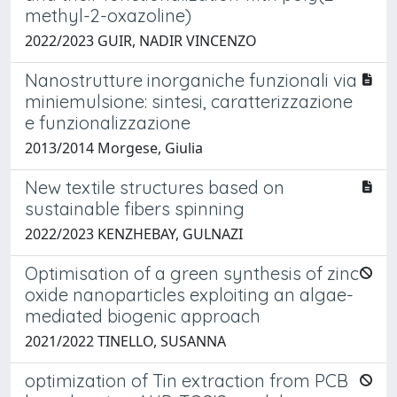
methyl-2-oxazoline)
2022/2023 GUIR, NADIR VINCENZO
Nanostrutture inorganiche funzionali via
miniemulsione: sintesi, caratterizzazione
e funzionalizzazione
2013/2014 Morgese, Giulia
New textile structures based on
sustainable fibers spinning
2022/2023 KENZHEBAY, GULNAZI
Optimisation of a green synthesis of zinc
oxide nanoparticles exploiting an algae-
mediated biogenic approach
2021/2022 TINELLO, SUSANNA
optimization of Tin extraction from PCB