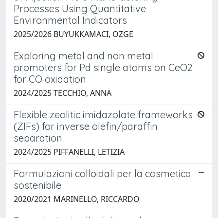
Processes Using Quantitative
Environmental Indicators
2025/2026 BUYUKKAMACI, OZGE
Exploring metal and non metal
promoters for Pd single atoms on CeO2
for CO oxidation
2024/2025 TECCHIO, ANNA
Flexible zeolitic imidazolate frameworks
(ZIFs) for inverse olefin/paraffin
separation
2024/2025 PIFFANELLI, LETIZIA
Formulazioni colloidali per la cosmetica
sostenibile
2020/2021 MARINELLO, RICCARDO