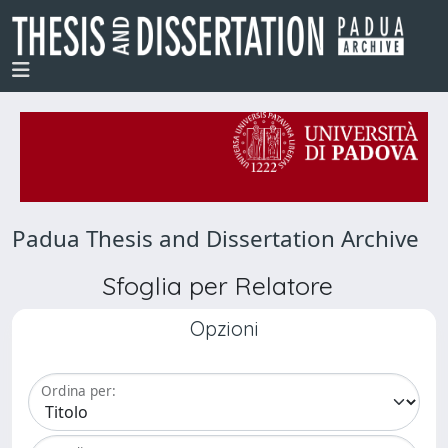
Padua Thesis and Dissertation Archive
Sfoglia per Relatore
Opzioni
Ordina per: