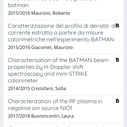
batman
2015/2016 Maurizio, Roberto
Caratterizzazione del profilo di densità di
corrente estratta a partire da misure
calorimetriche nell'esperimento BATMAN
2015/2016 Giacomin, Maurizio
Characterisation of the BATMAN beam
properties by H-Doppler shift
spectroscopy and mini-STRIKE
calorimeter
2014/2015 Cristofaro, Sofia
Characterization of the RF plasma in
negative ion source NIO1
2017/2018 Buonincontri, Laura