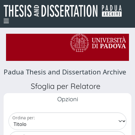
Padua Thesis and Dissertation Archive
Sfoglia per Relatore
Opzioni
Ordina per: