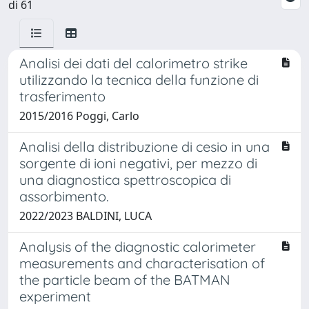
di 61
Analisi dei dati del calorimetro strike
utilizzando la tecnica della funzione di
trasferimento
2015/2016 Poggi, Carlo
Analisi della distribuzione di cesio in una
sorgente di ioni negativi, per mezzo di
una diagnostica spettroscopica di
assorbimento.
2022/2023 BALDINI, LUCA
Analysis of the diagnostic calorimeter
measurements and characterisation of
the particle beam of the BATMAN
experiment