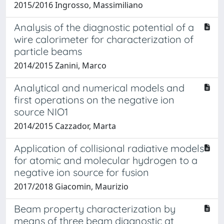
2015/2016 Ingrosso, Massimiliano
Analysis of the diagnostic potential of a
wire calorimeter for characterization of
particle beams
2014/2015 Zanini, Marco
Analytical and numerical models and
first operations on the negative ion
source NIO1
2014/2015 Cazzador, Marta
Application of collisional radiative models
for atomic and molecular hydrogen to a
negative ion source for fusion
2017/2018 Giacomin, Maurizio
Beam property characterization by
means of three beam diagnostic at