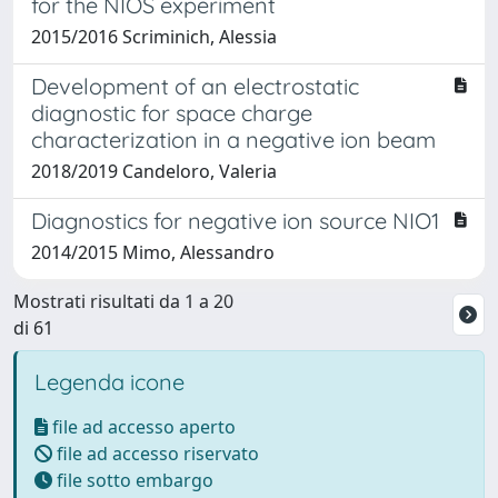
for the NIOS experiment
2015/2016 Scriminich, Alessia
Development of an electrostatic
diagnostic for space charge
characterization in a negative ion beam
2018/2019 Candeloro, Valeria
Diagnostics for negative ion source NIO1
2014/2015 Mimo, Alessandro
Mostrati risultati da 1 a 20
di 61
Legenda icone
file ad accesso aperto
file ad accesso riservato
file sotto embargo