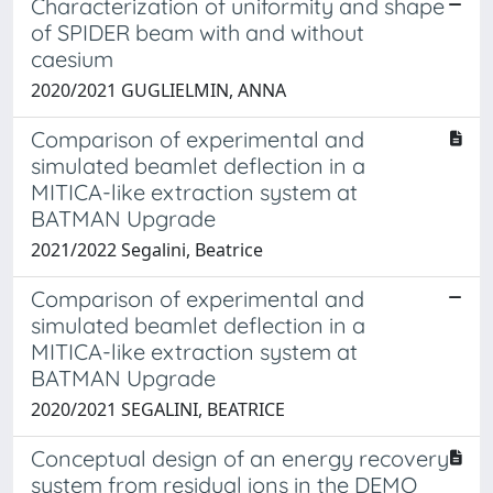
Characterization of uniformity and shape
of SPIDER beam with and without
caesium
2020/2021 GUGLIELMIN, ANNA
Comparison of experimental and
simulated beamlet deflection in a
MITICA-like extraction system at
BATMAN Upgrade
2021/2022 Segalini, Beatrice
Comparison of experimental and
simulated beamlet deflection in a
MITICA-like extraction system at
BATMAN Upgrade
2020/2021 SEGALINI, BEATRICE
Conceptual design of an energy recovery
system from residual ions in the DEMO