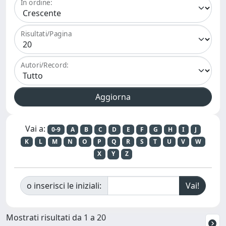
In ordine:
Risultati/Pagina
Autori/Record:
Vai a:
0-9
A
B
C
D
E
F
G
H
I
J
K
L
M
N
O
P
Q
R
S
T
U
V
W
X
Y
Z
o inserisci le iniziali:
Mostrati risultati da 1 a 20