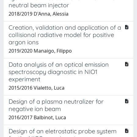
neutral beam injector
2018/2019 D'Anna, Alessia
Creation, validation and application of a
collisional radiative model for positive
argon ions
2019/2020 Manaigo, Filippo
Data analysis of an optical emission
spectroscopy diagnostic in NIO1
experiment
2015/2016 Vialetto, Luca
Design of a plasma neutralizer for
negative ion beam
2016/2017 Balbinot, Luca
Design of an eletrostatic probe system