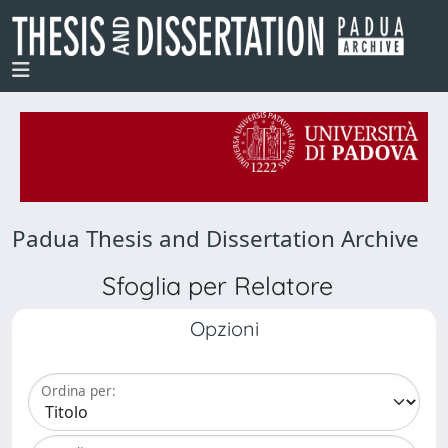
Padua Thesis and Dissertation Archive
Sfoglia per Relatore
Opzioni
Ordina per: