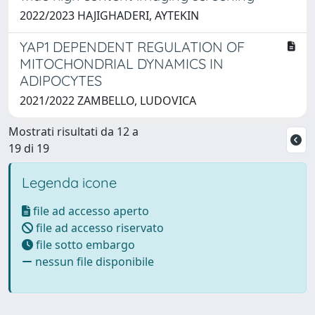
2022/2023 HAJIGHADERI, AYTEKIN
YAP1 DEPENDENT REGULATION OF
MITOCHONDRIAL DYNAMICS IN
ADIPOCYTES
2021/2022 ZAMBELLO, LUDOVICA
Mostrati risultati da 12 a
19 di 19
Legenda icone
file ad accesso aperto
file ad accesso riservato
file sotto embargo
nessun file disponibile