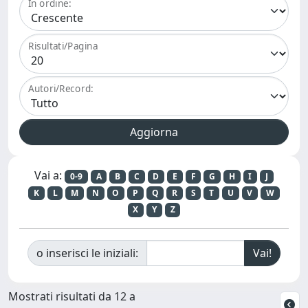
In ordine:
Risultati/Pagina
Autori/Record:
Vai a:
0-9
A
B
C
D
E
F
G
H
I
J
K
L
M
N
O
P
Q
R
S
T
U
V
W
X
Y
Z
o inserisci le iniziali:
Mostrati risultati da 12 a