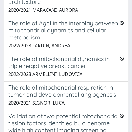
architecture
2020/2021 MARACANI, AURORA
The role of Agc1 in the interplay between
mitochondrial dynamics and cellular
metabolism
2022/2023 FARDIN, ANDREA
The role of mitochondrial dynamics in
triple negative breast cancer
2022/2023 ARMELLINI, LUDOVICA
The role of mitochondrial respiration in
tumor and developmental angiogenesis
2020/2021 SIGNOR, LUCA
Validation of two potential mitochondrial
fission factors identified by a genome
wide high content imaging screening