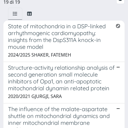
19 di 19
State of mitochondria in a DSP-linked
arrhythmogenic cardiomyopathy:
insights from the DspS311A knock-in
mouse model
2024/2025 SHAKER, FATEMEH
Structure-activity relationship analysis of
second generation small molecule
inhibitors of Opa1, an anti-apoptotic
mitochondrial dynamin related protein
2020/2021 GJURGJI, SARA
The influence of the malate-aspartate
shuttle on mitochondrial dynamics and
inner mitochondrial membrane