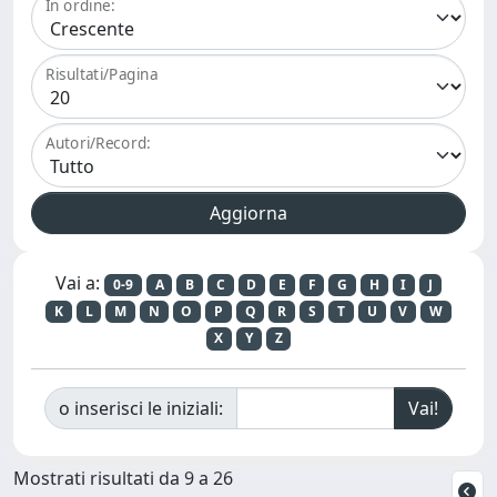
In ordine:
Risultati/Pagina
Autori/Record:
Vai a:
0-9
A
B
C
D
E
F
G
H
I
J
K
L
M
N
O
P
Q
R
S
T
U
V
W
X
Y
Z
o inserisci le iniziali:
Mostrati risultati da 9 a 26