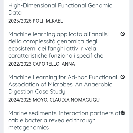
High-Dimensional Functional Genomic
Data
2025/2026 POLI, MIKAEL
Machine learning applicato all’analisi
della complessità genomica degli
ecosistemi dei fanghi attivi rivela
caratteristiche funzionali specifiche
2022/2023 CAPORELLO, ANNA
Machine Learning for Ad-hoc Functional
Association of Microbes: An Anaerobic
Digestion Case Study
2024/2025 MOYO, CLAUDIA NOMAGUGU
Marine sediments: interaction partners of
cable bacteria revealed through
metagenomics