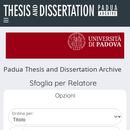
Padua Thesis and Dissertation Archive
Sfoglia per Relatore
Opzioni
Ordina per: