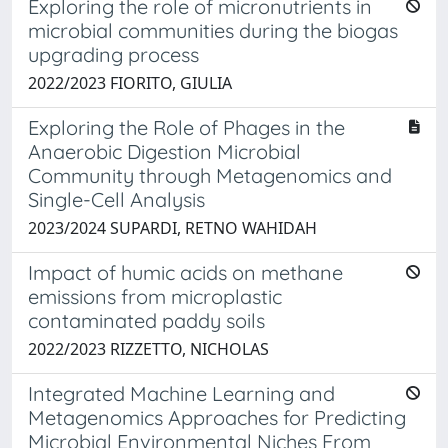
Exploring the role of micronutrients in
microbial communities during the biogas
upgrading process
2022/2023 FIORITO, GIULIA
Exploring the Role of Phages in the
Anaerobic Digestion Microbial
Community through Metagenomics and
Single-Cell Analysis
2023/2024 SUPARDI, RETNO WAHIDAH
Impact of humic acids on methane
emissions from microplastic
contaminated paddy soils
2022/2023 RIZZETTO, NICHOLAS
Integrated Machine Learning and
Metagenomics Approaches for Predicting
Microbial Environmental Niches From