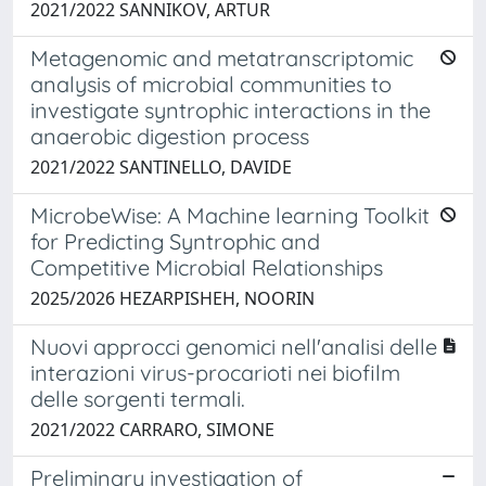
2021/2022 SANNIKOV, ARTUR
Metagenomic and metatranscriptomic
analysis of microbial communities to
investigate syntrophic interactions in the
anaerobic digestion process
2021/2022 SANTINELLO, DAVIDE
MicrobeWise: A Machine learning Toolkit
for Predicting Syntrophic and
Competitive Microbial Relationships
2025/2026 HEZARPISHEH, NOORIN
Nuovi approcci genomici nell'analisi delle
interazioni virus-procarioti nei biofilm
delle sorgenti termali.
2021/2022 CARRARO, SIMONE
Preliminary investigation of