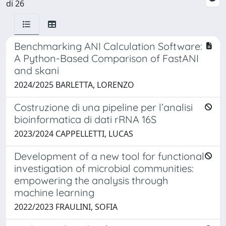
di 26
Benchmarking ANI Calculation Software:
A Python-Based Comparison of FastANI
and skani
2024/2025 BARLETTA, LORENZO
Costruzione di una pipeline per l’analisi
bioinformatica di dati rRNA 16S
2023/2024 CAPPELLETTI, LUCAS
Development of a new tool for functional
investigation of microbial communities:
empowering the analysis through
machine learning
2022/2023 FRAULINI, SOFIA