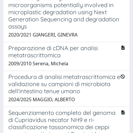
microorganisms potentially involved in
microplastic degradation using Next
Generation Sequencing and degradation
assays
2020/2021 GIANGERI, GINEVRA
Preparazione di cDNA per analisi
metatrascrittomica
2009/2010 Serena, Michela
Procedura di analisi metatrascrittomica e
validazione su campioni di microbiota
dell'intestino tenue umano
2024/2025 MAGGIO, ALBERTO
Sequenziamento completo del genoma
di Cupriavidus necator NH9 e ri-
classificazione tassonomica dei ceppi