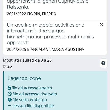
appartenenti ai generi Cupriavidus e
Ralstonia.
2021/2022 FIORIN, FILIPPO
Unraveling microbial activities and
interactions in the syngas
biomethanation process: a multi-omics
approach
2024/2025 BIANCALANI, MARÍA AGUSTINA
Mostrati risultati da 9 a 26
di 26
Legenda icone
file ad accesso aperto
file ad accesso riservato
file sotto embargo
nessun file disponibile