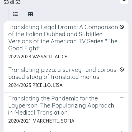
53 di 53
Translating Legal Drama: A Comparison
of the Italian Dubbed and Subtitled
Versions of the American TV Series "The
Good Fight"
2022/2023 VASSALLI, ALICE
Translating pizza: a survey- and corpus-
based study of translated menus
2024/2025 PICELLO, LISA
Translating the Pandemic for the
Layperson: The Popularizing Approach
in Medical Translation
2020/2021 MARCHETTI, SOFIA