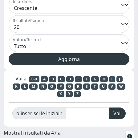
In ordine:
Risultati/Pagina
Autori/Record:
Vai a:
0-9
A
B
C
D
E
F
G
H
I
J
K
L
M
N
O
P
Q
R
S
T
U
V
W
X
Y
Z
o inserisci le iniziali:
Mostrati risultati da 47 a