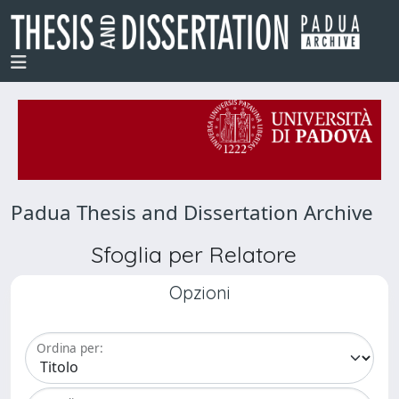
Padua Thesis and Dissertation Archive
Sfoglia per Relatore
Opzioni
Ordina per: