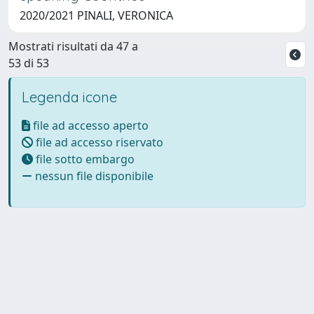
2020/2021 PINALI, VERONICA
Mostrati risultati da 47 a
53 di 53
Legenda icone
file ad accesso aperto
file ad accesso riservato
file sotto embargo
nessun file disponibile