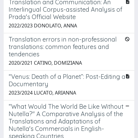
Translation and Communication: An
Interlingual Corpus-assisted Analysis of
Prada's Official Website
2022/2023 DONOLATO, ANNA
Translation errors in non-professional
translations: common features and
tendencies
2020/2021 CATINO, DOMIZIANA
“Venus: Death of a Planet”: Post-Editing a
Documentary
2023/2024 LUCATO, ARIANNA
“What Would The World Be Like Without
Nutella?" A Comparative Analysis of the
Translations and Adaptations of
Nutella's Commercials in English-
speaking Countries