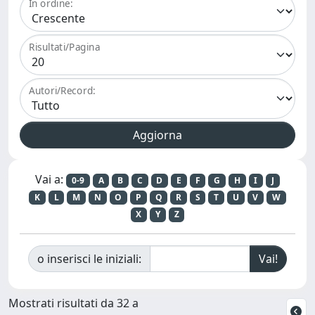
In ordine:
Risultati/Pagina
Autori/Record:
Vai a:
0-9
A
B
C
D
E
F
G
H
I
J
K
L
M
N
O
P
Q
R
S
T
U
V
W
X
Y
Z
o inserisci le iniziali:
Mostrati risultati da 32 a