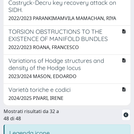
Castryck-Decru key recovery attack on
SIDH.
2022/2023 PARANKIMAMVILA MAMACHAN, RIYA
TORSION OBSTRUCTIONS TO THE
EXISTENCE OF MANIFOLD BUNDLES
2022/2023 ROANA, FRANCESCO
Variations of Hodge structures and
density of the Hodge locus
2023/2024 MASON, EDOARDO
Varietà toriche e codici
2024/2025 PIVARI, IRENE
Mostrati risultati da 32 a
48 di 48
Legenda icone