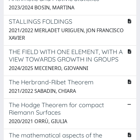
2023/2024 BOSIN, MARTINA
STALLINGS FOLDINGS
2021/2022 MERLADET URIGUEN, JON FRANCISCO
XAVIER
THE FIELD WITH ONE ELEMENT, WITH A
VIEW TOWARDS GROWTH IN GROUPS
2024/2025 MECENERO, GIOVANNI
The Herbrand-Ribet Theorem
2021/2022 SABADIN, CHIARA
The Hodge Theorem for compact
Riemann Surfaces
2020/2021 ORRÙ, GIULIA
The mathematical aspects of the