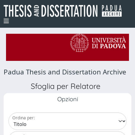
Padua Thesis and Dissertation Archive
Sfoglia per Relatore
Opzioni
Ordina per: