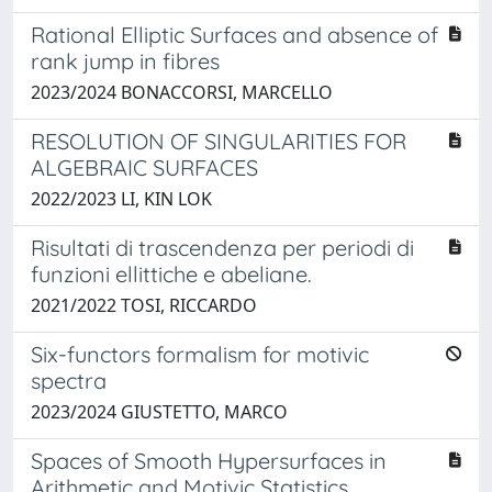
Rational Elliptic Surfaces and absence of
rank jump in fibres
2023/2024 BONACCORSI, MARCELLO
RESOLUTION OF SINGULARITIES FOR
ALGEBRAIC SURFACES
2022/2023 LI, KIN LOK
Risultati di trascendenza per periodi di
funzioni ellittiche e abeliane.
2021/2022 TOSI, RICCARDO
Six-functors formalism for motivic
spectra
2023/2024 GIUSTETTO, MARCO
Spaces of Smooth Hypersurfaces in
Arithmetic and Motivic Statistics