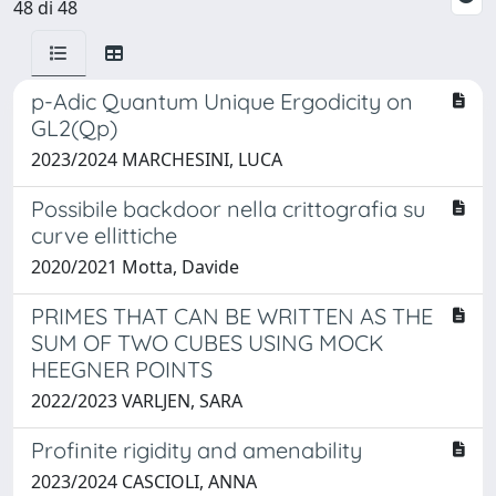
48 di 48
p-Adic Quantum Unique Ergodicity on
GL2(Qp)
2023/2024 MARCHESINI, LUCA
Possibile backdoor nella crittografia su
curve ellittiche
2020/2021 Motta, Davide
PRIMES THAT CAN BE WRITTEN AS THE
SUM OF TWO CUBES USING MOCK
HEEGNER POINTS
2022/2023 VARLJEN, SARA
Profinite rigidity and amenability
2023/2024 CASCIOLI, ANNA