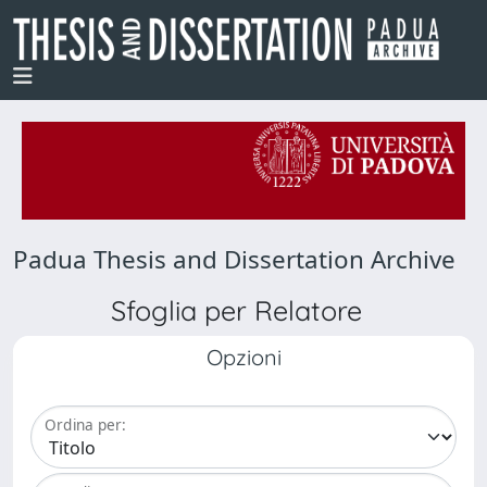
Padua Thesis and Dissertation Archive
Sfoglia per Relatore
Opzioni
Ordina per: