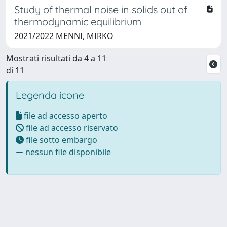
Study of thermal noise in solids out of
thermodynamic equilibrium
2021/2022 MENNI, MIRKO
Mostrati risultati da 4 a 11
di 11
Legenda icone
file ad accesso aperto
file ad accesso riservato
file sotto embargo
nessun file disponibile