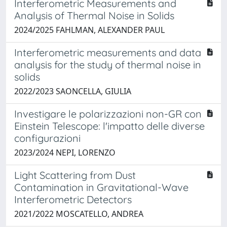
Interferometric Measurements and
Analysis of Thermal Noise in Solids
2024/2025 FAHLMAN, ALEXANDER PAUL
Interferometric measurements and data
analysis for the study of thermal noise in
solids
2022/2023 SAONCELLA, GIULIA
Investigare le polarizzazioni non-GR con
Einstein Telescope: l'impatto delle diverse
configurazioni
2023/2024 NEPI, LORENZO
Light Scattering from Dust
Contamination in Gravitational-Wave
Interferometric Detectors
2021/2022 MOSCATELLO, ANDREA