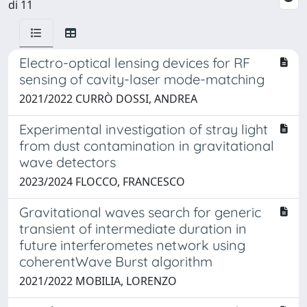
di 11
Electro-optical lensing devices for RF
sensing of cavity-laser mode-matching
2021/2022 CURRÒ DOSSI, ANDREA
Experimental investigation of stray light
from dust contamination in gravitational
wave detectors
2023/2024 FLOCCO, FRANCESCO
Gravitational waves search for generic
transient of intermediate duration in
future interferometes network using
coherentWave Burst algorithm
2021/2022 MOBILIA, LORENZO