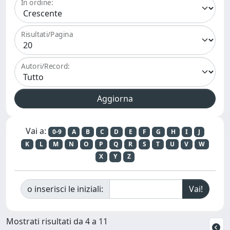
In ordine:
Risultati/Pagina
Autori/Record:
Vai a:
0-9
A
B
C
D
E
F
G
H
I
J
K
L
M
N
O
P
Q
R
S
T
U
V
W
X
Y
Z
o inserisci le iniziali:
Mostrati risultati da 4 a 11