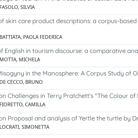
FASOLO, SILVIA
f skin care product descriptions: a corpus-based
 BATTIATA, PAOLA FEDERICA
f English in tourism discourse: a comparative anal
 MOTTA, MICHELA
Misogyny in the Manosphere: A Corpus Study of On
 DE CECCO, BRUNO
on Challenges in Terry Pratchett's "The Colour of
 FIORETTO, CAMILLA
on Proposal and analysis of Yertle the turtle by Dr
 LOCRATI, SIMONETTA