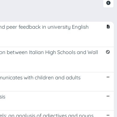
d peer feedback in university English
on between Italian High Schools and Wall
unicates with children and adults
sis
els: an analysis of adjectives and nouns.