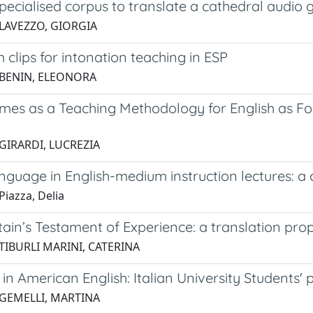
pecialised corpus to translate a cathedral audio 
 LAVEZZO, GIORGIA
m clips for intonation teaching in ESP
 BENIN, ELEONORA
mes as a Teaching Methodology for English as Fo
 GIRARDI, LUCREZIA
nguage in English-medium instruction lectures: 
Piazza, Delia
tain’s Testament of Experience: a translation pro
TIBURLI MARINI, CATERINA
 in American English: Italian University Students
 GEMELLI, MARTINA