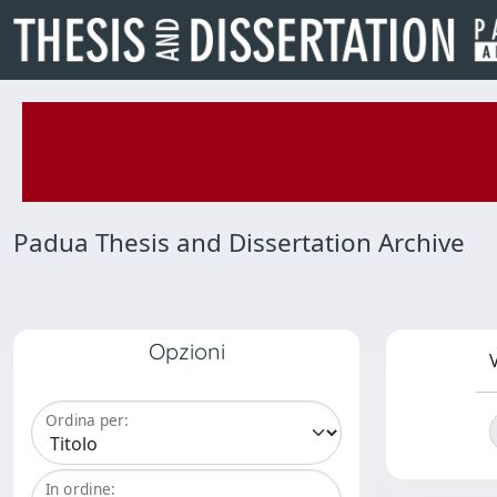
Padua Thesis and Dissertation Archive
Opzioni
V
Ordina per:
In ordine: