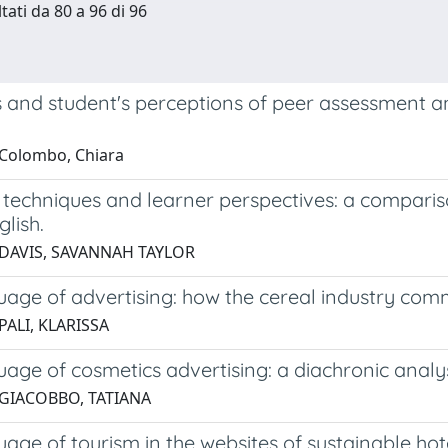
tati da 80 a 96 di 96
 and student's perceptions of peer assessment an
Colombo, Chiara
 techniques and learner perspectives: a comparis
glish.
 DAVIS, SAVANNAH TAYLOR
age of advertising: how the cereal industry comm
PALI, KLARISSA
age of cosmetics advertising: a diachronic analy
 GIACOBBO, TATIANA
age of tourism in the websites of sustainable hot