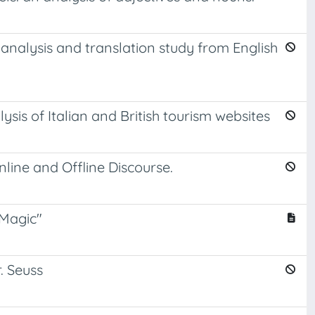
 analysis and translation study from English
ysis of Italian and British tourism websites
line and Offline Discourse.
 Magic"
. Seuss