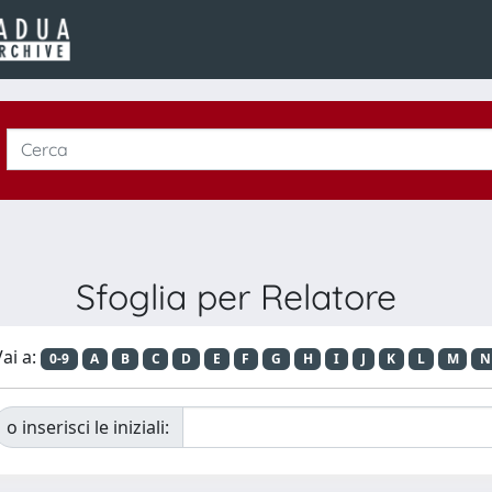
Sfoglia per Relatore
ai a:
0-9
A
B
C
D
E
F
G
H
I
J
K
L
M
N
o inserisci le iniziali: