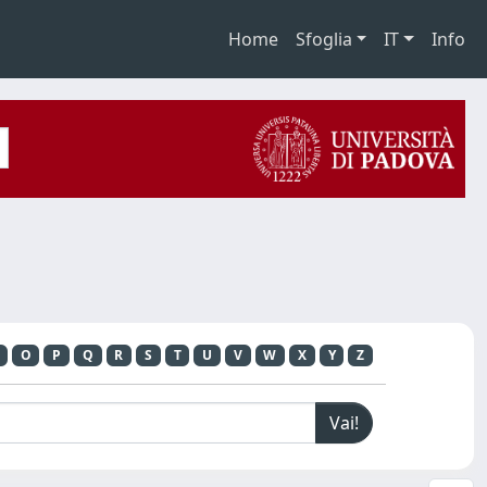
Home
Sfoglia
IT
Info
O
P
Q
R
S
T
U
V
W
X
Y
Z