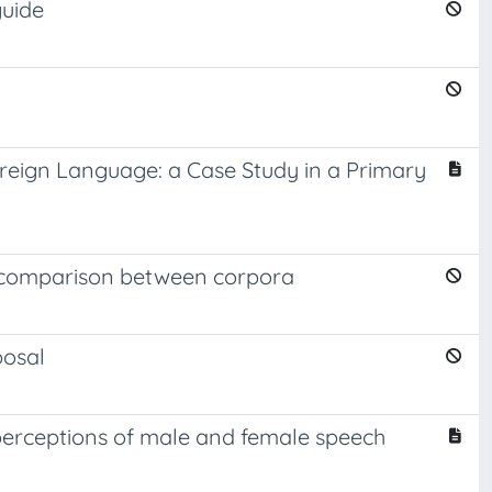
guide
reign Language: a Case Study in a Primary
a comparison between corpora
posal
' perceptions of male and female speech