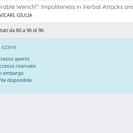
rable Wench!”: Impoliteness in Verbal Attacks an
VICARI, GIULIA
tati da 80 a 96 di 96
 icone
accesso aperto
accesso riservato
to embargo
ile disponibile