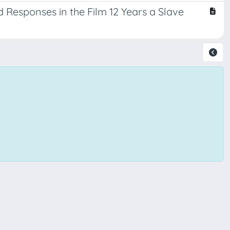
d Responses in the Film 12 Years a Slave