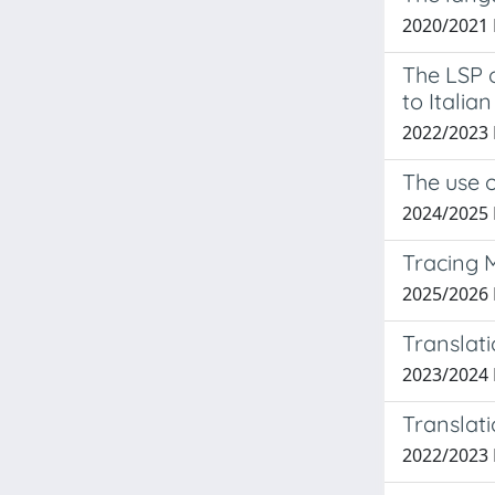
2020/2021 
The LSP o
to Italian
2022/2023
The use o
2024/2025
Tracing 
2025/2026
Translati
2023/2024
Translati
2022/2023