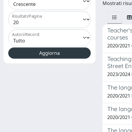
Mostrati risul
Risultati/Pagina
Teacher's
Autori/Record:
courses
2020/2021 
Teaching
Street En
2023/2024
The langu
2020/2021 
The langu
2020/2021
The langu