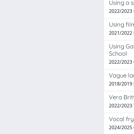
Using a s
2022/2023
Using fil
2021/2022
Using Ga
School
2022/2023
Vague la
2018/2019 
Vera Brit
2022/2023 
Vocal fry
2024/2025