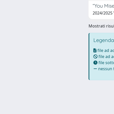
“You Mise
2024/2025 
Mostrati risul
Legenda
file ad 
file ad 
file sot
nessun f