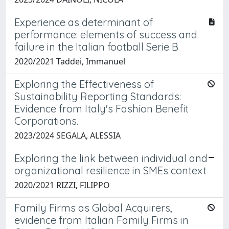
Experience as determinant of
performance: elements of success and
failure in the Italian football Serie B
2020/2021 Taddei, Immanuel
Exploring the Effectiveness of
Sustainability Reporting Standards:
Evidence from Italy's Fashion Benefit
Corporations.
2023/2024 SEGALA, ALESSIA
Exploring the link between individual and
organizational resilience in SMEs context
2020/2021 RIZZI, FILIPPO
Family Firms as Global Acquirers,
evidence from Italian Family Firms in