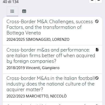
40 di 134
Cross-Border M&A: Challenges, success
Factors, and the transformation of
Bottega Veneta
2024/2025 SIMONAGGIO, LORENZO
Cross-border m&as and performance:
are italian firms better off when acquired
by foreign companies?
2018/2019 Vincenti, Gianpiero
Cross-border M&As in the Italian football
industry: does the national culture of the
acquirer matter?
2022/2023 MARCHETTO, NICCOLÒ