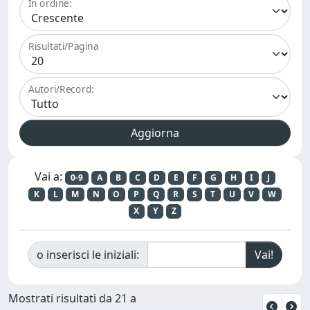
In ordine:
Risultati/Pagina
Autori/Record:
Vai a:
0-9
A
B
C
D
E
F
G
H
I
J
K
L
M
N
O
P
Q
R
S
T
U
V
W
X
Y
Z
o inserisci le iniziali:
Mostrati risultati da 21 a