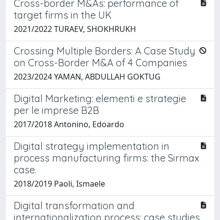
Cross-border M&As: performance of
target firms in the UK
2021/2022 TURAEV, SHOKHRUKH
Crossing Multiple Borders: A Case Study
on Cross-Border M&A of 4 Companies
2023/2024 YAMAN, ABDULLAH GOKTUG
Digital Marketing: elementi e strategie
per le imprese B2B
2017/2018 Antonino, Edoardo
Digital strategy implementation in
process manufacturing firms: the Sirmax
case.
2018/2019 Paoli, Ismaele
Digital transformation and
internationalization process: case studies