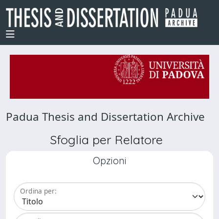
Padua Thesis and Dissertation Archive
Sfoglia per Relatore
Opzioni
Ordina per: