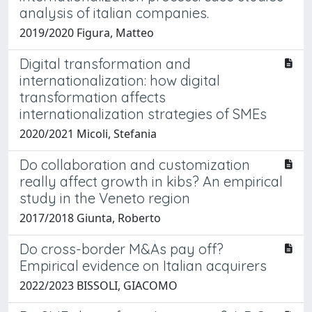
analysis of italian companies.
2019/2020 Figura, Matteo
Digital transformation and
internationalization: how digital
transformation affects
internationalization strategies of SMEs
2020/2021 Micoli, Stefania
Do collaboration and customization
really affect growth in kibs? An empirical
study in the Veneto region
2017/2018 Giunta, Roberto
Do cross-border M&As pay off?
Empirical evidence on Italian acquirers
2022/2023 BISSOLI, GIACOMO