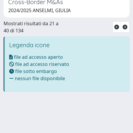
Cross-Border M&As
2024/2025 ANSELMI, GIULIA
Mostrati risultati da 21 a
40 di 134
Legenda icone
file ad accesso aperto
file ad accesso riservato
file sotto embargo
nessun file disponibile