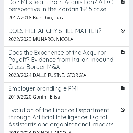
Do SMEs learn from Acquisition? A D.C.
perspective in the Zordan 1965 case
2017/2018 Bianchin, Luca
DOES HIERARCHY STILL MATTER?
2022/2023 MUNARO, NICOLA
Does the Experience of the Acquiror
Payoff? Evidence from Italian Inbound
Cross-Border M&A
2023/2024 DALLE FUSINE, GIORGIA
Employer branding e PMI
2019/2020 Gonini, Elisa
Evolution of the Finance Department
through Artificial Intelligence: Digital
Assistants and organizational impacts
2023/2024 DAINOLI, NICOLA