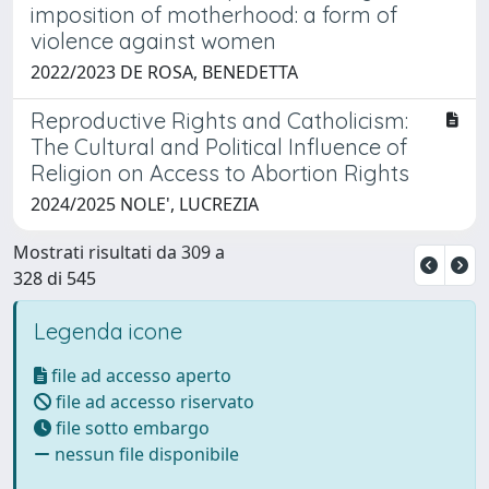
imposition of motherhood: a form of
violence against women
2022/2023 DE ROSA, BENEDETTA
Reproductive Rights and Catholicism:
The Cultural and Political Influence of
Religion on Access to Abortion Rights
2024/2025 NOLE', LUCREZIA
Mostrati risultati da 309 a
328 di 545
Legenda icone
file ad accesso aperto
file ad accesso riservato
file sotto embargo
nessun file disponibile