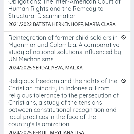
Obligations: The Inter-American Court of
Human Rights and the Remedy to
Structural Discrimination
2021/2022 BATISTA HERKENHOFF, MARIA CLARA
Reintegration of former child soldiers in
Myanmar and Colombia: A comparative
study of national solutions influenced by
UN Mechanisms.
2024/2025 SERDALIYEVA, MALIKA
Religious freedom and the rights of the
Christian minority in Indonesia: From
religious tolerance to the persecution of
Christians, a study of the tensions
between constitutional recognition and
local practices in the face of the
country's Islamization.
2024/2025 FERTIL, MEYLIANA LISA