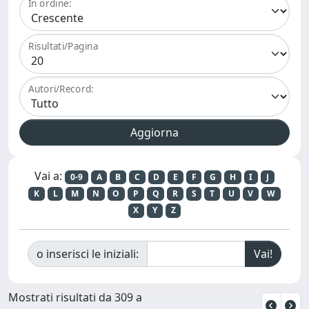
In ordine:
Risultati/Pagina
Autori/Record:
Vai a:
0-9
A
B
C
D
E
F
G
H
I
J
K
L
M
N
O
P
Q
R
S
T
U
V
W
X
Y
Z
o inserisci le iniziali:
Mostrati risultati da 309 a