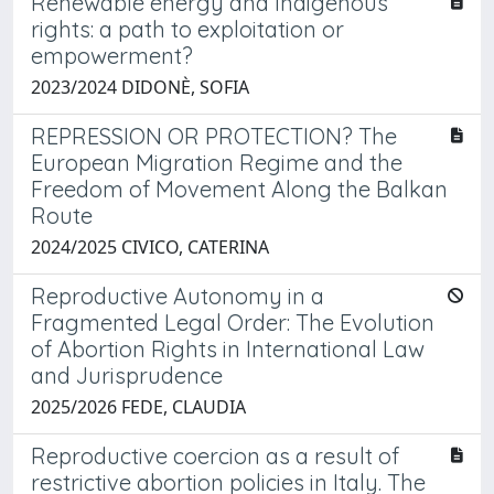
Renewable energy and Indigenous
rights: a path to exploitation or
empowerment?
2023/2024 DIDONÈ, SOFIA
REPRESSION OR PROTECTION? The
European Migration Regime and the
Freedom of Movement Along the Balkan
Route
2024/2025 CIVICO, CATERINA
Reproductive Autonomy in a
Fragmented Legal Order: The Evolution
of Abortion Rights in International Law
and Jurisprudence
2025/2026 FEDE, CLAUDIA
Reproductive coercion as a result of
restrictive abortion policies in Italy. The