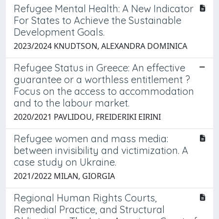
Refugee Mental Health: A New Indicator
For States to Achieve the Sustainable
Development Goals.
2023/2024 KNUDTSON, ALEXANDRA DOMINICA
Refugee Status in Greece: An effective
guarantee or a worthless entitlement ?
Focus on the access to accommodation
and to the labour market.
2020/2021 PAVLIDOU, FREIDERIKI EIRINI
Refugee women and mass media:
between invisibility and victimization. A
case study on Ukraine.
2021/2022 MILAN, GIORGIA
Regional Human Rights Courts,
Remedial Practice, and Structural