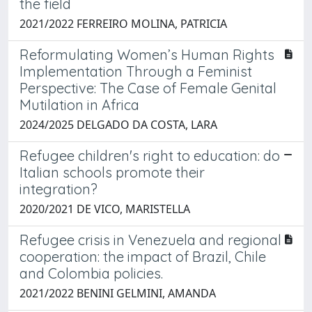
the field
2021/2022 FERREIRO MOLINA, PATRICIA
Reformulating Women’s Human Rights
Implementation Through a Feminist
Perspective: The Case of Female Genital
Mutilation in Africa
2024/2025 DELGADO DA COSTA, LARA
Refugee children's right to education: do
Italian schools promote their
integration?
2020/2021 DE VICO, MARISTELLA
Refugee crisis in Venezuela and regional
cooperation: the impact of Brazil, Chile
and Colombia policies.
2021/2022 BENINI GELMINI, AMANDA