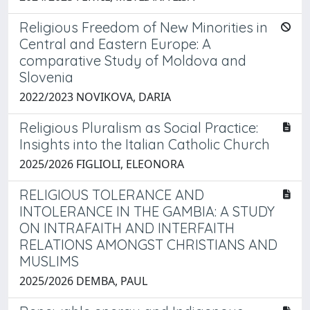
Religious Freedom of New Minorities in
Central and Eastern Europe: A
comparative Study of Moldova and
Slovenia
2022/2023 NOVIKOVA, DARIA
Religious Pluralism as Social Practice:
Insights into the Italian Catholic Church
2025/2026 FIGLIOLI, ELEONORA
RELIGIOUS TOLERANCE AND
INTOLERANCE IN THE GAMBIA: A STUDY
ON INTRAFAITH AND INTERFAITH
RELATIONS AMONGST CHRISTIANS AND
MUSLIMS
2025/2026 DEMBA, PAUL