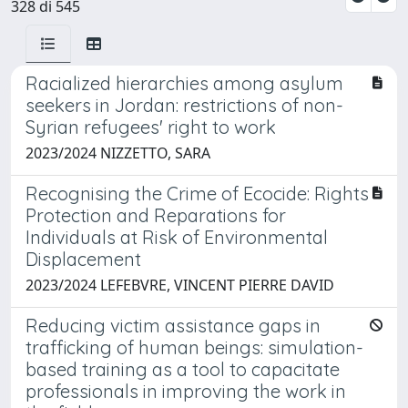
328 di 545
Racialized hierarchies among asylum
seekers in Jordan: restrictions of non-
Syrian refugees' right to work
2023/2024 NIZZETTO, SARA
Recognising the Crime of Ecocide: Rights
Protection and Reparations for
Individuals at Risk of Environmental
Displacement
2023/2024 LEFEBVRE, VINCENT PIERRE DAVID
Reducing victim assistance gaps in
trafficking of human beings: simulation-
based training as a tool to capacitate
professionals in improving the work in