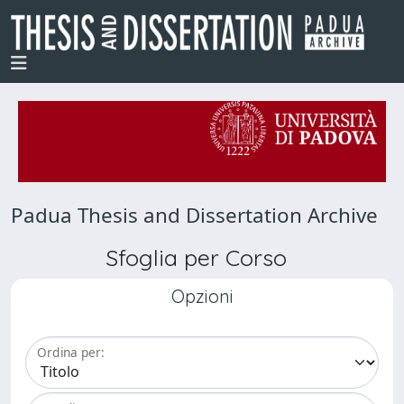
Padua Thesis and Dissertation Archive
Sfoglia per Corso
Opzioni
Ordina per: