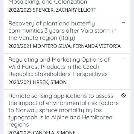
Mosaicking, and Colorization
2022/2023 SPENCER, ZACHARY ELLIOTT
Recovery of plant and butterfly
communities 3 years after Vaia storm in
the Veneto region (Italy)
2020/2021 MONTERO SILVA, FERNANDA VICTORIA
Regulating and Marketing Options of
Wild Forest Products in the Czech
Republic: Stakeholders’ Perspectives
2020/2021 HRBEK, SIMON
Remote sensing applications to assess
the impact of environmental risk factors
to Norway spruce mortality by Ips
typographus in Alpine and Hemiboreal
regions
2024/2025 CANDELA, SIMONE