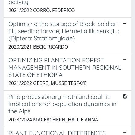
activity
2021/2022 CORRÒ, FEDERICO
Optimising the storage of Black-Soldier-
Fly seeding larvae, Hermetia illucens (L.)
(Diptera: Stratiomyidae)
2020/2021 BECK, RICARDO
OPTIMIZING PLANTATION FOREST
MANAGEMENT IN SOUTHERN REGIONAL
STATE OF ETHIOPIA
2021/2022 GEBRE, MUSSE TESFAYE
Pine processionary moth and coal tit:
Implications for population dynamics in
the Alps
2023/2024 MACEACHERN, HALLIE ANNA
PLANT FUNCTIONAL DIFFERENCES