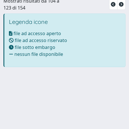
Mostrati risultati da 104 a
123 di 154
Legenda icone
file ad accesso aperto
file ad accesso riservato
file sotto embargo
nessun file disponibile
Powered by UNITESI
-
Info