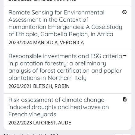
Remote Sensing for Environmental
Assessment in the Context of
Humanitarian Emergencies: A Case Study
of Ethiopia, Gambella Region, in Africa
2023/2024 MANDUCA, VERONICA
Responsible investments and ESG criteria
in plantation forestry: a preliminary
analysis of forest certification and poplar
plantations in Northern Italy
2020/2021 BLEISCH, ROBIN
Risk assessment of climate change-
induced droughts and heatwaves on
French vineyards
2022/2023 LAFOREST, AUDE