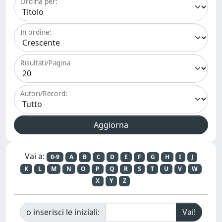
Ordina per:
In ordine:
Risultati/Pagina
Autori/Record:
Vai a:
0-9
A
B
C
D
E
F
G
H
I
J
K
L
M
N
O
P
Q
R
S
T
U
V
W
X
Y
Z
o inserisci le iniziali: