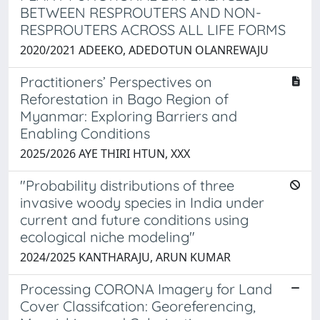
BETWEEN RESPROUTERS AND NON-
RESPROUTERS ACROSS ALL LIFE FORMS
2020/2021 ADEEKO, ADEDOTUN OLANREWAJU
Practitioners’ Perspectives on
Reforestation in Bago Region of
Myanmar: Exploring Barriers and
Enabling Conditions
2025/2026 AYE THIRI HTUN, XXX
"Probability distributions of three
invasive woody species in India under
current and future conditions using
ecological niche modeling"
2024/2025 KANTHARAJU, ARUN KUMAR
Processing CORONA Imagery for Land
Cover Classifcation: Georeferencing,