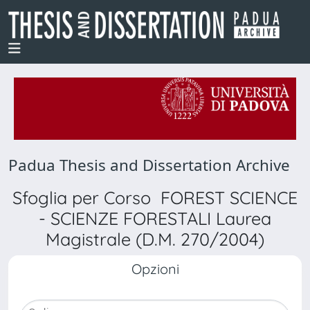
Padua Thesis and Dissertation Archive
Sfoglia per Corso FOREST SCIENCE
- SCIENZE FORESTALI Laurea
Magistrale (D.M. 270/2004)
Opzioni