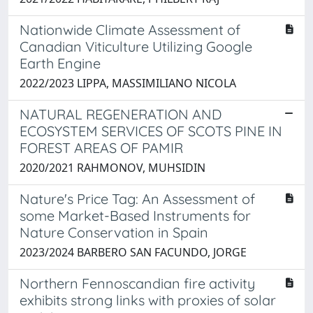
Nationwide Climate Assessment of
Canadian Viticulture Utilizing Google
Earth Engine
2022/2023 LIPPA, MASSIMILIANO NICOLA
NATURAL REGENERATION AND
ECOSYSTEM SERVICES OF SCOTS PINE IN
FOREST AREAS OF PAMIR
2020/2021 RAHMONOV, MUHSIDIN
Nature's Price Tag: An Assessment of
some Market-Based Instruments for
Nature Conservation in Spain
2023/2024 BARBERO SAN FACUNDO, JORGE
Northern Fennoscandian fire activity
exhibits strong links with proxies of solar