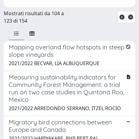
Mostrati risultati da 104 a
123 di 154
Mapping overland flow hotspots in steep
slope vineyards
2021/2022 BECVAR, LIA ALBUQUERQUE
Measuring sustainability indicators for
Community Forest Management: a trial
run on two case studies in Quintana Roo,
Mexico
2021/2022 ARREDONDO SERRANO, ITZEL ROCIO
Migratory bird connections between
Europe and Canada
2021/2022 HABIYAKARE, PHILBERT RAJ