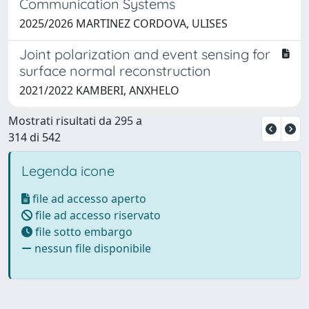
Communication Systems
2025/2026 MARTINEZ CORDOVA, ULISES
Joint polarization and event sensing for
surface normal reconstruction
2021/2022 KAMBERI, ANXHELO
Mostrati risultati da 295 a
314 di 542
Legenda icone
file ad accesso aperto
file ad accesso riservato
file sotto embargo
nessun file disponibile