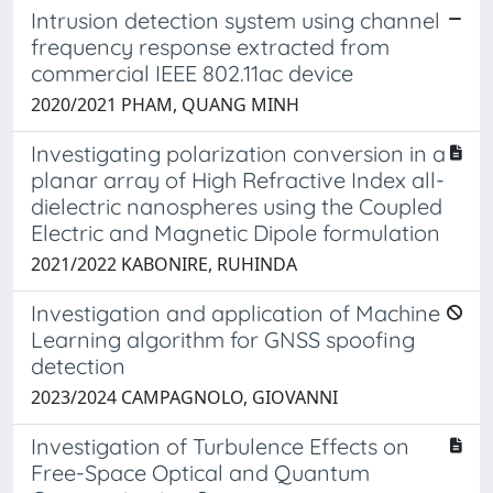
Intrusion detection system using channel
frequency response extracted from
commercial IEEE 802.11ac device
2020/2021 PHAM, QUANG MINH
Investigating polarization conversion in a
planar array of High Refractive Index all-
dielectric nanospheres using the Coupled
Electric and Magnetic Dipole formulation
2021/2022 KABONIRE, RUHINDA
Investigation and application of Machine
Learning algorithm for GNSS spoofing
detection
2023/2024 CAMPAGNOLO, GIOVANNI
Investigation of Turbulence Effects on
Free-Space Optical and Quantum