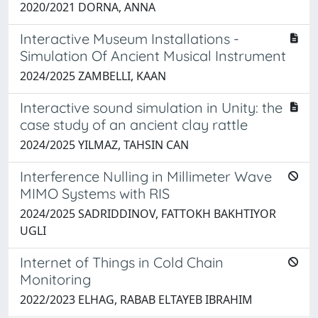
2020/2021 DORNA, ANNA
Interactive Museum Installations -
Simulation Of Ancient Musical Instrument ​
2024/2025 ZAMBELLI, KAAN
Interactive sound simulation in Unity: the
case study of an ancient clay rattle
2024/2025 YILMAZ, TAHSIN CAN
Interference Nulling in Millimeter Wave
MIMO Systems with RIS
2024/2025 SADRIDDINOV, FATTOKH BAKHTIYOR
UGLI
Internet of Things in Cold Chain
Monitoring
2022/2023 ELHAG, RABAB ELTAYEB IBRAHIM