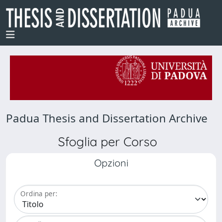
Padua Thesis and Dissertation Archive
Sfoglia per Corso
Opzioni
Ordina per: