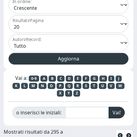
In ordine:
Risultati/Pagina
Autori/Record:
Vai a:
0-9
A
B
C
D
E
F
G
H
I
J
K
L
M
N
O
P
Q
R
S
T
U
V
W
X
Y
Z
o inserisci le iniziali:
Mostrati risultati da 295 a