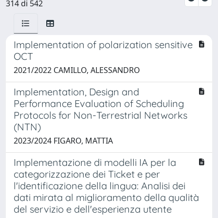
314 di 542
Implementation of polarization sensitive
OCT
2021/2022 CAMILLO, ALESSANDRO
Implementation, Design and
Performance Evaluation of Scheduling
Protocols for Non-Terrestrial Networks
(NTN)
2023/2024 FIGARO, MATTIA
Implementazione di modelli IA per la
categorizzazione dei Ticket e per
l'identificazione della lingua: Analisi dei
dati mirata al miglioramento della qualità
del servizio e dell'esperienza utente