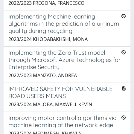
2022/2023 FREGONA, FRANCESCO
Implementing Machine learning
algorithms in the prediction of aluminum
quality during recycling
2023/2024 KHODABAKHSHI, MONA
Implementing the Zero Trust model
through Microsoft Azure Technologies for
Enterprise Security
2022/2023 MANZATO, ANDREA
IMPROVED SAFETY FOR VULNERABLE
ROAD USERS MEANS
2023/2024 MALOBA, MAXWELL KEVIN
Improving motor control algorithms via
machine learning at the network edge
2023/2024 MEDIMEGH, KHAWLA