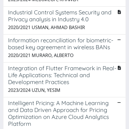
Industrial Control Systems Security and
Privacy analysis in Industry 4.0
2020/2021 USMAN, AHMAD BASHIR
Information reconciliation for biometric-
based key agreement in wireless BANs
2020/2021 MURARO, ALBERTO
Integration of Flutter Framework in Real-
Life Applications: Technical and
Development Practices
2023/2024 UZUN, YESIM
Intelligent Pricing: A Machine Learning
and Data Driven Approach for Pricing
Optimization on Azure Cloud Analytics
Platform