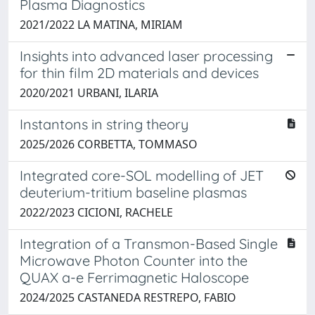
Plasma Diagnostics
2021/2022 LA MATINA, MIRIAM
Insights into advanced laser processing
for thin film 2D materials and devices
2020/2021 URBANI, ILARIA
Instantons in string theory
2025/2026 CORBETTA, TOMMASO
Integrated core-SOL modelling of JET
deuterium-tritium baseline plasmas
2022/2023 CICIONI, RACHELE
Integration of a Transmon-Based Single
Microwave Photon Counter into the
QUAX a-e Ferrimagnetic Haloscope
2024/2025 CASTANEDA RESTREPO, FABIO