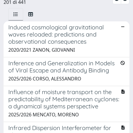
201 di 441
Induced cosmological gravitational
waves reloaded: predictions and
observational consequences
2020/2021 ZANON, GIOVANNI
Inference and Generalization in Models
of Viral Escape and Antibody Binding
2025/2026 CORSO, ALESSANDRO
Influence of moisture transport on the
predictability of Mediterranean cyclones:
a dynamical systems perspective
2025/2026 MENCATO, MORENO
Infrared Dispersion Interferometer for