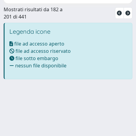
Mostrati risultati da 182 a
201 di 441
Legenda icone
file ad accesso aperto
file ad accesso riservato
file sotto embargo
nessun file disponibile