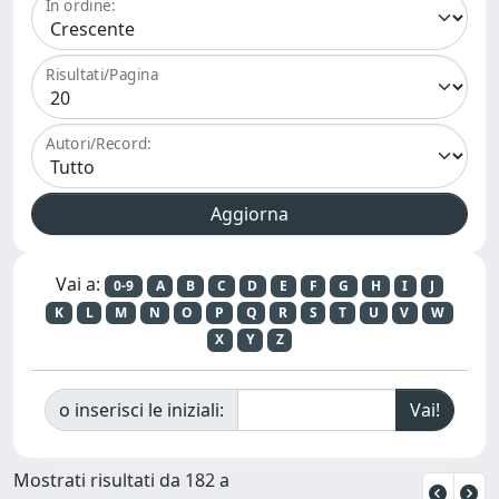
In ordine:
Risultati/Pagina
Autori/Record:
Vai a:
0-9
A
B
C
D
E
F
G
H
I
J
K
L
M
N
O
P
Q
R
S
T
U
V
W
X
Y
Z
o inserisci le iniziali:
Mostrati risultati da 182 a