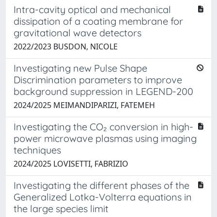
Intra-cavity optical and mechanical
dissipation of a coating membrane for
gravitational wave detectors
2022/2023 BUSDON, NICOLE
Investigating new Pulse Shape
Discrimination parameters to improve
background suppression in LEGEND-200
2024/2025 MEIMANDIPARIZI, FATEMEH
Investigating the CO₂ conversion in high-
power microwave plasmas using imaging
techniques
2024/2025 LOVISETTI, FABRIZIO
Investigating the different phases of the
Generalized Lotka-Volterra equations in
the large species limit