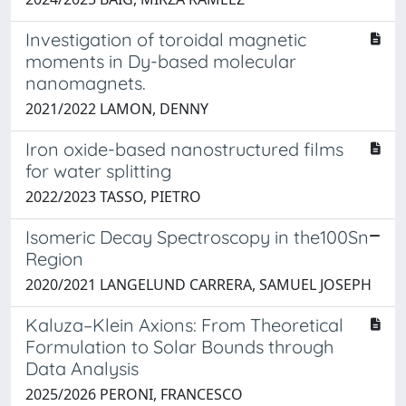
Investigation of toroidal magnetic
moments in Dy-based molecular
nanomagnets.
2021/2022 LAMON, DENNY
Iron oxide-based nanostructured films
for water splitting
2022/2023 TASSO, PIETRO
Isomeric Decay Spectroscopy in the100Sn
Region
2020/2021 LANGELUND CARRERA, SAMUEL JOSEPH
Kaluza–Klein Axions: From Theoretical
Formulation to Solar Bounds through
Data Analysis
2025/2026 PERONI, FRANCESCO