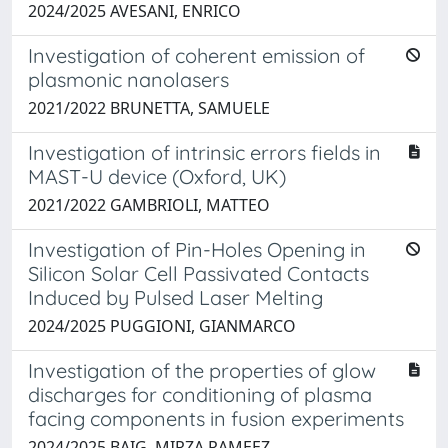
2024/2025 AVESANI, ENRICO
Investigation of coherent emission of
plasmonic nanolasers
2021/2022 BRUNETTA, SAMUELE
Investigation of intrinsic errors fields in
MAST-U device (Oxford, UK)
2021/2022 GAMBRIOLI, MATTEO
Investigation of Pin-Holes Opening in
Silicon Solar Cell Passivated Contacts
Induced by Pulsed Laser Melting
2024/2025 PUGGIONI, GIANMARCO
Investigation of the properties of glow
discharges for conditioning of plasma
facing components in fusion experiments
2024/2025 BAIG, MIRZA RAMEEZ