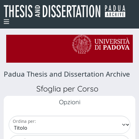
Padua Thesis and Dissertation Archive
Sfoglia per Corso
Opzioni
Ordina per: