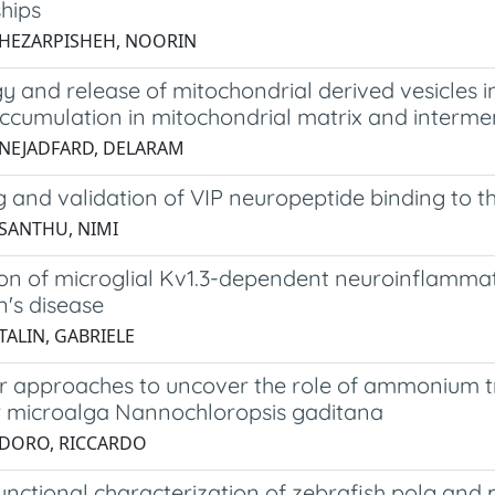
hips
 HEZARPISHEH, NOORIN
 and release of mitochondrial derived vesicles in
accumulation in mitochondrial matrix and interm
 NEJADFARD, DELARAM
g and validation of VIP neuropeptide binding to 
 SANTHU, NIMI
on of microglial Kv1.3-dependent neuroinflammati
n's disease
TALIN, GABRIELE
r approaches to uncover the role of ammonium tr
 microalga Nannochloropsis gaditana
 DORO, RICCARDO
nctional characterization of zebrafish polg and 