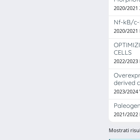
2020/2021
Nf-kB/c-
2020/2021
OPTIMIZ
CELLS
2022/202
Overexpre
derived 
2023/2024
Paleogen
2021/2022 
Mostrati risu