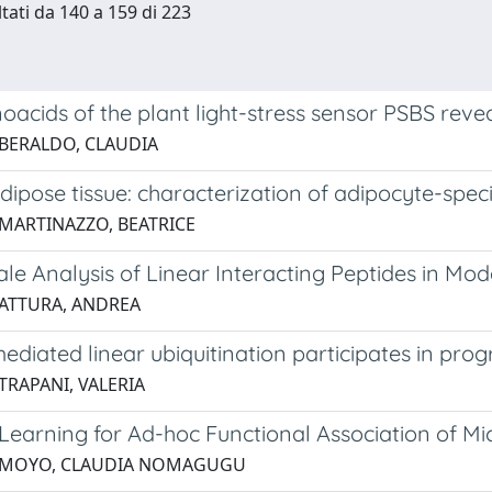
ltati da 140 a 159 di 223
acids of the plant light-stress sensor PSBS reve
 BERALDO, CLAUDIA
 adipose tissue: characterization of adipocyte-s
 MARTINAZZO, BEATRICE
le Analysis of Linear Interacting Peptides in Mo
 ATTURA, ANDREA
diated linear ubiquitination participates in pro
TRAPANI, VALERIA
Learning for Ad-hoc Functional Association of Mi
5 MOYO, CLAUDIA NOMAGUGU