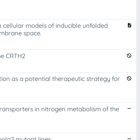
 cellular models of inducible unfolded
embrane space.
the CRTH2
on as a potential therapeutic strategy for
ansporters in nitrogen metabolism of the
polg2 mutant lines