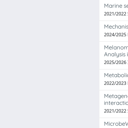
Marine s
2021/2022
Mechanist
2024/2025 
Melanoma
Analysis 
2025/2026
Metaboli
2022/2023
Metageno
interacti
2021/2022
MicrobeWi