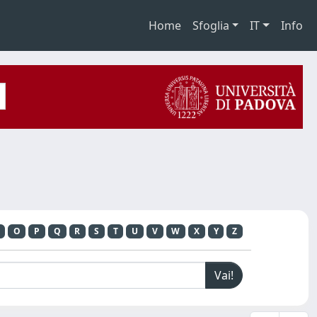
Home
Sfoglia
IT
Info
O
P
Q
R
S
T
U
V
W
X
Y
Z