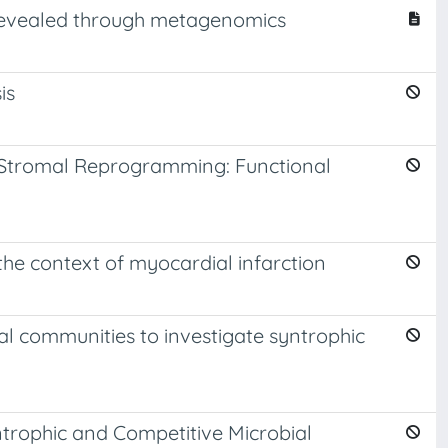
a revealed through metagenomics
is
f Stromal Reprogramming: Functional
he context of myocardial infarction
l communities to investigate syntrophic
ntrophic and Competitive Microbial