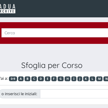
Sfoglia per Corso
ai a:
0-9
A
B
C
D
E
F
G
H
I
J
K
L
M
N
o inserisci le iniziali: