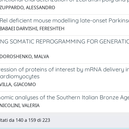
 ZUPPARDO, ALESSANDRO
Rel deficient mouse modelling late-onset Parkins
 BABAEI DARVISHI, FERESHTEH
ING SOMATIC REPROGRAMMING FOR GENERATIO
3 DOROSHENKO, MALVA
ssion of proteins of interest by mRNA delivery i
cardiomyocytes
 VILLA, GIACOMO
omic analyses of the Southern Italian Bronze Ag
NICOLINI, VALERIA
ltati da 140 a 159 di 223