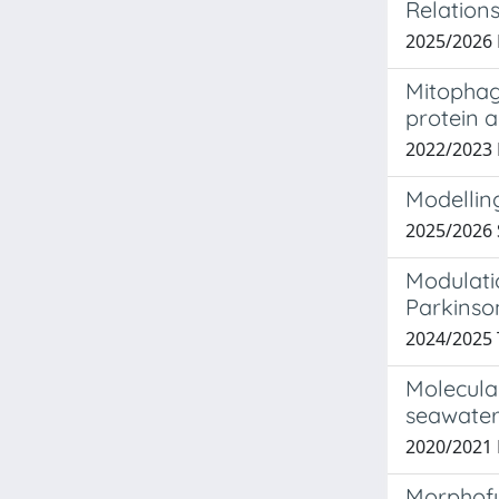
Relations
2025/2026
Mitophagy
protein 
2022/2023
Modellin
2025/2026
Modulati
Parkinso
2024/2025 
Molecula
seawater
2020/2021
Morphofu