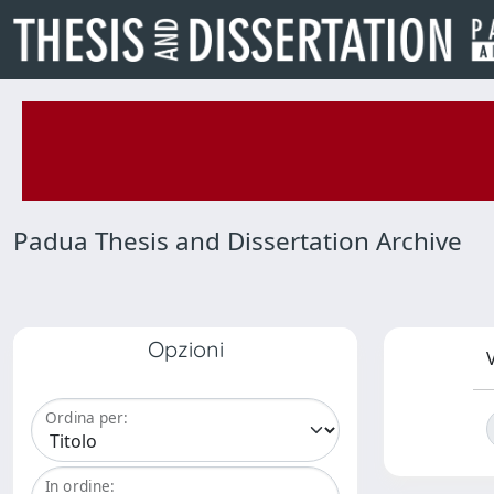
Padua Thesis and Dissertation Archive
Opzioni
V
Ordina per:
In ordine: