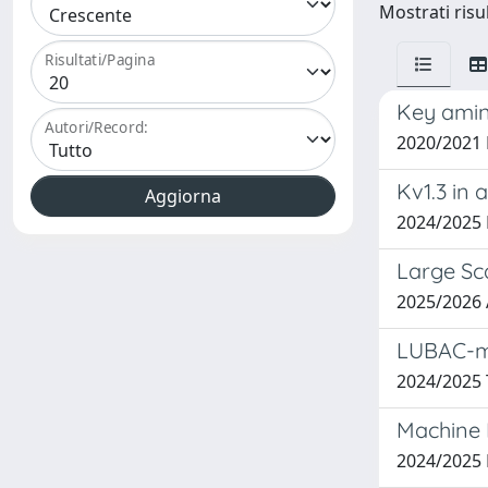
Mostrati risu
Risultati/Pagina
Key amino
Autori/Record:
2020/2021
Kv1.3 in
2024/2025
Large Sca
2025/2026
LUBAC-me
2024/2025 
Machine 
2024/202