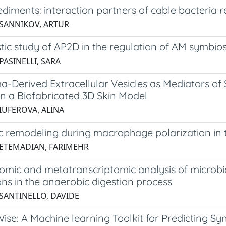
ediments: interaction partners of cable bacteri
 SANNIKOV, ARTUR
ic study of AP2D in the regulation of AM symbios
PASINELLI, SARA
-Derived Extracellular Vesicles as Mediators o
in a Biofabricated 3D Skin Model
 IUFEROVA, ALINA
c remodeling during macrophage polarization in t
 ETEMADIAN, FARIMEHR
mic and metatranscriptomic analysis of microbia
ons in the anaerobic digestion process
 SANTINELLO, DAVIDE
se: A Machine learning Toolkit for Predicting Sy