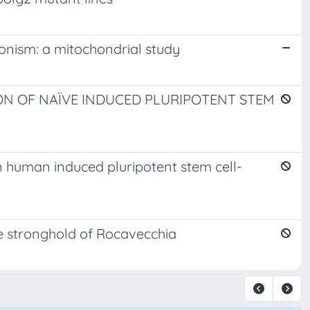
onism: a mitochondrial study
N OF NAÏVE INDUCED PLURIPOTENT STEM
n human induced pluripotent stem cell-
e stronghold of Rocavecchia