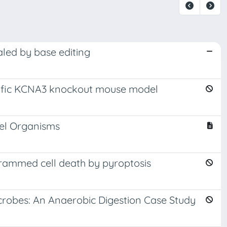
aled by base editing
pecific KCNA3 knockout mouse model
del Organisms
grammed cell death by pyroptosis
crobes: An Anaerobic Digestion Case Study