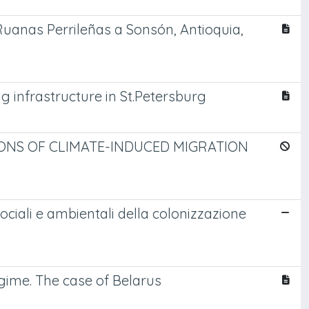
s Ruanas Perrileñas a Sonsón, Antioquia,
 infrastructure in St.Petersburg
ONS OF CLIMATE-INDUCED MIGRATION
sociali e ambientali della colonizzazione
egime. The case of Belarus