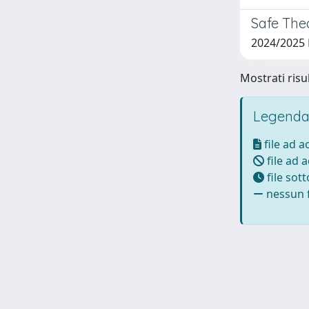
Safe The
2024/2025
Mostrati risu
Legenda
file ad 
file ad 
file sot
nessun f