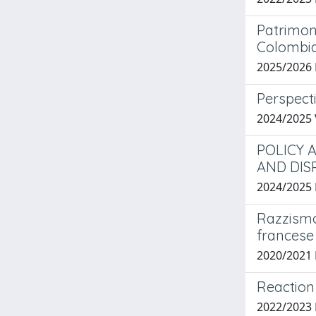
Patrimoni
Colombi
2025/2026
Perspect
2024/2025
POLICY 
AND DIS
2024/2025
Razzismo 
francese
2020/2021 
Reaction 
2022/2023