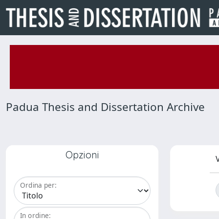
Padua Thesis and Dissertation Archive
Opzioni
V
Ordina per:
In ordine: