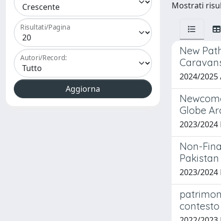
Mostrati risu
Risultati/Pagina
New Path
Autori/Record:
Caravans
2024/2025
Newcomer 
Globe A
2023/2024
Non-Fina
Pakistan
2023/2024
patrimoni
contesto 
2022/2023