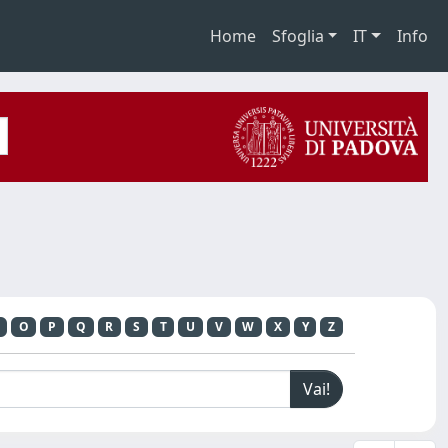
Home
Sfoglia
IT
Info
O
P
Q
R
S
T
U
V
W
X
Y
Z