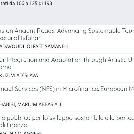
ltati da 106 a 125 di 193
s on Ancient Roads: Advancing Sustainable Tou
erai of Isfahan
 ADAVOUDI JOLFAEI, SAMANEH
Integration and Adaptation through Artistic Urban
roma
 KUZ, VLADISLAVA
ncial Services (NFS) in Microfinance: European 
 HABIBI, MARIUM ABBAS ALI
o pubblico per lo sviluppo sostenibile e la parteci
di Firenze
 PACINICO, AGNESE