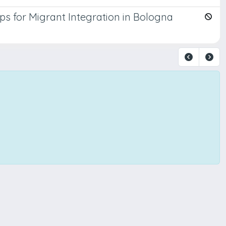
s for Migrant Integration in Bologna