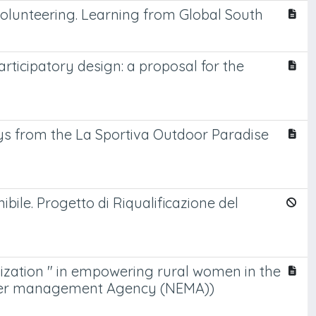
olunteering. Learning from Global South
ticipatory design: a proposal for the
ys from the La Sportiva Outdoor Paradise
ile. Progetto di Riqualificazione del
ization " in empowering rural women in the
 water management Agency (NEMA))