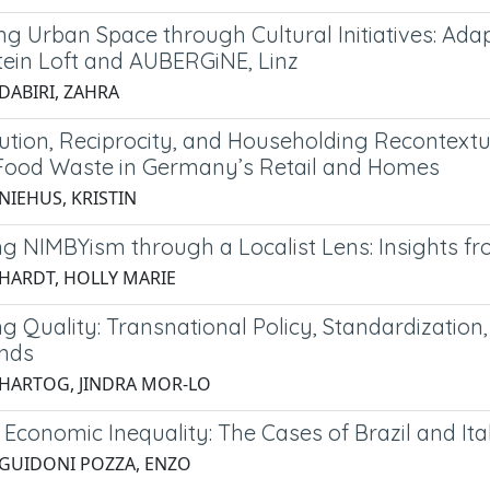
ng Urban Space through Cultural Initiatives: 
ein Loft and AUBERGiNE, Linz
DABIRI, ZAHRA
bution, Reciprocity, and Householding Recontext
Food Waste in Germany’s Retail and Homes
NIEHUS, KRISTIN
g NIMBYism through a Localist Lens: Insights 
 HARDT, HOLLY MARIE
 Quality: Transnational Policy, Standardization,
nds
 HARTOG, JINDRA MOR-LO
Economic Inequality: The Cases of Brazil and Ita
 GUIDONI POZZA, ENZO