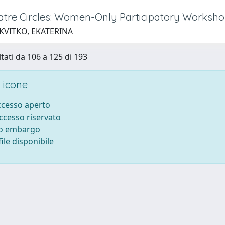
atre Circles: Women-Only Participatory Workshop
 KVITKO, EKATERINA
ltati da 106 a 125 di 193
 icone
accesso aperto
accesso riservato
to embargo
ile disponibile