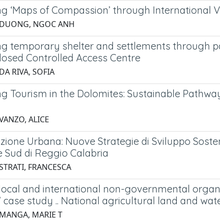
g ‘Maps of Compassion’ through International V
2 DUONG, NGOC ANH
ng temporary shelter and settlements through par
osed Controlled Access Centre
DA RIVA, SOFIA
ng Tourism in the Dolomites: Sustainable Pathwa
VANZO, ALICE
ione Urbana: Nuove Strategie di Sviluppo Sostenib
e Sud di Reggio Calabria
 STRATI, FRANCESCA
 local and international non-governmental organ
' case study .. National agricultural land and
 MANGA, MARIE T