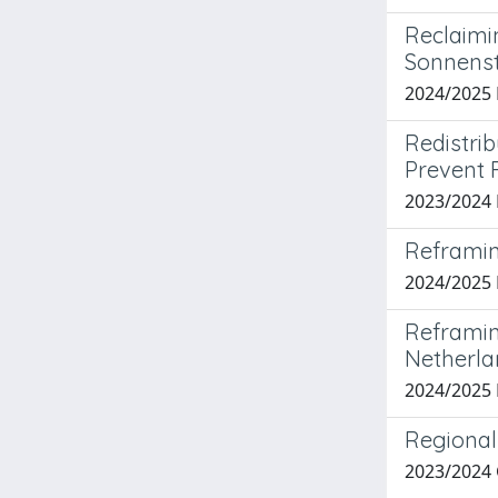
Reclaimi
Sonnenst
2024/2025 
Redistri
Prevent 
2023/2024 
Reframin
2024/2025
Reframing
Netherla
2024/2025
Regional 
2023/2024