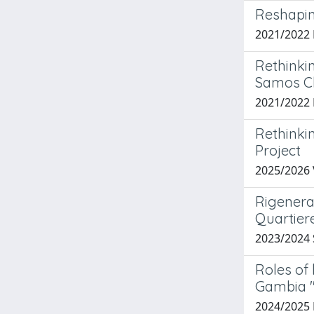
Reshapin
2021/202
Rethinki
Samos Cl
2021/2022 
Rethinki
Project
2025/2026 
Rigeneraz
Quartier
2023/2024
Roles of
Gambia '
2024/2025