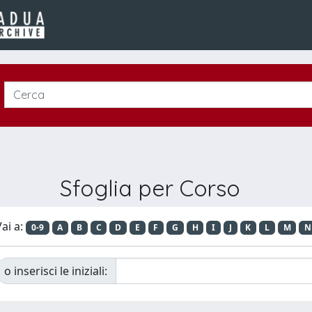
Sfoglia per Corso
ai a:
0-9
A
B
C
D
E
F
G
H
I
J
K
L
M
N
o inserisci le iniziali: