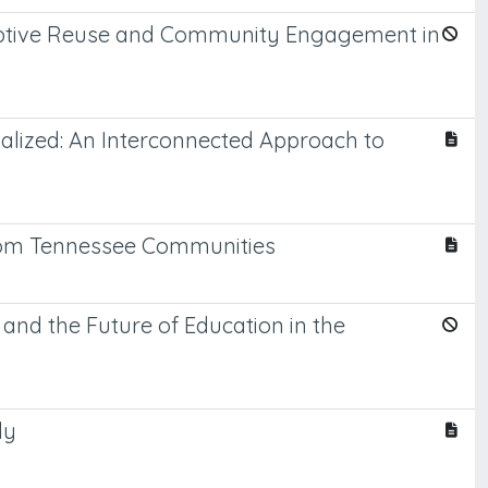
Adaptive Reuse and Community Engagement in
ualized: An Interconnected Approach to
from Tennessee Communities
 and the Future of Education in the
ly