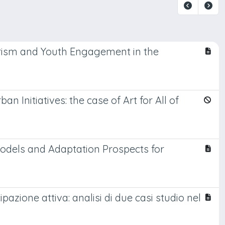
rism and Youth Engagement in the
 Initiatives: the case of Art for All of
Models and Adaptation Prospects for
pazione attiva: analisi di due casi studio nel