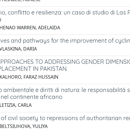
o, conflitto e resilienza: un caso di studio di La
a
 HENAO WARREN, ADELAIDA
ives and pathways for the improvement of cycling
 VLASKINA, DARIA
APPROACHES TO ADDRESSING GENDER DIMENSI
PLACEMENT IN PAKISTAN.
 KALHORO, FARAZ HUSSAIN
ambientale e diritti di natura: le responsabilità 
 nel continente africano
LETIZIA, CARLA
of civil society to repressions of authoritarian r
 BELTSIUHOVA, YULIYA