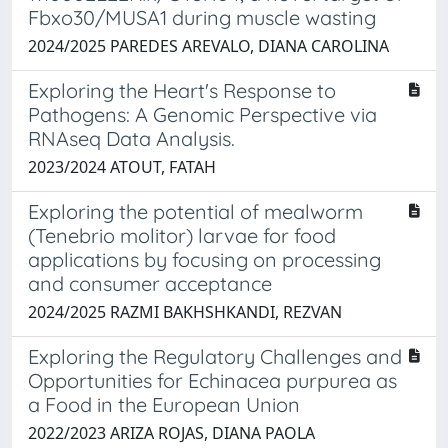
Fbxo30/MUSA1 during muscle wasting
2024/2025 PAREDES AREVALO, DIANA CAROLINA
Exploring the Heart's Response to
Pathogens: A Genomic Perspective via
RNAseq Data Analysis.
2023/2024 ATOUT, FATAH
Exploring the potential of mealworm
(Tenebrio molitor) larvae for food
applications by focusing on processing
and consumer acceptance
2024/2025 RAZMI BAKHSHKANDI, REZVAN
Exploring the Regulatory Challenges and
Opportunities for Echinacea purpurea as
a Food in the European Union
2022/2023 ARIZA ROJAS, DIANA PAOLA