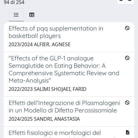
94 di 254
Effects of pqq supplementation in
basketball players
2023/2024 ALFIER, AGNESE
"Effects of the GLP-1 analogue
Semaglutide on Eating Behavior: A
Comprehensive Systematic Review and
Meta-Analysis"
2022/2023 SALIMI SHOJAEI, FARID
Effetti dell'Integrazione di Plasmalogeni
in un Modello di Difetto Perossisomiale
2024/2025 SANDRI, ANASTASIA
Effetti fisiologici e morfologici del