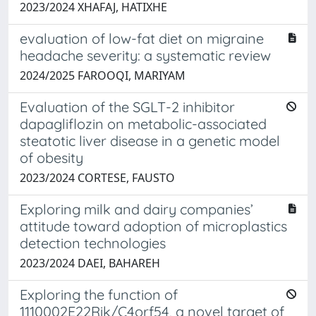
2023/2024 XHAFAJ, HATIXHE
evaluation of low-fat diet on migraine
headache severity: a systematic review
2024/2025 FAROOQI, MARIYAM
Evaluation of the SGLT-2 inhibitor
dapagliflozin on metabolic-associated
steatotic liver disease in a genetic model
of obesity
2023/2024 CORTESE, FAUSTO
Exploring milk and dairy companies’
attitude toward adoption of microplastics
detection technologies
2023/2024 DAEI, BAHAREH
Exploring the function of
1110002E22Rik/C4orf54, a novel target of