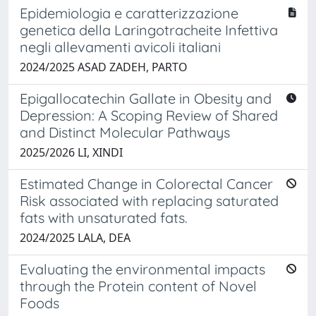
Epidemiologia e caratterizzazione
genetica della Laringotracheite Infettiva
negli allevamenti avicoli italiani
2024/2025 ASAD ZADEH, PARTO
Epigallocatechin Gallate in Obesity and
Depression: A Scoping Review of Shared
and Distinct Molecular Pathways
2025/2026 LI, XINDI
Estimated Change in Colorectal Cancer
Risk associated with replacing saturated
fats with unsaturated fats.
2024/2025 LALA, DEA
Evaluating the environmental impacts
through the Protein content of Novel
Foods