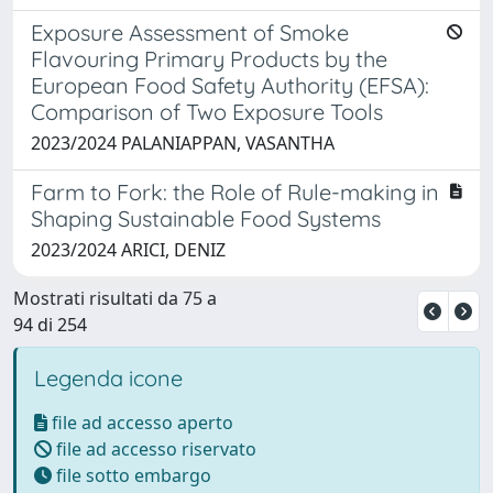
Exposure Assessment of Smoke
Flavouring Primary Products by the
European Food Safety Authority (EFSA):
Comparison of Two Exposure Tools
2023/2024 PALANIAPPAN, VASANTHA
Farm to Fork: the Role of Rule-making in
Shaping Sustainable Food Systems
2023/2024 ARICI, DENIZ
Mostrati risultati da 75 a
94 di 254
Legenda icone
file ad accesso aperto
file ad accesso riservato
file sotto embargo