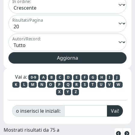
In ordine:
Risultati/Pagina
Autori/Record:
Vai a:
0-9
A
B
C
D
E
F
G
H
I
J
K
L
M
N
O
P
Q
R
S
T
U
V
W
X
Y
Z
o inserisci le iniziali:
Mostrati risultati da 75 a