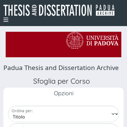
Padua Thesis and Dissertation Archive
Sfoglia per Corso
Opzioni
Ordina per: