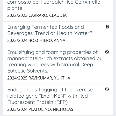
composto perfluoroalchilico GenX nelle
piante
2022/2023 CARRARO, CLAUDIA
Emerging Fermented Foods and
Beverages: Trend or Health Matter?
2023/2024 BOSCHIERO, ANNA
Emulsifying and foaming properties of
mannoprotein-rich extracts obtained by
treating wine lees with Natural Deep
Eutectic Solvents.
2024/2025 RAVIKUMAR, YUKTHA
Endogenous Tagging of the exercise-
related gene ''ExeRIKEN'' with Red
Fluorescent Protein (RFP).
2023/2024 PLATOLINO, NICHOLAS