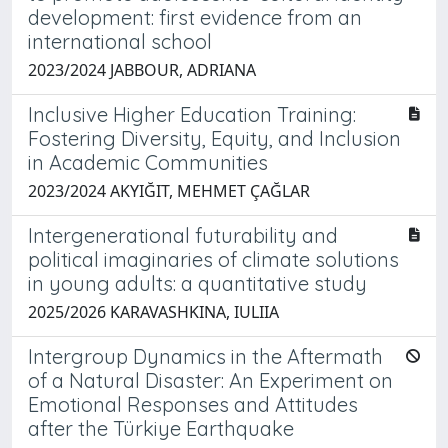
development: first evidence from an
international school
2023/2024 JABBOUR, ADRIANA
Inclusive Higher Education Training:
Fostering Diversity, Equity, and Inclusion
in Academic Communities
2023/2024 AKYIĞIT, MEHMET ÇAĞLAR
Intergenerational futurability and
political imaginaries of climate solutions
in young adults: a quantitative study
2025/2026 KARAVASHKINA, IULIIA
Intergroup Dynamics in the Aftermath
of a Natural Disaster: An Experiment on
Emotional Responses and Attitudes
after the Türkiye Earthquake