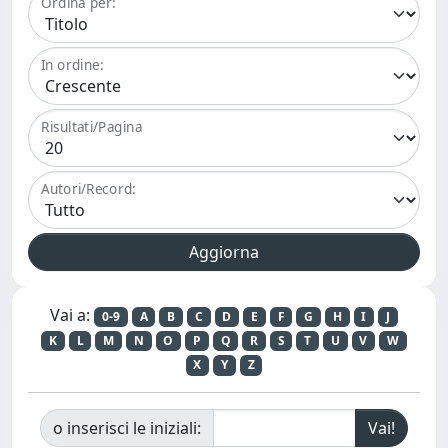
Ordina per:
In ordine:
Risultati/Pagina
Autori/Record:
Vai a:
0-9
A
B
C
D
E
F
G
H
I
J
K
L
M
N
O
P
Q
R
S
T
U
V
W
X
Y
Z
o inserisci le iniziali: