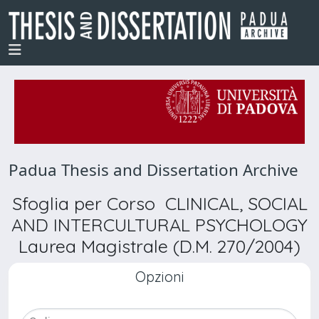
Padua Thesis and Dissertation Archive
Sfoglia per Corso CLINICAL, SOCIAL
AND INTERCULTURAL PSYCHOLOGY
Laurea Magistrale (D.M. 270/2004)
Opzioni