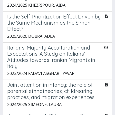
2024/2025 KHEZRIPOUR, AIDA
Is the Self-Prioritization Effect Driven by
the Same Mechanism as the Simon
Effect?
2025/2026 DOBRA, ADEA
Italians' Majority Acculturation and
Expectations: A Study on Italians'
Attitudes towards Iranian Migrants in
Italy
2023/2024 FADAVI ASGHARI, YAVAR
Joint attention in infancy: the role of
parental ethnotheories, childrearing
practices, and migration experiences
2024/2025 SIMEONE, LAURA