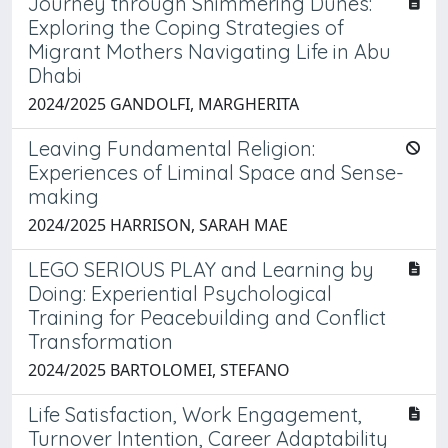
Journey through Shimmering Dunes:
Exploring the Coping Strategies of
Migrant Mothers Navigating Life in Abu
Dhabi
2024/2025 GANDOLFI, MARGHERITA
Leaving Fundamental Religion:
Experiences of Liminal Space and Sense-
making
2024/2025 HARRISON, SARAH MAE
LEGO SERIOUS PLAY and Learning by
Doing: Experiential Psychological
Training for Peacebuilding and Conflict
Transformation
2024/2025 BARTOLOMEI, STEFANO
Life Satisfaction, Work Engagement,
Turnover Intention, Career Adaptability