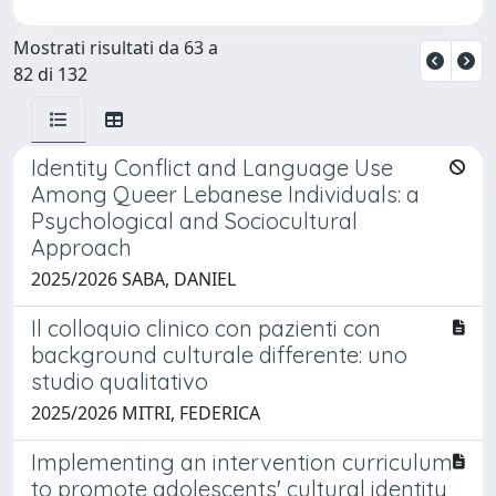
Mostrati risultati da 63 a
82 di 132
Identity Conflict and Language Use
Among Queer Lebanese Individuals: a
Psychological and Sociocultural
Approach
2025/2026 SABA, DANIEL
Il colloquio clinico con pazienti con
background culturale differente: uno
studio qualitativo
2025/2026 MITRI, FEDERICA
Implementing an intervention curriculum
to promote adolescents' cultural identity