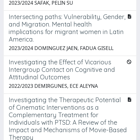
2023/2024 SAFAK, PELIN SU
Intersecting paths: Vulnerability, Gender,
and Migration. Mental health
implications for migrant women in Latin
America.
2023/2024 DOMINGUEZ JAEN, FADUA GISELL
Investigating the Effect of Vicarious
Intergroup Contact on Cognitive and
Attitudinal Outcomes
2022/2023 DEMIRGUNES, ECE ALEYNA
Investigating the Therapeutic Potential
of Cinematic Interventions as a
Complementary Treatment for
Individuals with PTSD: A Review of the
Impact and Mechanisms of Movie-Based
Therapy