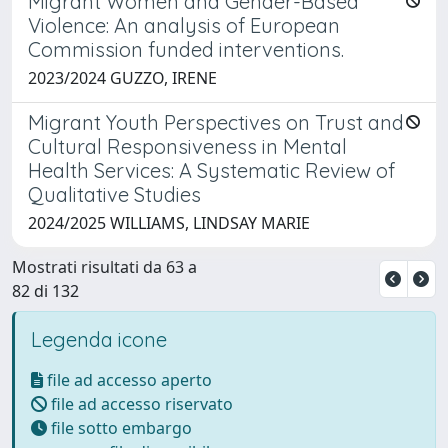
Migrant Women and Gender-Based
Violence: An analysis of European
Commission funded interventions.
2023/2024 GUZZO, IRENE
Migrant Youth Perspectives on Trust and
Cultural Responsiveness in Mental
Health Services: A Systematic Review of
Qualitative Studies
2024/2025 WILLIAMS, LINDSAY MARIE
Mostrati risultati da 63 a
82 di 132
Legenda icone
file ad accesso aperto
file ad accesso riservato
file sotto embargo