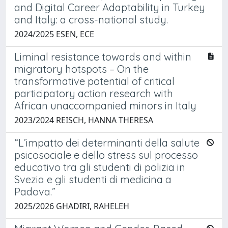
and Digital Career Adaptability in Turkey
and Italy: a cross-national study.
2024/2025 ESEN, ECE
Liminal resistance towards and within
migratory hotspots – On the
transformative potential of critical
participatory action research with
African unaccompanied minors in Italy
2023/2024 REISCH, HANNA THERESA
“L’impatto dei determinanti della salute
psicosociale e dello stress sul processo
educativo tra gli studenti di polizia in
Svezia e gli studenti di medicina a
Padova.”
2025/2026 GHADIRI, RAHELEH