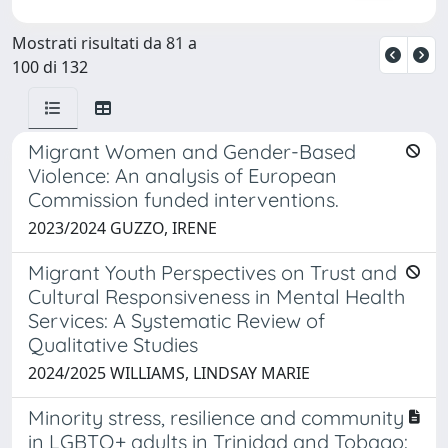
Mostrati risultati da 81 a
100 di 132
Migrant Women and Gender-Based
Violence: An analysis of European
Commission funded interventions.
2023/2024 GUZZO, IRENE
Migrant Youth Perspectives on Trust and
Cultural Responsiveness in Mental Health
Services: A Systematic Review of
Qualitative Studies
2024/2025 WILLIAMS, LINDSAY MARIE
Minority stress, resilience and community
in LGBTQ+ adults in Trinidad and Tobago: