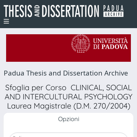
Padua Thesis and Dissertation Archive
Sfoglia per Corso CLINICAL, SOCIAL
AND INTERCULTURAL PSYCHOLOGY
Laurea Magistrale (D.M. 270/2004)
Opzioni