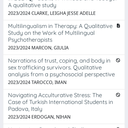
A qualitative study
2023/2024 CLARKE, LEIGHA JESSE ADELLE
Multilingualism in Therapy: A Qualitative
Study on the Work of Multilingual
Psychotherapists
2023/2024 MARCON, GIULIA
Narrations of trust, coping, and body in
sex trafficking survivors. Qualitative
analysis from a psychosocial perspective
2023/2024 TAROCCO, IMAN
Navigating Acculturative Stress: The
Case of Turkish International Students in
Padova, Italy
2023/2024 ERDOGAN, NIHAN