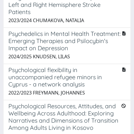
Left and Right Hemisphere Stroke
Patients
2023/2024 CHUMAKOVA, NATALIA
Psychedelics in Mental Health Treatment:
Emerging Therapies and Psilocybin's
Impact on Depression
2024/2025 KNUDSEN, LILAS
Psychological flexibility in
unaccompanied refugee minors in
Cyprus - a network analysis
2022/2023 FREYMANN, JOHANNES
Psychological Resources, Attitudes, and
Wellbeing Across Adulthood: Exploring
Narratives and Dimensions of Transition
Among Adults Living in Kosovo