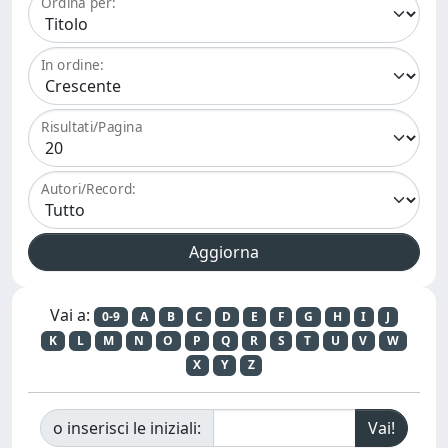
Ordina per:
In ordine:
Risultati/Pagina
Autori/Record:
Vai a:
0-9
A
B
C
D
E
F
G
H
I
J
K
L
M
N
O
P
Q
R
S
T
U
V
W
X
Y
Z
o inserisci le iniziali: