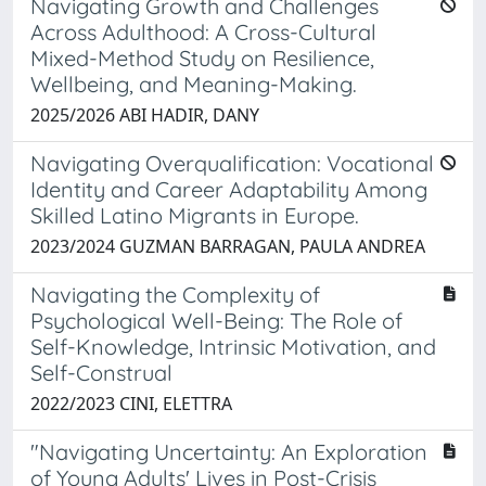
Navigating Growth and Challenges
Across Adulthood: A Cross-Cultural
Mixed-Method Study on Resilience,
Wellbeing, and Meaning-Making.
2025/2026 ABI HADIR, DANY
Navigating Overqualification: Vocational
Identity and Career Adaptability Among
Skilled Latino Migrants in Europe.
2023/2024 GUZMAN BARRAGAN, PAULA ANDREA
Navigating the Complexity of
Psychological Well-Being: The Role of
Self-Knowledge, Intrinsic Motivation, and
Self-Construal
2022/2023 CINI, ELETTRA
"Navigating Uncertainty: An Exploration
of Young Adults' Lives in Post-Crisis