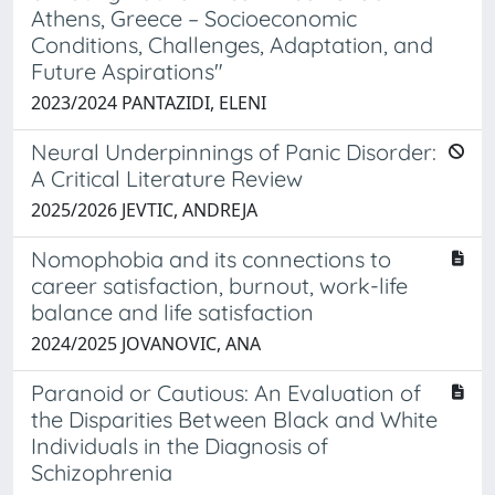
Athens, Greece – Socioeconomic
Conditions, Challenges, Adaptation, and
Future Aspirations"
2023/2024 PANTAZIDI, ELENI
Neural Underpinnings of Panic Disorder:
A Critical Literature Review
2025/2026 JEVTIC, ANDREJA
Nomophobia and its connections to
career satisfaction, burnout, work-life
balance and life satisfaction
2024/2025 JOVANOVIC, ANA
Paranoid or Cautious: An Evaluation of
the Disparities Between Black and White
Individuals in the Diagnosis of
Schizophrenia