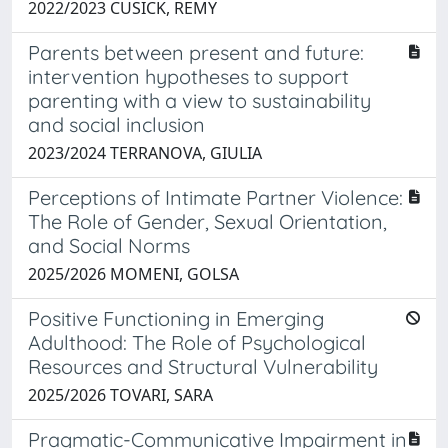
2022/2023 CUSICK, REMY
Parents between present and future:
intervention hypotheses to support
parenting with a view to sustainability
and social inclusion
2023/2024 TERRANOVA, GIULIA
Perceptions of Intimate Partner Violence:
The Role of Gender, Sexual Orientation,
and Social Norms
2025/2026 MOMENI, GOLSA
Positive Functioning in Emerging
Adulthood: The Role of Psychological
Resources and Structural Vulnerability
2025/2026 TOVARI, SARA
Pragmatic-Communicative Impairment in