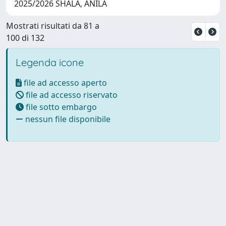
2025/2026 SHALA, ANILA
Mostrati risultati da 81 a
100 di 132
Legenda icone
file ad accesso aperto
file ad accesso riservato
file sotto embargo
nessun file disponibile