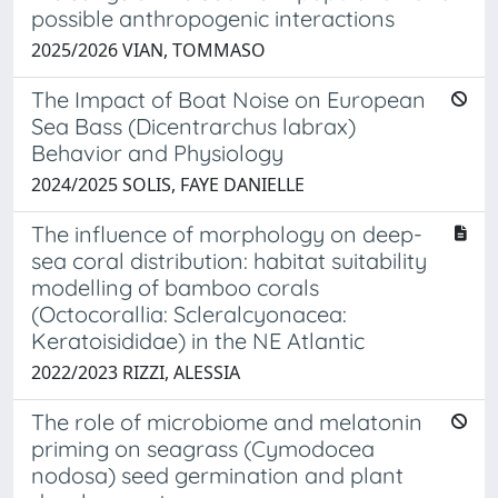
possible anthropogenic interactions
2025/2026 VIAN, TOMMASO
The Impact of Boat Noise on European
Sea Bass (Dicentrarchus labrax)
Behavior and Physiology
2024/2025 SOLIS, FAYE DANIELLE
The influence of morphology on deep-
sea coral distribution: habitat suitability
modelling of bamboo corals
(Octocorallia: Scleralcyonacea:
Keratoisididae) in the NE Atlantic
2022/2023 RIZZI, ALESSIA
The role of microbiome and melatonin
priming on seagrass (Cymodocea
nodosa) seed germination and plant