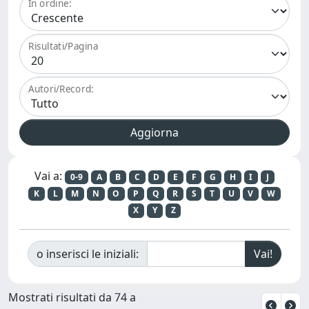
In ordine:
Risultati/Pagina
Autori/Record:
Vai a:
0-9
A
B
C
D
E
F
G
H
I
J
K
L
M
N
O
P
Q
R
S
T
U
V
W
X
Y
Z
o inserisci le iniziali:
Mostrati risultati da 74 a