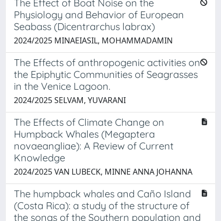
The Effect of Boat Noise on the
Physiology and Behavior of European
Seabass (Dicentrarchus labrax)
2024/2025 MINAEIASIL, MOHAMMADAMIN
The Effects of anthropogenic activities on
the Epiphytic Communities of Seagrasses
in the Venice Lagoon.
2024/2025 SELVAM, YUVARANI
The Effects of Climate Change on
Humpback Whales (Megaptera
novaeangliae): A Review of Current
Knowledge
2024/2025 VAN LUBECK, MINNE ANNA JOHANNA
The humpback whales and Caño Island
(Costa Rica): a study of the structure of
the songs of the Southern population and