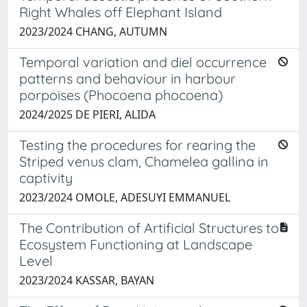
Right Whales off Elephant Island
2023/2024 CHANG, AUTUMN
Temporal variation and diel occurrence
patterns and behaviour in harbour
porpoises (Phocoena phocoena)
2024/2025 DE PIERI, ALIDA
Testing the procedures for rearing the
Striped venus clam, Chamelea gallina in
captivity
2023/2024 OMOLE, ADESUYI EMMANUEL
The Contribution of Artificial Structures to
Ecosystem Functioning at Landscape
Level
2023/2024 KASSAR, BAYAN