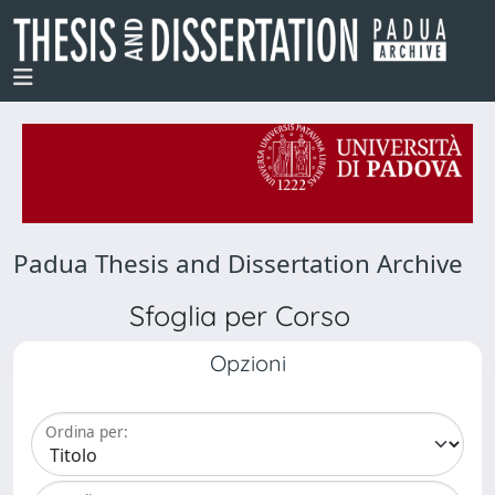
Padua Thesis and Dissertation Archive
Sfoglia per Corso
Opzioni
Ordina per: