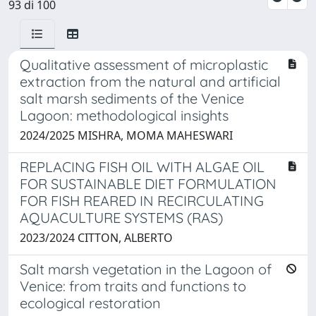
93 di 100
Qualitative assessment of microplastic
extraction from the natural and artificial
salt marsh sediments of the Venice
Lagoon: methodological insights
2024/2025 MISHRA, MOMA MAHESWARI
REPLACING FISH OIL WITH ALGAE OIL
FOR SUSTAINABLE DIET FORMULATION
FOR FISH REARED IN RECIRCULATING
AQUACULTURE SYSTEMS (RAS)
2023/2024 CITTON, ALBERTO
Salt marsh vegetation in the Lagoon of
Venice: from traits and functions to
ecological restoration