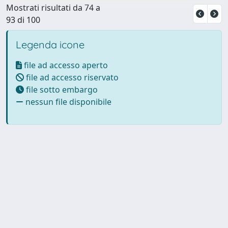
Mostrati risultati da 74 a
93 di 100
Legenda icone
file ad accesso aperto
file ad accesso riservato
file sotto embargo
nessun file disponibile