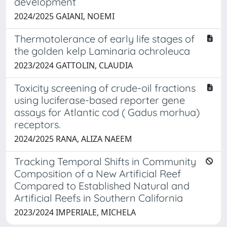
development
2024/2025 GAIANI, NOEMI
Thermotolerance of early life stages of
the golden kelp Laminaria ochroleuca
2023/2024 GATTOLIN, CLAUDIA
Toxicity screening of crude-oil fractions
using luciferase-based reporter gene
assays for Atlantic cod ( Gadus morhua)
receptors.
2024/2025 RANA, ALIZA NAEEM
Tracking Temporal Shifts in Community
Composition of a New Artificial Reef
Compared to Established Natural and
Artificial Reefs in Southern California
2023/2024 IMPERIALE, MICHELA