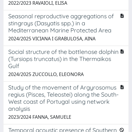
2022/2023 RAVAIOLI, ELISA
Seasonal reproductive aggregations of
stingrays (Dasyatis spp.) in a
Mediterranean Marine Protected Area
2024/2025 VICIANA I GRABULOSA, AINA
Social structure of the bottlenose dolphin
(Tursiops truncatus) in the Thermaikos
Gulf
2024/2025 ZUCCOLLO, ELEONORA
Study of the movement of Argyrosomus
regius (Pisces, Teleostei) along the South-
West coast of Portugal using network
analysis
2023/2024 FANNA, SAMUELE
Temporal acoustic presence of Southern