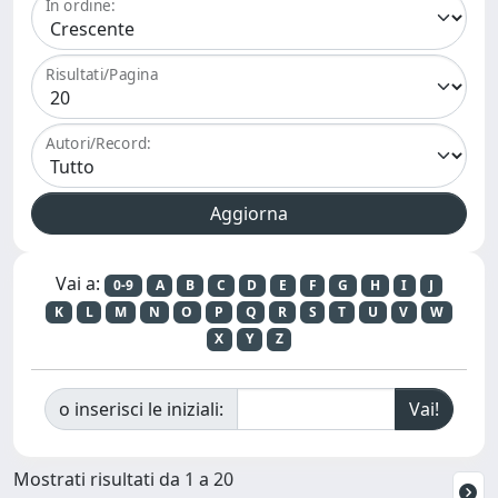
In ordine:
Risultati/Pagina
Autori/Record:
Vai a:
0-9
A
B
C
D
E
F
G
H
I
J
K
L
M
N
O
P
Q
R
S
T
U
V
W
X
Y
Z
o inserisci le iniziali:
Mostrati risultati da 1 a 20