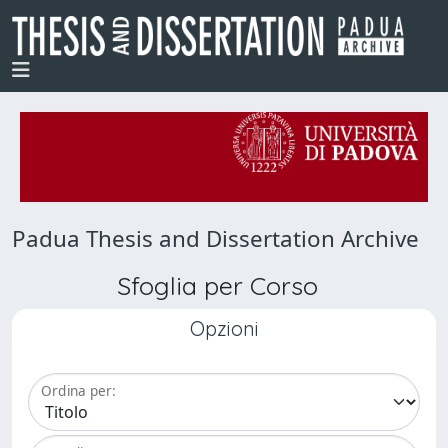
Padua Thesis and Dissertation Archive
Sfoglia per Corso
Opzioni
Ordina per: