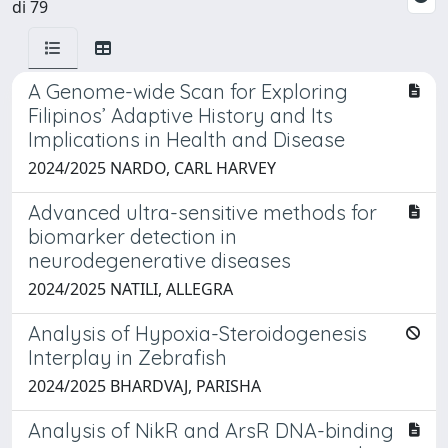
di 79
A Genome-wide Scan for Exploring
Filipinos’ Adaptive History and Its
Implications in Health and Disease
2024/2025 NARDO, CARL HARVEY
Advanced ultra-sensitive methods for
biomarker detection in
neurodegenerative diseases
2024/2025 NATILI, ALLEGRA
Analysis of Hypoxia-Steroidogenesis
Interplay in Zebrafish
2024/2025 BHARDVAJ, PARISHA
Analysis of NikR and ArsR DNA-binding