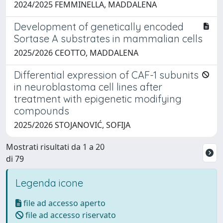
2024/2025 FEMMINELLA, MADDALENA
Development of genetically encoded
Sortase A substrates in mammalian cells
2025/2026 CEOTTO, MADDALENA
Differential expression of CAF-1 subunits
in neuroblastoma cell lines after
treatment with epigenetic modifying
compounds
2025/2026 STOJANOVIĆ, SOFIJA
Mostrati risultati da 1 a 20
di 79
Legenda icone
file ad accesso aperto
file ad accesso riservato