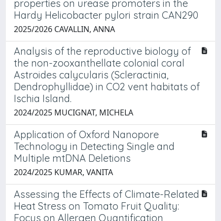
properties on urease promoters in the
Hardy Helicobacter pylori strain CAN290
2025/2026 CAVALLIN, ANNA
Analysis of the reproductive biology of
the non-zooxanthellate colonial coral
Astroides calycularis (Scleractinia,
Dendrophyllidae) in CO2 vent habitats of
Ischia Island.
2024/2025 MUCIGNAT, MICHELA
Application of Oxford Nanopore
Technology in Detecting Single and
Multiple mtDNA Deletions
2024/2025 KUMAR, VANITA
Assessing the Effects of Climate-Related
Heat Stress on Tomato Fruit Quality:
Focus on Allergen Quantification