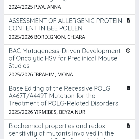
2024/2025 PIVA, ANNA
ASSESSMENT OF ALLERGENIC PROTEIN
CONTENT IN BEE POLLEN
2025/2026 BORDIGNON, CHIARA
BAC Mutagenesis-Driven Development
of Oncolytic HSV for Preclinical Mouse
Studies
2025/2026 IBRAHIM, MONA
Base Editing of the Recessive POLG
A467T/A449T Mutation for the
Treatment of POLG-Related Disorders
2025/2026 YIRMIBES, BEYZA NUR
Biochemical properties and redox
sensitivity of mutants involved in the