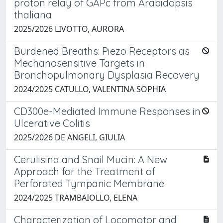
proton relay of GAPc from Arabidopsis
thaliana
2025/2026 LIVOTTO, AURORA
Burdened Breaths: Piezo Receptors as
Mechanosensitive Targets in
Bronchopulmonary Dysplasia Recovery
2024/2025 CATULLO, VALENTINA SOPHIA
CD300e-Mediated Immune Responses in
Ulcerative Colitis
2025/2026 DE ANGELI, GIULIA
Cerulisina and Snail Mucin: A New
Approach for the Treatment of
Perforated Tympanic Membrane
2024/2025 TRAMBAIOLLO, ELENA
Characterization of Locomotor and