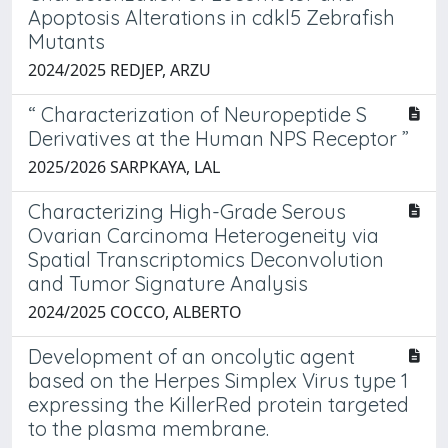
Apoptosis Alterations in cdkl5 Zebrafish
Mutants
2024/2025 REDJEP, ARZU
“ Characterization of Neuropeptide S
Derivatives at the Human NPS Receptor ”
2025/2026 SARPKAYA, LAL
Characterizing High-Grade Serous
Ovarian Carcinoma Heterogeneity via
Spatial Transcriptomics Deconvolution
and Tumor Signature Analysis
2024/2025 COCCO, ALBERTO
Development of an oncolytic agent
based on the Herpes Simplex Virus type 1
expressing the KillerRed protein targeted
to the plasma membrane.