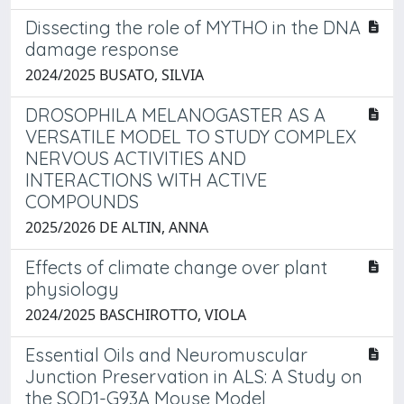
Dissecting the role of MYTHO in the DNA
damage response
2024/2025 BUSATO, SILVIA
DROSOPHILA MELANOGASTER AS A
VERSATILE MODEL TO STUDY COMPLEX
NERVOUS ACTIVITIES AND
INTERACTIONS WITH ACTIVE
COMPOUNDS
2025/2026 DE ALTIN, ANNA
Effects of climate change over plant
physiology
2024/2025 BASCHIROTTO, VIOLA
Essential Oils and Neuromuscular
Junction Preservation in ALS: A Study on
the SOD1-G93A Mouse Model