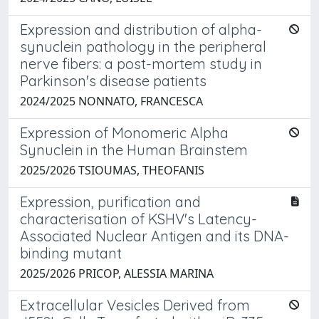
Expression and distribution of alpha-
synuclein pathology in the peripheral
nerve fibers: a post-mortem study in
Parkinson's disease patients
2024/2025 NONNATO, FRANCESCA
Expression of Monomeric Alpha
Synuclein in the Human Brainstem
2025/2026 TSIOUMAS, THEOFANIS
Expression, purification and
characterisation of KSHV's Latency-
Associated Nuclear Antigen and its DNA-
binding mutant
2025/2026 PRICOP, ALESSIA MARINA
Extracellular Vesicles Derived from