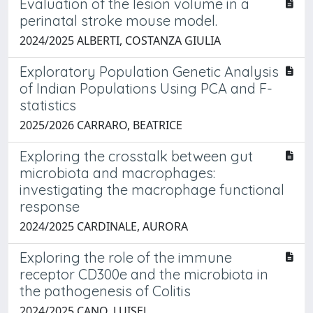
Evaluation of the lesion volume in a
perinatal stroke mouse model.
2024/2025 ALBERTI, COSTANZA GIULIA
Exploratory Population Genetic Analysis
of Indian Populations Using PCA and F-
statistics
2025/2026 CARRARO, BEATRICE
Exploring the crosstalk between gut
microbiota and macrophages:
investigating the macrophage functional
response
2024/2025 CARDINALE, AURORA
Exploring the role of the immune
receptor CD300e and the microbiota in
the pathogenesis of Colitis
2024/2025 CANO, LUISEL