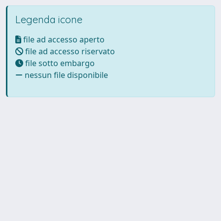
Legenda icone
file ad accesso aperto
file ad accesso riservato
file sotto embargo
nessun file disponibile
Powered by UNITESI
-
Info
Sistema
-
Licenza
-
Utilizzo dei
Copyright © 2026