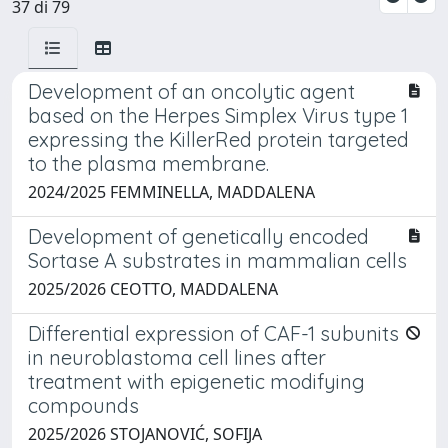
37 di 79
Development of an oncolytic agent
based on the Herpes Simplex Virus type 1
expressing the KillerRed protein targeted
to the plasma membrane.
2024/2025 FEMMINELLA, MADDALENA
Development of genetically encoded
Sortase A substrates in mammalian cells
2025/2026 CEOTTO, MADDALENA
Differential expression of CAF-1 subunits
in neuroblastoma cell lines after
treatment with epigenetic modifying
compounds
2025/2026 STOJANOVIĆ, SOFIJA