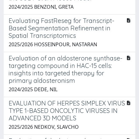
2024/2025 BENZONI, GRETA
Evaluating FastReseg for Transcript-
Based Segmentation Refinement in
Spatial Transcriptomics
2025/2026 HOSSEINPOUR, NASTARAN
Evaluation of an aldosterone synthase-
targeting compound in HAC-15 cells:
insights into targeted therapy for
primary aldosteronism
2024/2025 DEDE, NIL
EVALUATION OF HERPES SIMPLEX VIRUS
TYPE 1-BASED ONCOLYTIC VIRUSES IN
ADVANCED 3D MODELS
2025/2026 NEDKOV, SLAVCHO