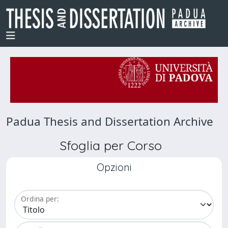
Padua Thesis and Dissertation Archive
Sfoglia per Corso
Opzioni
Ordina per: