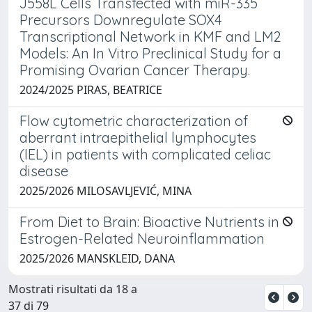
J558L Cells Transfected with miR-335
Precursors Downregulate SOX4
Transcriptional Network in KMF and LM2
Models: An In Vitro Preclinical Study for a
Promising Ovarian Cancer Therapy.
2024/2025 PIRAS, BEATRICE
Flow cytometric characterization of
aberrant intraepithelial lymphocytes
(IEL) in patients with complicated celiac
disease
2025/2026 MILOSAVLJEVIĆ, MINA
From Diet to Brain: Bioactive Nutrients in
Estrogen-Related Neuroinflammation
2025/2026 MANSKLEID, DANA
Mostrati risultati da 18 a
37 di 79