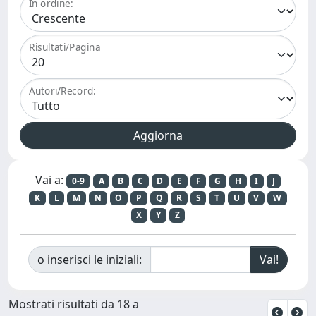
In ordine:
Risultati/Pagina
Autori/Record:
Vai a:
0-9
A
B
C
D
E
F
G
H
I
J
K
L
M
N
O
P
Q
R
S
T
U
V
W
X
Y
Z
o inserisci le iniziali:
Mostrati risultati da 18 a