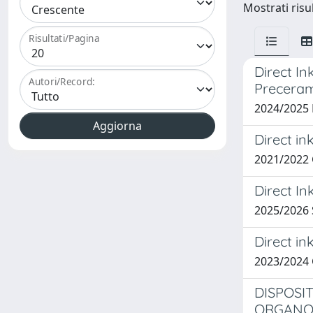
Mostrati risu
Risultati/Pagina
Direct In
Autori/Record:
Preceram
2024/2025
Direct in
2021/2022
Direct In
2025/2026
Direct in
2023/2024
DISPOSI
ORGANOI