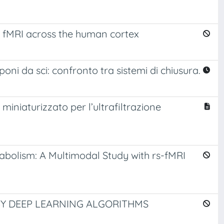
ve fMRI across the human cortex
oni da sci: confronto tra sistemi di chiusura.
o miniaturizzato per l’ultrafiltrazione
abolism: A Multimodal Study with rs-fMRI
BY DEEP LEARNING ALGORITHMS