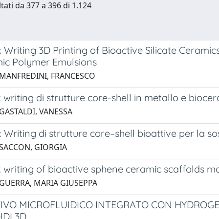
ltati da 377 a 396 di 1.124
k Writing 3D Printing of Bioactive Silicate Cerami
ic Polymer Emulsions
 MANFREDINI, FRANCESCO
k writing di strutture core-shell in metallo e bioce
 GASTALDI, VANESSA
k Writing di strutture core–shell bioattive per la s
 SACCON, GIORGIA
k writing of bioactive sphene ceramic scaffolds m
 GUERRA, MARIA GIUSEPPA
TIVO MICROFLUIDICO INTEGRATO CON HYDROGE
DI 3D