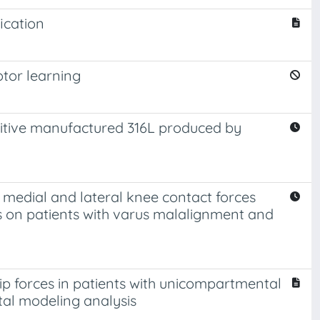
ication
otor learning
ditive manufactured 316L produced by
 medial and lateral knee contact forces
is on patients with varus malalignment and
ip forces in patients with unicompartmental
etal modeling analysis