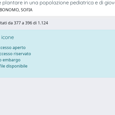
 plantare in una popolazione pediatrica e di giov
 BONOMO, SOFIA
ltati da 377 a 396 di 1.124
 icone
accesso aperto
accesso riservato
to embargo
ile disponibile