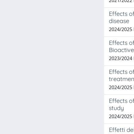
2021/2022
Effects o
disease
2024/2025
Effects 
Bioactive
2023/2024
Effects o
treatmen
2024/2025
Effects o
study
2024/2025
Effetti d