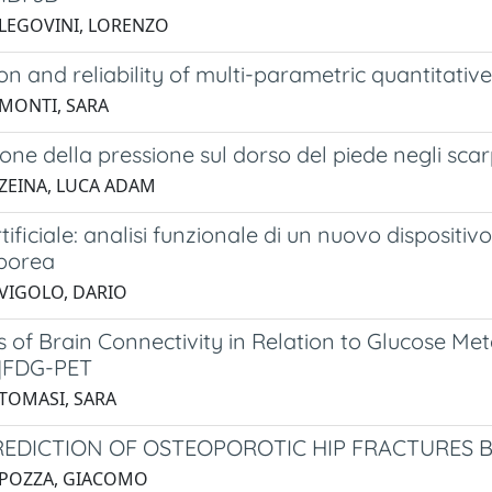
 LEGOVINI, LORENZO
ion and reliability of multi-parametric quantitati
 MONTI, SARA
ione della pressione sul dorso del piede negli scarp
 ZEINA, LUCA ADAM
rtificiale: analisi funzionale di un nuovo dispositiv
porea
 VIGOLO, DARIO
of Brain Connectivity in Relation to Glucose Met
]FDG-PET
 TOMASI, SARA
REDICTION OF OSTEOPOROTIC HIP FRACTURES 
 POZZA, GIACOMO