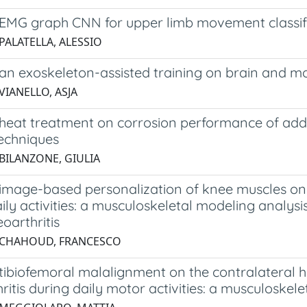
EMG graph CNN for upper limb movement classif
PALATELLA, ALESSIO
 an exoskeleton-assisted training on brain and m
VIANELLO, ASJA
f heat treatment on corrosion performance of ad
techniques
 BILANZONE, GIULIA
f image-based personalization of knee muscles on
ily activities: a musculoskeletal modeling analys
oarthritis
 CHAHOUD, FRANCESCO
 tibiofemoral malalignment on the contralateral h
ritis during daily motor activities: a musculoskel