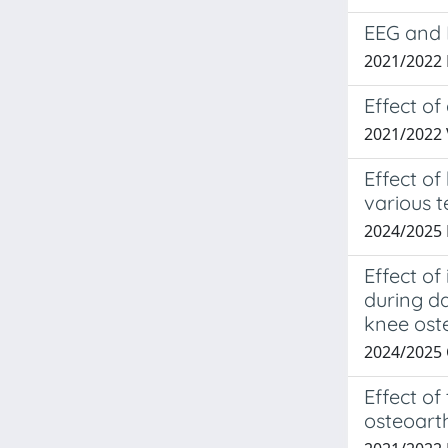
EEG and 
2021/2022 
Effect of
2021/2022 
Effect o
various 
2024/2025
Effect o
during da
knee oste
2024/2025
Effect of
osteoarth