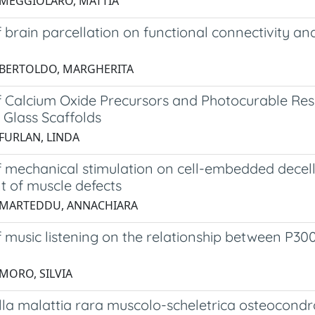
 MEGGIOLARO, MATTIA
f brain parcellation on functional connectivity ana
 BERTOLDO, MARGHERITA
of Calcium Oxide Precursors and Photocurable Re
 Glass Scaffolds
 FURLAN, LINDA
f mechanical stimulation on cell-embedded decellu
t of muscle defects
 MARTEDDU, ANNACHIARA
f music listening on the relationship between P3
 MORO, SILVIA
ella malattia rara muscolo-scheletrica osteocondro