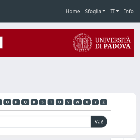
Home
Sfoglia
IT
Info
O
P
Q
R
S
T
U
V
W
X
Y
Z