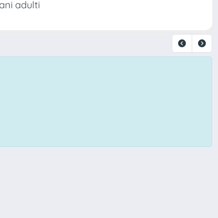
ani adulti