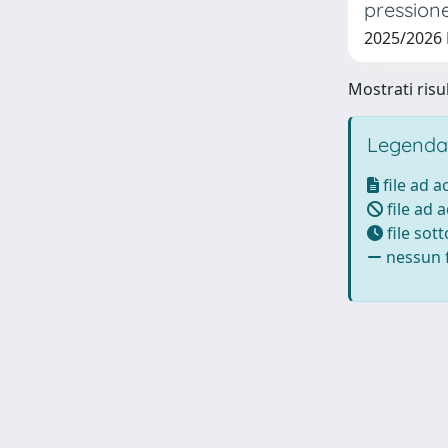
pressione
2025/2026
Mostrati risu
Legenda
file ad 
file ad 
file sot
nessun f