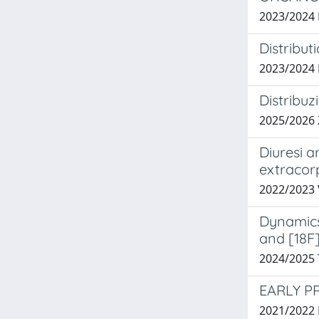
2023/2024
Distribut
2023/2024
Distribuz
2025/2026
Diuresi a
extracor
2022/2023
Dynamics 
and [18F
2024/2025
EARLY P
2021/2022