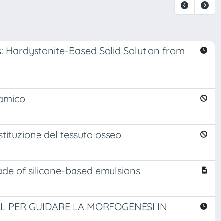
cs: Hardystonite-Based Solid Solution from
ramico
ostituzione del tessuto osseo
ade of silicone-based emulsions
L PER GUIDARE LA MORFOGENESI IN