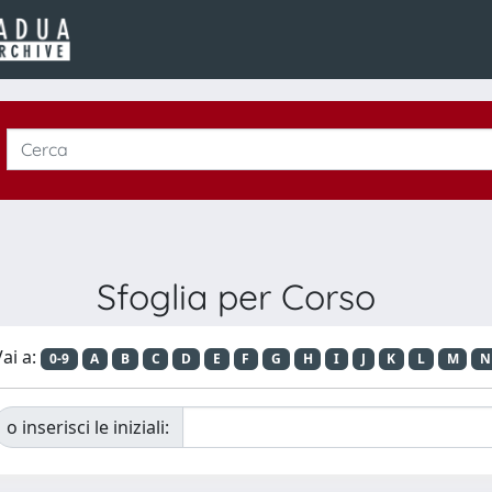
Sfoglia per Corso
ai a:
0-9
A
B
C
D
E
F
G
H
I
J
K
L
M
N
o inserisci le iniziali: