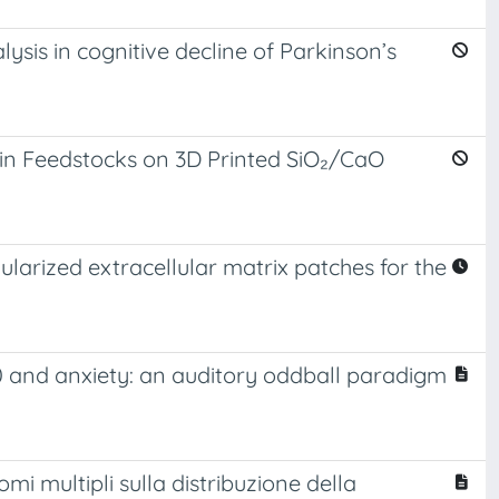
lysis in cognitive decline of Parkinson’s
sin Feedstocks on 3D Printed SiO₂/CaO
larized extracellular matrix patches for the
00 and anxiety: an auditory oddball paradigm
mi multipli sulla distribuzione della