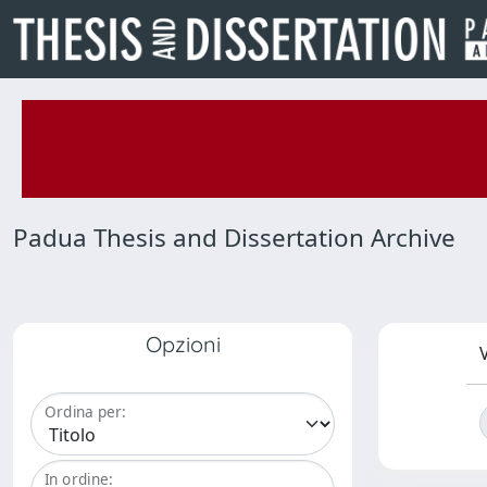
Padua Thesis and Dissertation Archive
Opzioni
V
Ordina per:
In ordine: