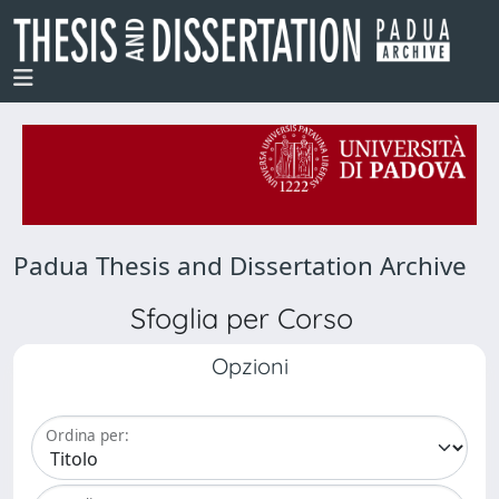
Padua Thesis and Dissertation Archive
Sfoglia per Corso
Opzioni
Ordina per: