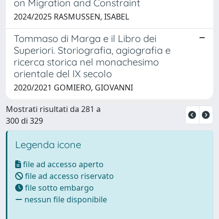
on Migration and Constraint
2024/2025 RASMUSSEN, ISABEL
Tommaso di Marga e il Libro dei
Superiori. Storiografia, agiografia e
ricerca storica nel monachesimo
orientale del IX secolo
2020/2021 GOMIERO, GIOVANNI
Mostrati risultati da 281 a
300 di 329
Legenda icone
file ad accesso aperto
file ad accesso riservato
file sotto embargo
nessun file disponibile