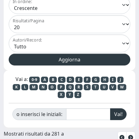
In ordine:
Risultati/Pagina
Autori/Record:
Vai a:
0-9
A
B
C
D
E
F
G
H
I
J
K
L
M
N
O
P
Q
R
S
T
U
V
W
X
Y
Z
o inserisci le iniziali:
Mostrati risultati da 281 a