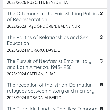
2025/2026 RUSCITTI, BENEDETTA
The Ottomans at the Fair: Shifting Politics
of Representation
2022/2023 TAŞDÖNDÜREN, EMINE NUR
The Politics of Relationships and Sex
Education
2023/2024 MURARO, DAVIDE
The Pursuit of Neofascist Empire: Italy
and Latin America, 1945-1956
2023/2024 CATELAN, ELIAS
The reception of the Istrian-Dalmatian
refugees between history and memory
2023/2024 ROSADA, ALBERTO
The Rural Idyll and its Realities: Temporal