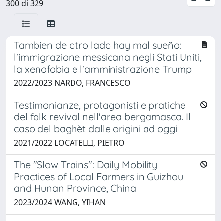
300 di 329
Tambien de otro lado hay mal sueño:
l'immigrazione messicana negli Stati Uniti,
la xenofobia e l'amministrazione Trump
2022/2023 NARDO, FRANCESCO
Testimonianze, protagonisti e pratiche
del folk revival nell'area bergamasca. Il
caso del baghèt dalle origini ad oggi
2021/2022 LOCATELLI, PIETRO
The "Slow Trains": Daily Mobility
Practices of Local Farmers in Guizhou
and Hunan Province, China
2023/2024 WANG, YIHAN