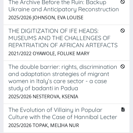
The Archive Before the Ruin: Backup
Ukraine and Anticipatory Reconstruction
2025/2026 JOHNSON, EVA LOUISE
THE DIGITIZATION OF IFE HEADS:
MUSEUMS AND THE CHALLENGES OF
REPATRIATION OF AFRICAN ARTEFACTS
2021/2022 OYAWOLE, FOLUKE MARY
The double barrier: rights, discrimination
and adaptation strategies of migrant
women in Italy’s care sector - a case
study of badanti in Padua
2025/2026 NESTEROVA, KSENIA
The Evolution of Villainy in Popular
Culture with the Case of Hannibal Lecter
2025/2026 TOPAK, MELIHA NUR