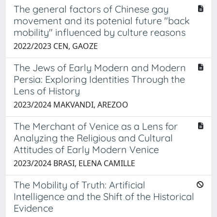
The general factors of Chinese gay
movement and its potenial future "back
mobility" influenced by culture reasons
2022/2023 CEN, GAOZE
The Jews of Early Modern and Modern
Persia: Exploring Identities Through the
Lens of History
2023/2024 MAKVANDI, AREZOO
The Merchant of Venice as a Lens for
Analyzing the Religious and Cultural
Attitudes of Early Modern Venice
2023/2024 BRASI, ELENA CAMILLE
The Mobility of Truth: Artificial
Intelligence and the Shift of the Historical
Evidence