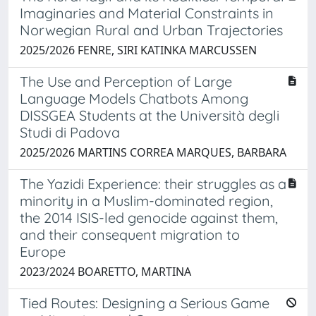
Imaginaries and Material Constraints in
Norwegian Rural and Urban Trajectories
2025/2026 FENRE, SIRI KATINKA MARCUSSEN
The Use and Perception of Large
Language Models Chatbots Among
DISSGEA Students at the Università degli
Studi di Padova
2025/2026 MARTINS CORREA MARQUES, BARBARA
The Yazidi Experience: their struggles as a
minority in a Muslim-dominated region,
the 2014 ISIS-led genocide against them,
and their consequent migration to
Europe
2023/2024 BOARETTO, MARTINA
Tied Routes: Designing a Serious Game