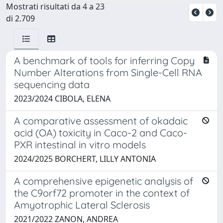
Mostrati risultati da 4 a 23
di 2.709
A benchmark of tools for inferring Copy
Number Alterations from Single-Cell RNA
sequencing data
2023/2024 CIBOLA, ELENA
A comparative assessment of okadaic
acid (OA) toxicity in Caco-2 and Caco-
PXR intestinal in vitro models
2024/2025 BORCHERT, LILLY ANTONIA
A comprehensive epigenetic analysis of
the C9orf72 promoter in the context of
Amyotrophic Lateral Sclerosis
2021/2022 ZANON, ANDREA