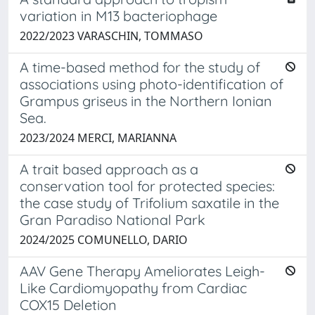
variation in M13 bacteriophage
2022/2023 VARASCHIN, TOMMASO
A time-based method for the study of
associations using photo-identification of
Grampus griseus in the Northern Ionian
Sea.
2023/2024 MERCI, MARIANNA
A trait based approach as a
conservation tool for protected species:
the case study of Trifolium saxatile in the
Gran Paradiso National Park
2024/2025 COMUNELLO, DARIO
AAV Gene Therapy Ameliorates Leigh-
Like Cardiomyopathy from Cardiac
COX15 Deletion