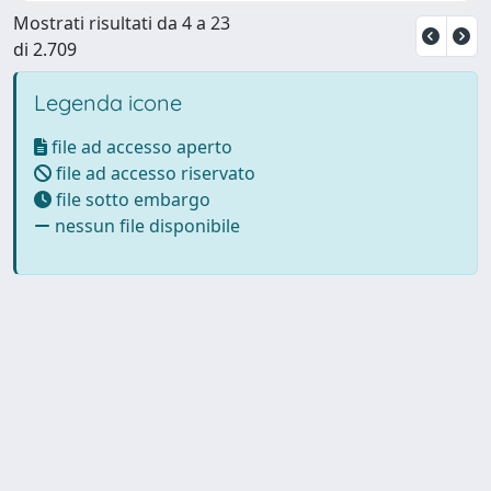
Mostrati risultati da 4 a 23
di 2.709
Legenda icone
file ad accesso aperto
file ad accesso riservato
file sotto embargo
nessun file disponibile