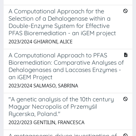
A Computational Approach for the
Selection of a Dehalogenase within a
Double-Enzyme System for Effective
PFAS Bioremediation - an iGEM project
2023/2024 GHIARONI, ALICE
A Computational Approach to PFAS
Bioremediation: Comparative Analyses of
Dehalogenases and Laccases Enzymes -
an iGEM Project
2023/2024 SALMASO, SABRINA
"A genetic analysis of the 10th century
Magyar Necropolis of Przemyśil
Rycerska, Poland."
2022/2023 GENTILIN, FRANCESCA
A metagenomic-driven investigation of