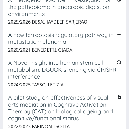
the pathobiome in anaerobic digestion
environments
2025/2026 DESAI, JAYDEEP SARJERAO
A new ferroptosis regulatory pathway in
metastatic melanoma
2020/2021 BENEDETTI, GIADA
A Novel insight into human stem cell
metabolism: DGUOK silencing via CRISPR
interference
2024/2025 TASSO, LETIZIA
A pilot study on effectiveness of visual
arts mediation in Cognitive Activation
Therapy (CAT) on biological ageing and
cognitive/functional status
2022/2023 FARINON, ISOTTA