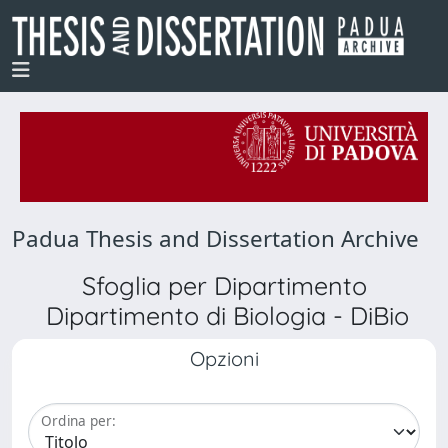
Padua Thesis and Dissertation Archive
Sfoglia per Dipartimento
Dipartimento di Biologia - DiBio
Opzioni
Ordina per: