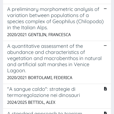
A preliminary morphometric analysis of
variation between populations of a
species complex of Geophilus (Chilopoda)
in the Italian Alps.
2020/2021 GENTILIN, FRANCESCA
A quantitative assessment of the
abundance and characteristics of
vegetation and macrobenthos in natural
and artificial salt marshes in Venice
Lagoon.
2020/2021 BORTOLAMI, FEDERICA
"A sangue caldo": strategie di
termoregolazione nei dinosauri
2024/2025 BETTIOL, ALEX
A standard approach to tropism