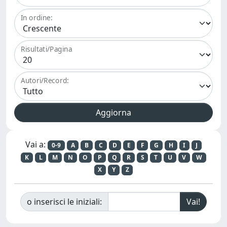
In ordine:
Risultati/Pagina
Autori/Record:
Vai a:
0-9
A
B
C
D
E
F
G
H
I
J
K
L
M
N
O
P
Q
R
S
T
U
V
W
X
Y
Z
o inserisci le iniziali: