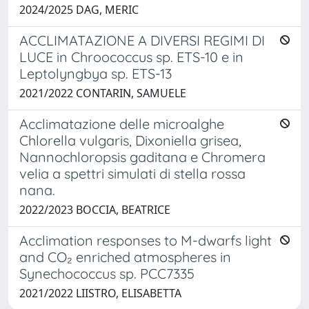
2024/2025 DAG, MERIC
ACCLIMATAZIONE A DIVERSI REGIMI DI
LUCE in Chroococcus sp. ETS-10 e in
Leptolyngbya sp. ETS-13
2021/2022 CONTARIN, SAMUELE
Acclimatazione delle microalghe
Chlorella vulgaris, Dixoniella grisea,
Nannochloropsis gaditana e Chromera
velia a spettri simulati di stella rossa
nana.
2022/2023 BOCCIA, BEATRICE
Acclimation responses to M-dwarfs light
and CO₂ enriched atmospheres in
Synechococcus sp. PCC7335
2021/2022 LIISTRO, ELISABETTA