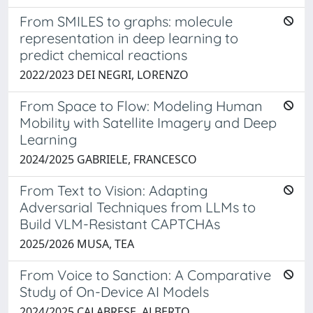
From SMILES to graphs: molecule
representation in deep learning to
predict chemical reactions
2022/2023 DEI NEGRI, LORENZO
From Space to Flow: Modeling Human
Mobility with Satellite Imagery and Deep
Learning
2024/2025 GABRIELE, FRANCESCO
From Text to Vision: Adapting
Adversarial Techniques from LLMs to
Build VLM-Resistant CAPTCHAs
2025/2026 MUSA, TEA
From Voice to Sanction: A Comparative
Study of On-Device AI Models
2024/2025 CALABRESE, ALBERTO