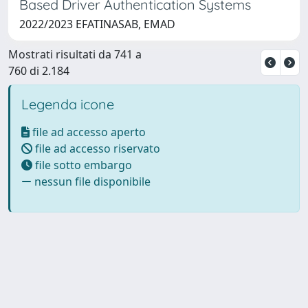
Based Driver Authentication Systems
2022/2023 EFATINASAB, EMAD
Mostrati risultati da 741 a
760 di 2.184
Legenda icone
file ad accesso aperto
file ad accesso riservato
file sotto embargo
nessun file disponibile