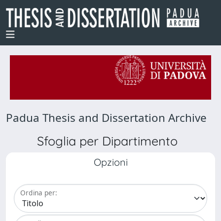
Padua Thesis and Dissertation Archive
Sfoglia per Dipartimento
Opzioni
Ordina per: