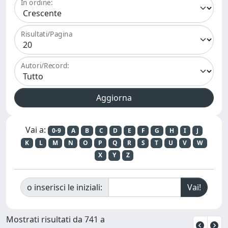
In ordine:
Risultati/Pagina
Autori/Record:
Vai a:
0-9
A
B
C
D
E
F
G
H
I
J
K
L
M
N
O
P
Q
R
S
T
U
V
W
X
Y
Z
o inserisci le iniziali:
Mostrati risultati da 741 a