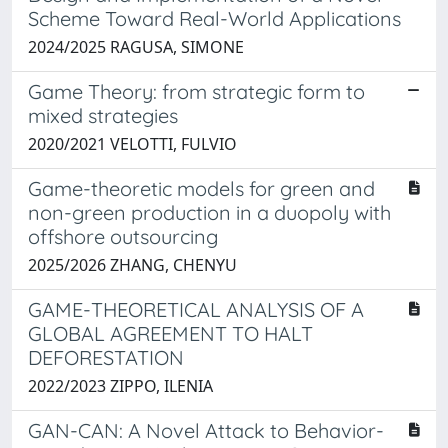
Scheme Toward Real-World Applications
2024/2025 RAGUSA, SIMONE
Game Theory: from strategic form to
mixed strategies
2020/2021 VELOTTI, FULVIO
Game-theoretic models for green and
non-green production in a duopoly with
offshore outsourcing
2025/2026 ZHANG, CHENYU
GAME-THEORETICAL ANALYSIS OF A
GLOBAL AGREEMENT TO HALT
DEFORESTATION
2022/2023 ZIPPO, ILENIA
GAN-CAN: A Novel Attack to Behavior-