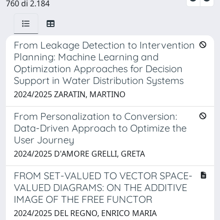
760 di 2.184
From Leakage Detection to Intervention
Planning: Machine Learning and
Optimization Approaches for Decision
Support in Water Distribution Systems
2024/2025 ZARATIN, MARTINO
From Personalization to Conversion:
Data-Driven Approach to Optimize the
User Journey
2024/2025 D'AMORE GRELLI, GRETA
FROM SET-VALUED TO VECTOR SPACE-
VALUED DIAGRAMS: ON THE ADDITIVE
IMAGE OF THE FREE FUNCTOR
2024/2025 DEL REGNO, ENRICO MARIA