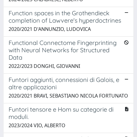
Function spaces in the Grothendieck
completion of Lawvere's hyperdoctrines
2020/2021 D'ANNUNZIO, LUDOVICA
Functional Connectome Fingerprinting
with Neural Networks for Structured
Data
2022/2023 DONGHI, GIOVANNI
Funtori aggiunti, connessioni di Galois, e
altre applicazioni
2020/2021 BRAVI, SEBASTIANO NICOLA FORTUNATO
Funtori tensore e Hom su categorie di
moduli.
2023/2024 VIO, ALBERTO