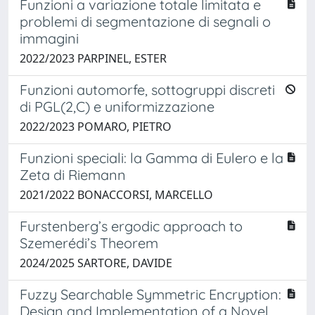
Funzioni a variazione totale limitata e
problemi di segmentazione di segnali o
immagini
2022/2023 PARPINEL, ESTER
Funzioni automorfe, sottogruppi discreti
di PGL(2,C) e uniformizzazione
2022/2023 POMARO, PIETRO
Funzioni speciali: la Gamma di Eulero e la
Zeta di Riemann
2021/2022 BONACCORSI, MARCELLO
Furstenberg’s ergodic approach to
Szemerédi’s Theorem
2024/2025 SARTORE, DAVIDE
Fuzzy Searchable Symmetric Encryption:
Design and Implementation of a Novel