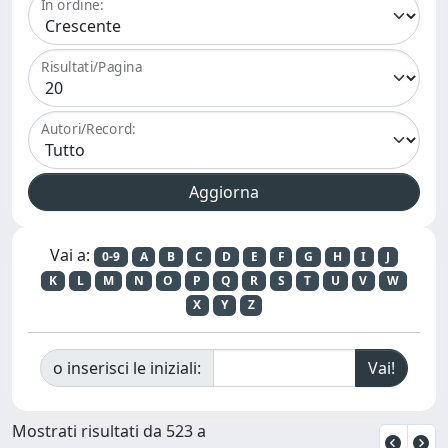
In ordine:
Risultati/Pagina
Autori/Record:
Vai a:
0-9
A
B
C
D
E
F
G
H
I
J
K
L
M
N
O
P
Q
R
S
T
U
V
W
X
Y
Z
o inserisci le iniziali:
Mostrati risultati da 523 a