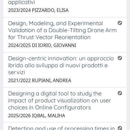
applicativi
2023/2024 PIZZARDO, ELISA
Design, Modeling, and Experimental
Validation of a Double-Tilting Drone Arm
for Thrust Vector Reorientation
2024/2025 DI IORIO, GIOVANNI
Design-centric innovation: un approccio
ibrido allo sviluppo di nuovi prodotti e
servizi
2021/2022 RUPIANI, ANDREA
Designing a digital tool to study the
impact of product visualization on user
choices in Online Configurators
2025/2026 IQBAL, MALIHA
Detection and use of processing times in