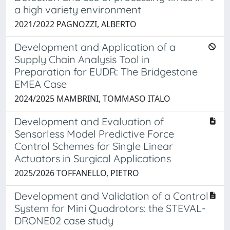
a high variety environment
2021/2022 PAGNOZZI, ALBERTO
Development and Application of a
Supply Chain Analysis Tool in
Preparation for EUDR: The Bridgestone
EMEA Case
2024/2025 MAMBRINI, TOMMASO ITALO
Development and Evaluation of
Sensorless Model Predictive Force
Control Schemes for Single Linear
Actuators in Surgical Applications
2025/2026 TOFFANELLO, PIETRO
Development and Validation of a Control
System for Mini Quadrotors: the STEVAL-
DRONE02 case study