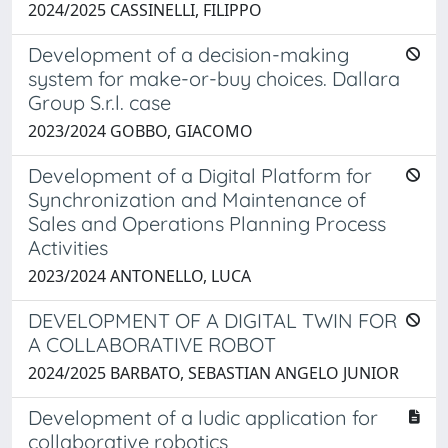
2024/2025 CASSINELLI, FILIPPO
Development of a decision-making
system for make-or-buy choices. Dallara
Group S.r.l. case
2023/2024 GOBBO, GIACOMO
Development of a Digital Platform for
Synchronization and Maintenance of
Sales and Operations Planning Process
Activities
2023/2024 ANTONELLO, LUCA
DEVELOPMENT OF A DIGITAL TWIN FOR
A COLLABORATIVE ROBOT
2024/2025 BARBATO, SEBASTIAN ANGELO JUNIOR
Development of a ludic application for
collaborative robotics