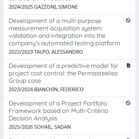
2024/2025 GAZZONI, SIMONE
Development of a multi-purpose
measurement acquisition system:
validation and integration into the
company's automated testing platform
2022/2023 TALPO, ALESSANDRO
Development of a predictive model for
project cost control: the Permasteelisa
Group case
2023/2024 BIANCHIN, FEDERICO
Development of a Project Portfolio
Framework based on Multi-Criteria
Decision Analysis
2025/2026 SOHAIL, SADAN