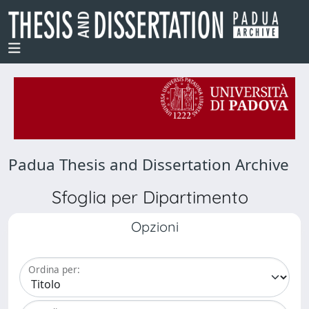
Padua Thesis and Dissertation Archive
Sfoglia per Dipartimento
Opzioni
Ordina per: