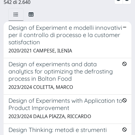
542 di 2.640
Design of Experiment e modelli innovativi
per il controllo di processo e la customer
satisfaction
2020/2021 CAMPESE, ILENIA
Design of experiments and data
analytics for optimizing the defrosting
process in Bolton Food
2023/2024 COLETTA, MARCO
Design of Experiments with Application to
Product Improvement
2023/2024 DALLA PIAZZA, RICCARDO
Design Thinking: metodi e strumenti