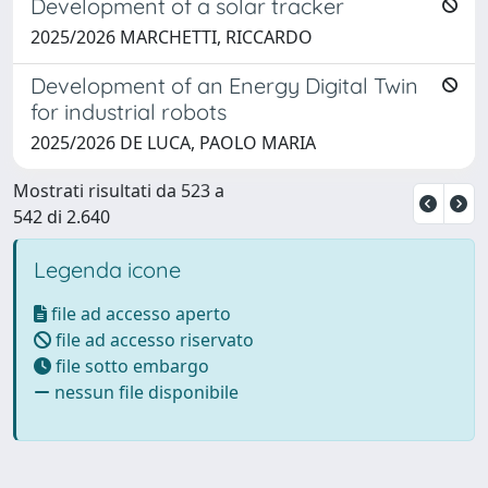
Development of a solar tracker
2025/2026 MARCHETTI, RICCARDO
Development of an Energy Digital Twin
for industrial robots
2025/2026 DE LUCA, PAOLO MARIA
Mostrati risultati da 523 a
542 di 2.640
Legenda icone
file ad accesso aperto
file ad accesso riservato
file sotto embargo
nessun file disponibile