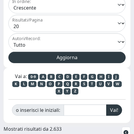
In ordine:
Risultati/Pagina
Autori/Record:
Vai a:
0-9
A
B
C
D
E
F
G
H
I
J
K
L
M
N
O
P
Q
R
S
T
U
V
W
X
Y
Z
o inserisci le iniziali:
Mostrati risultati da 2.633