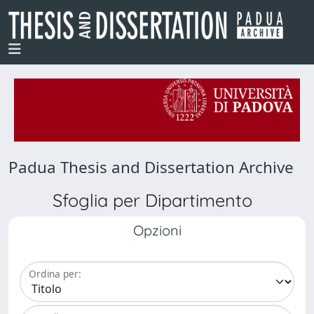
Padua Thesis and Dissertation Archive
Sfoglia per Dipartimento
Opzioni
Ordina per: