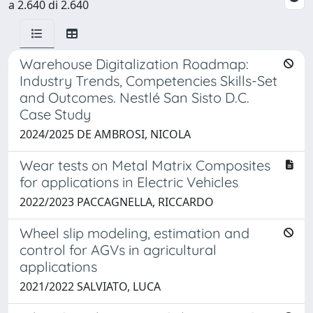
a 2.640 di 2.640
Warehouse Digitalization Roadmap:
Industry Trends, Competencies Skills-Set
and Outcomes. Nestlé San Sisto D.C.
Case Study
2024/2025 DE AMBROSI, NICOLA
Wear tests on Metal Matrix Composites
for applications in Electric Vehicles
2022/2023 PACCAGNELLA, RICCARDO
Wheel slip modeling, estimation and
control for AGVs in agricultural
applications
2021/2022 SALVIATO, LUCA