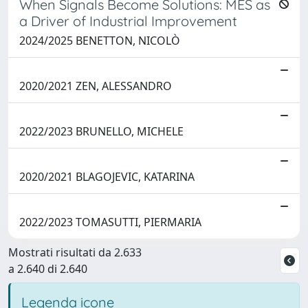
When Signals Become Solutions: MES as
a Driver of Industrial Improvement
2024/2025 BENETTON, NICOLÒ
2020/2021 ZEN, ALESSANDRO
2022/2023 BRUNELLO, MICHELE
2020/2021 BLAGOJEVIC, KATARINA
2022/2023 TOMASUTTI, PIERMARIA
Mostrati risultati da 2.633
a 2.640 di 2.640
Legenda icone