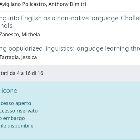
Avigliano Policastro, Anthony Dimitri
ing into English as a non-native language: Chall
onals
Zanesco, Michela
ing popularized linguistics: language learning t
artagia, Jessica
tati da 4 a 16 di 16
 icone
accesso aperto
accesso riservato
to embargo
ile disponibile