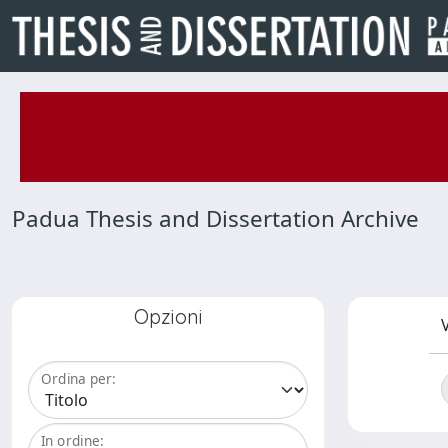
Padua Thesis and Dissertation Archive
Opzioni
V
Ordina per:
In ordine: