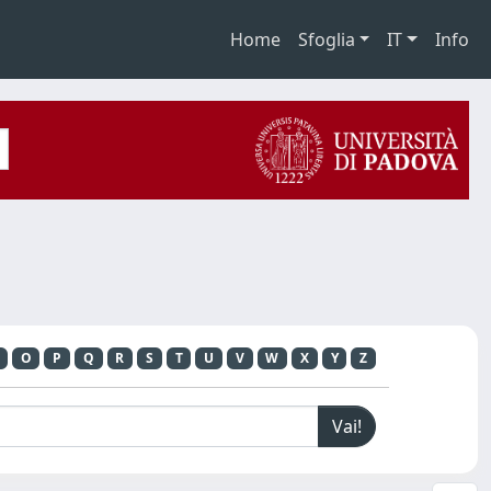
Home
Sfoglia
IT
Info
O
P
Q
R
S
T
U
V
W
X
Y
Z