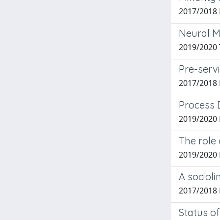
2017/2018 
Neural Ma
2019/2020 
Pre-servi
2017/2018 
Process 
2019/2020 
The role 
2019/2020 
A socioli
2017/2018 
Status of