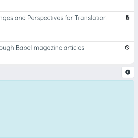
enges and Perspectives for Translation
hrough Babel magazine articles