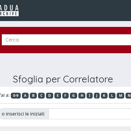
Sfoglia per Correlatore
ai a:
0-9
A
B
C
D
E
F
G
H
I
J
K
L
M
N
o inserisci le iniziali: