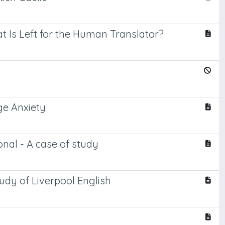
at Is Left for the Human Translator?
ge Anxiety
ional - A case of study
tudy of Liverpool English