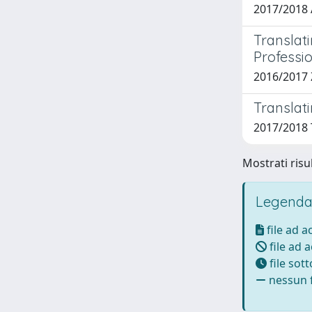
2017/2018 
Translat
Professi
2016/2017 
Translat
2017/2018 T
Mostrati risul
Legenda
file ad 
file ad 
file sot
nessun f