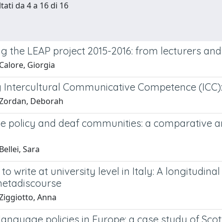
tati da 4 a 16 di 16
g the LEAP project 2015-2016: from lecturers and
Calore, Giorgia
g Intercultural Communicative Competence (ICC): 
 Zordan, Deborah
 policy and deaf communities: a comparative ana
ellei, Sara
to write at university level in Italy: A longitudi
metadiscourse
Ziggiotto, Anna
language policies in Europe: a case study of Scot