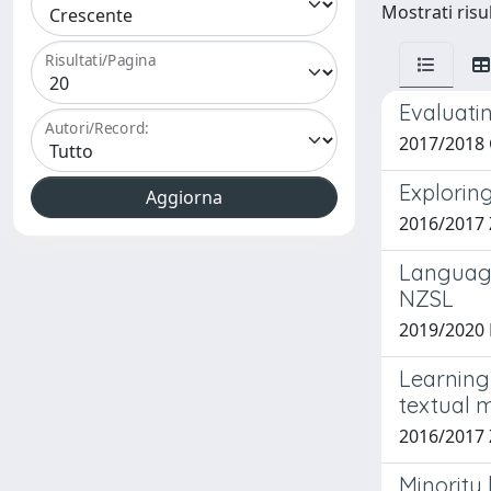
Mostrati risul
Risultati/Pagina
Evaluatin
Autori/Record:
2017/2018 
Explorin
2016/2017
Language
NZSL
2019/2020 B
Learning 
textual 
2016/2017 
Minority 