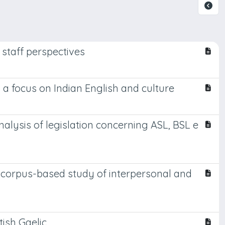
 staff perspectives
a focus on Indian English and culture
lysis of legislation concerning ASL, BSL e
nal corpus-based study of interpersonal and
tish Gaelic