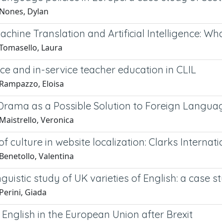
Nones, Dylan
chine Translation and Artificial Intelligence: Wh
Tomasello, Laura
ce and in-service teacher education in CLIL
Rampazzo, Eloisa
Drama as a Possible Solution to Foreign Langua
Maistrello, Veronica
of culture in website localization: Clarks Internat
Benetollo, Valentina
nguistic study of UK varieties of English: a case s
Perini, Giada
 English in the European Union after Brexit