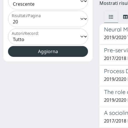
Mostrati risul
Risultati/Pagina
Neural Ma
Autori/Record:
2019/2020 
Pre-servi
2017/2018 
Process 
2019/2020 
The role 
2019/2020 
A socioli
2017/2018 