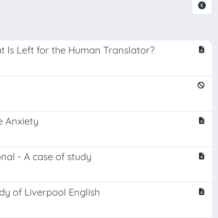
at Is Left for the Human Translator?
e Anxiety
onal - A case of study
udy of Liverpool English