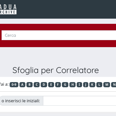
Sfoglia per Correlatore
ai a:
0-9
A
B
C
D
E
F
G
H
I
J
K
L
M
N
o inserisci le iniziali: