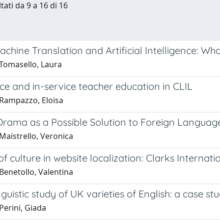
tati da 9 a 16 di 16
chine Translation and Artificial Intelligence: Wh
Tomasello, Laura
ce and in-service teacher education in CLIL
Rampazzo, Eloisa
Drama as a Possible Solution to Foreign Languag
Maistrello, Veronica
of culture in website localization: Clarks Internati
Benetollo, Valentina
nguistic study of UK varieties of English: a case st
Perini, Giada