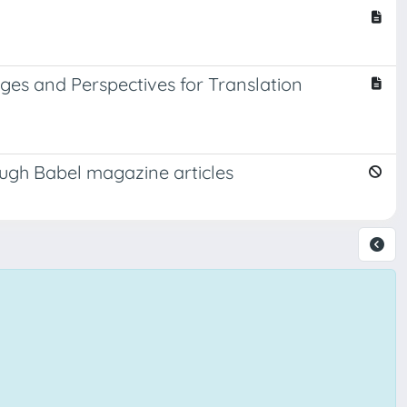
nges and Perspectives for Translation
rough Babel magazine articles