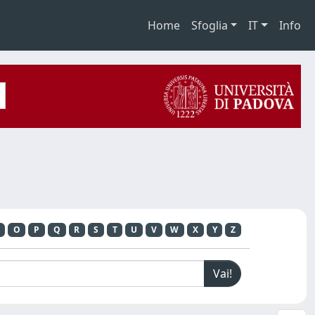
Home
Sfoglia
IT
Info
O
P
Q
R
S
T
U
V
W
X
Y
Z