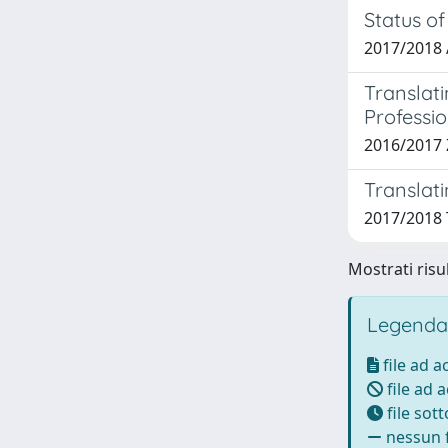
Status of
2017/2018 
Translati
Professio
2016/2017 
Translati
2017/2018 T
Mostrati risul
Legenda
file ad 
file ad 
file sot
nessun f