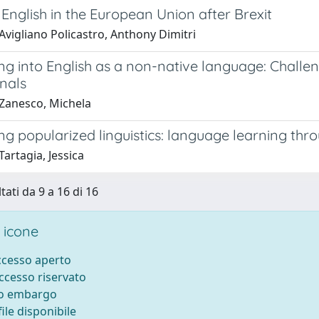
 English in the European Union after Brexit
Avigliano Policastro, Anthony Dimitri
ng into English as a non-native language: Challe
nals
Zanesco, Michela
ng popularized linguistics: language learning th
artagia, Jessica
tati da 9 a 16 di 16
 icone
accesso aperto
accesso riservato
to embargo
ile disponibile