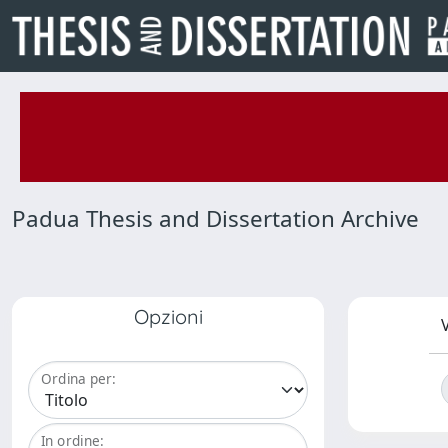
Padua Thesis and Dissertation Archive
Opzioni
V
Ordina per:
In ordine: