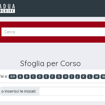
Sfoglia per Corso
ai a:
0-9
A
B
C
D
E
F
G
H
I
J
K
L
M
N
o inserisci le iniziali: