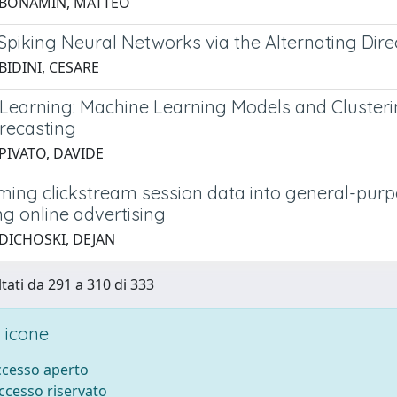
 BONAMIN, MATTEO
 Spiking Neural Networks via the Alternating Dir
BIDINI, CESARE
 Learning: Machine Learning Models and Cluster
orecasting
PIVATO, DAVIDE
ming clickstream session data into general-pur
ng online advertising
 DICHOSKI, DEJAN
ltati da 291 a 310 di 333
 icone
accesso aperto
accesso riservato