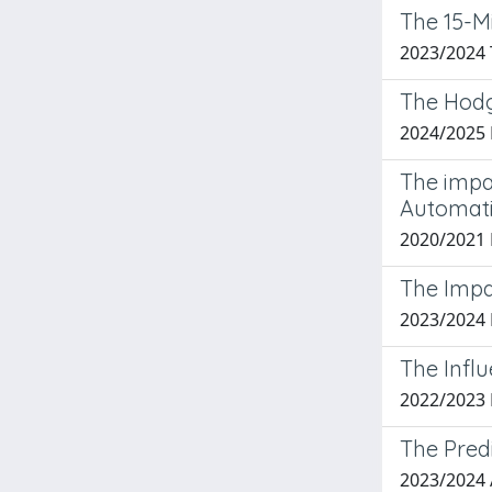
The 15-Mi
2023/2024
The Hodg
2024/2025
The impa
Automat
2020/2021
The Impa
2023/2024
The Infl
2022/2023
The Predi
2023/2024