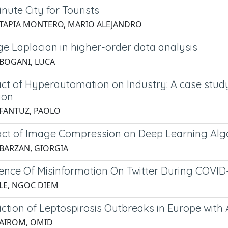
nute City for Tourists
 TAPIA MONTERO, MARIO ALEJANDRO
e Laplacian in higher-order data analysis
 BOGANI, LUCA
ct of Hyperautomation on Industry: A case study
ion
 FANTUZ, PAOLO
ct of Image Compression on Deep Learning Algo
 BARZAN, GIORGIA
uence Of Misinformation On Twitter During COVID
 LE, NGOC DIEM
ction of Leptospirosis Outbreaks in Europe with Ar
 AIROM, OMID