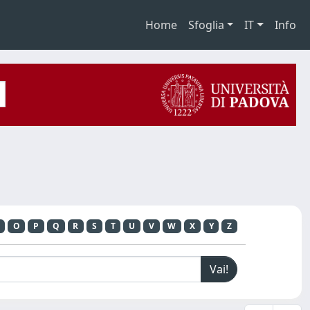
Home
Sfoglia
IT
Info
O
P
Q
R
S
T
U
V
W
X
Y
Z