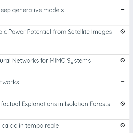
 deep generative models
ic Power Potential from Satellite Images
Neural Networks for MIMO Systems
etworks
actual Explanations in Isolation Forests
 calcio in tempo reale