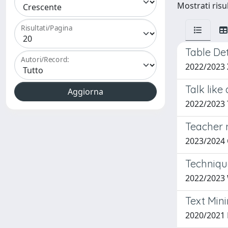
Mostrati risu
Risultati/Pagina
Table De
Autori/Record:
2022/2023
Talk like
2022/2023
Teacher n
2023/2024
Techniqu
2022/2023 
Text Min
2020/2021