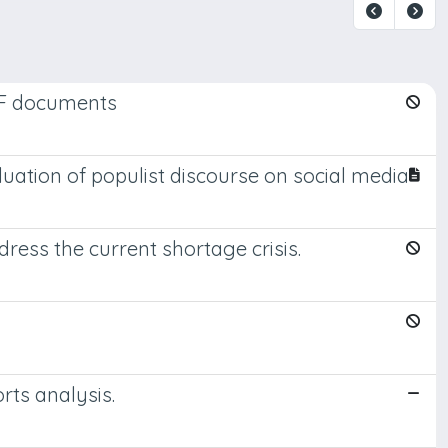
DF documents
valuation of populist discourse on social media
ress the current shortage crisis.
rts analysis.