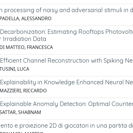
 processing of noisy and adversarial stimuli in
 PADELLA, ALESSANDRO
Decarbonization: Estimating Rooftops Photovolta
 Irradiation Data
 DI MATTEO, FRANCESCA
Efficient Channel Reconstruction with Spiking 
TUSINI, LUCA
Explainability in Knowledge Enhanced Neural N
 MAZZIERI, RICCARDO
Explainable Anomaly Detection: Optimal Counterf
 SATTAR, SHABNAM
nto e proiezione 2D di giocatori in una partita di