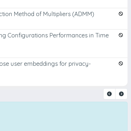
ection Method of Multipliers (ADMM)
ing Configurations Performances in Time
pose user embeddings for privacy-