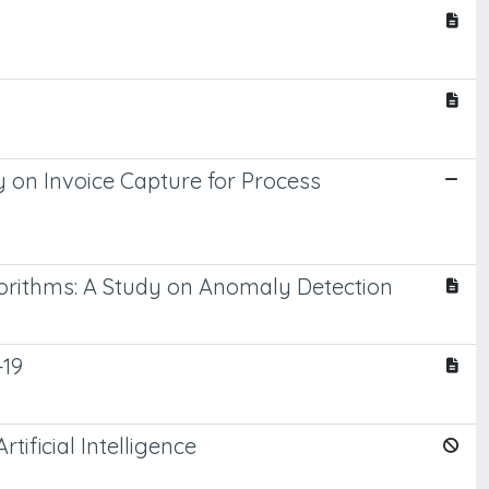
 on Invoice Capture for Process
rithms: A Study on Anomaly Detection
-19
tificial Intelligence