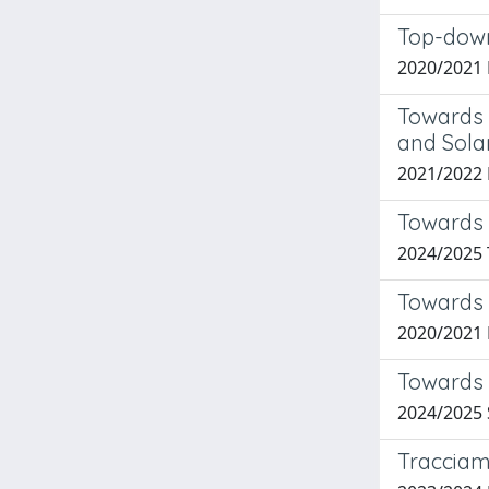
Top-down
2020/2021
Towards 
and Solar
2021/2022
Towards 
2024/2025 
Towards 
2020/2021
Towards 
2024/2025
Tracciame