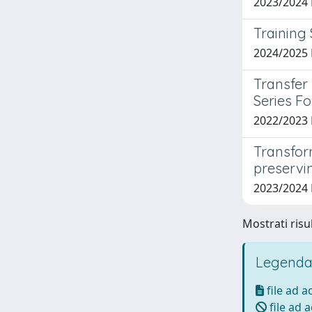
2023/2024
Training
2024/2025 
Transfer
Series F
2022/2023 
Transfor
preservi
2023/2024
Mostrati risu
Legenda
file ad 
file ad 