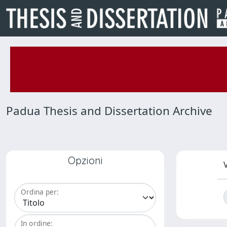
Padua Thesis and Dissertation Archive
Opzioni
V
Ordina per:
In ordine: