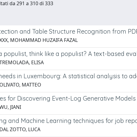
ltati da 291 a 310 di 333
tection and Table Structure Recognition from P
 XXX, MOHAMMAD HUZAIFA FAZAL
 a populist, think like a populist? A text-based e
 TREMOLADA, ELISA
eeds in Luxembourg: A statistical analysis to add
 OLIVATO, MATTEO
es for Discovering Event-Log Generative Models
WU, JIANI
ing and Machine Learning techniques for job repo
 DAL ZOTTO, LUCA