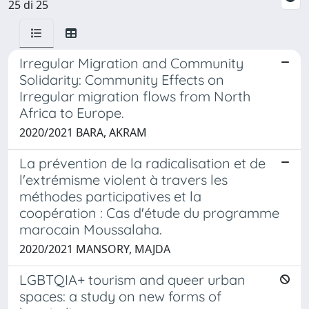
25 di 25
Irregular Migration and Community
Solidarity: Community Effects on
Irregular migration flows from North
Africa to Europe.
2020/2021 BARA, AKRAM
La prévention de la radicalisation et de
l'extrémisme violent à travers les
méthodes participatives et la
coopération : Cas d'étude du programme
marocain Moussalaha.
2020/2021 MANSORY, MAJDA
LGBTQIA+ tourism and queer urban
spaces: a study on new forms of