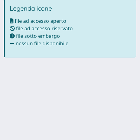
Legenda icone
file ad accesso aperto
file ad accesso riservato
file sotto embargo
nessun file disponibile
Powered by UNITESI
-
Info
Sistema
-
Licenza
-
Utilizzo dei
Copyright © 2026
cookie
-
Area riservata