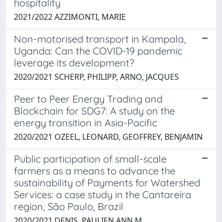
hospitality
2021/2022 AZZIMONTI, MARIE
Non-motorised transport in Kampala,
Uganda: Can the COVID-19 pandemic
leverage its development?
2020/2021 SCHERP, PHILIPP, ARNO, JACQUES
Peer to Peer Energy Trading and
Blockchain for SDG7: A study on the
energy transition in Asia-Pacific
2020/2021 OZEEL, LEONARD, GEOFFREY, BENJAMIN
Public participation of small-scale
farmers as a means to advance the
sustainability of Payments for Watershed
Services: a case study in the Cantareira
region, São Paulo, Brazil
2020/2021 DENIS, PAULIEN ANN M