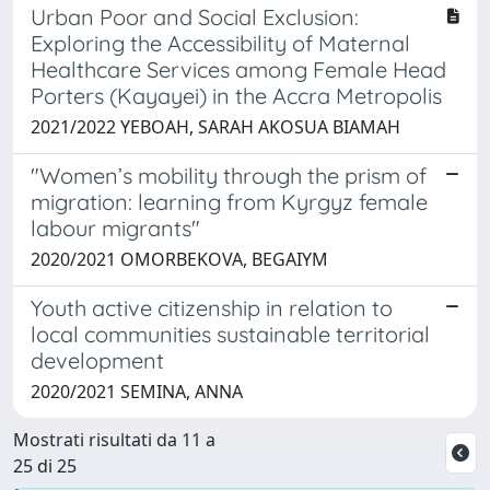
Urban Poor and Social Exclusion:
Exploring the Accessibility of Maternal
Healthcare Services among Female Head
Porters (Kayayei) in the Accra Metropolis
2021/2022 YEBOAH, SARAH AKOSUA BIAMAH
"Women’s mobility through the prism of
migration: learning from Kyrgyz female
labour migrants"
2020/2021 OMORBEKOVA, BEGAIYM
Youth active citizenship in relation to
local communities sustainable territorial
development
2020/2021 SEMINA, ANNA
Mostrati risultati da 11 a
25 di 25