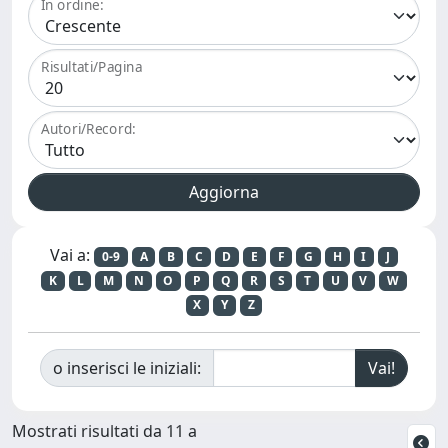
In ordine:
Risultati/Pagina
Autori/Record:
Vai a:
0-9
A
B
C
D
E
F
G
H
I
J
K
L
M
N
O
P
Q
R
S
T
U
V
W
X
Y
Z
o inserisci le iniziali:
Mostrati risultati da 11 a