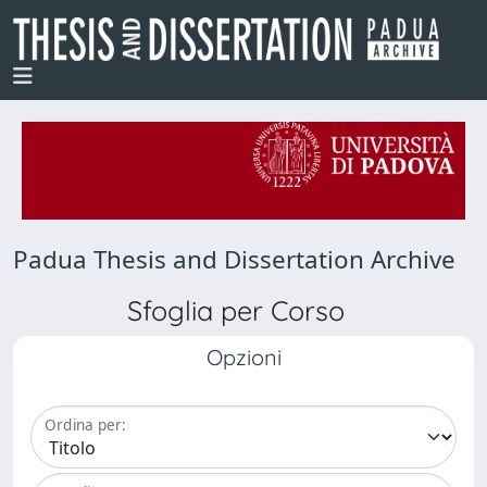
Padua Thesis and Dissertation Archive
Sfoglia per Corso
Opzioni
Ordina per: