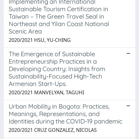
Implementing an International
Sustainable Tourism Certification in
Taiwan – The Green Travel Seal in
Northeast and Yilan Coast National
Scenic Area
2020/2021 HSU, YU-CHING
The Emergence of Sustainable
Entrepreneurship Practices in a
Developing Country: Insights from
Sustainability-Focused High-Tech
Armenian Start-Ups.
2020/2021 MANVELYAN, TAGUHI
Urban Mobility in Bogota: Practices,
Meanings, Representations, and
Identities during the COVID-19 pandemic
2020/2021 CRUZ GONZALEZ, NICOLAS