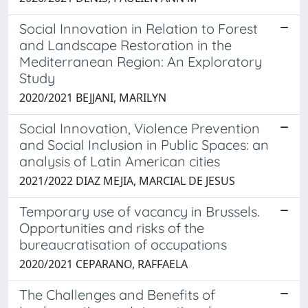
Social Innovation in Relation to Forest
and Landscape Restoration in the
Mediterranean Region: An Exploratory
Study
2020/2021 BEJJANI, MARILYN
Social Innovation, Violence Prevention
and Social Inclusion in Public Spaces: an
analysis of Latin American cities
2021/2022 DIAZ MEJIA, MARCIAL DE JESUS
Temporary use of vacancy in Brussels.
Opportunities and risks of the
bureaucratisation of occupations
2020/2021 CEPARANO, RAFFAELA
The Challenges and Benefits of