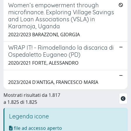
Women’s empowerment through
microfinance. Exploring Village Savings
and Loan Associations (VSLA) in
Karamoja, Uganda
2022/2023 BARAZZONI, GIORGIA
WRAP IT! - Rimodellando la discarica di
Ospedaletto Euganeo (PD)
2020/2021 FORTE, ALESSANDRO
2023/2024 D'ANTIGA, FRANCESCO MARIA
Mostrati risultati da 1.817
a 1.825 di 1.825
Legenda icone
file ad accesso aperto