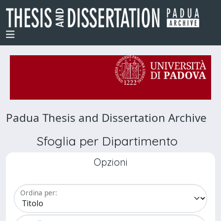
Padua Thesis and Dissertation Archive
Sfoglia per Dipartimento
Opzioni
Ordina per: