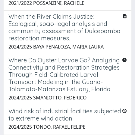
2021/2022 POSSANZINI, RACHELE
When the River Claims Justice:
Ecological, socio-legal analysis and
community assessment of Dulcepamba
restoration measures.
2024/2025 BAYA PENALOZA, MARIA LAURA
Where Do Oyster Larvae Go? Analyzing
Connectivity and Restoration Strategies
Through Field-Calibrated Larval
Transport Modeling in the Guana-
Tolomato-Matanzas Estuary, Florida
2024/2025 SMANIOTTO, FEDERICO
Wind risk of industrial facilities subjected
to extreme wind action
2024/2025 TONDO, RAFAEL FELIPE