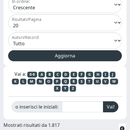
In ordine:
Risultati/Pagina
Autori/Record:
Vai a:
0-9
A
B
C
D
E
F
G
H
I
J
K
L
M
N
O
P
Q
R
S
T
U
V
W
X
Y
Z
o inserisci le iniziali:
Mostrati risultati da 1.817