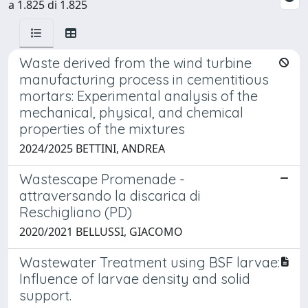
a 1.825 di 1.825
Waste derived from the wind turbine
manufacturing process in cementitious
mortars: Experimental analysis of the
mechanical, physical, and chemical
properties of the mixtures
2024/2025 BETTINI, ANDREA
Wastescape Promenade -
attraversando la discarica di
Reschigliano (PD)
2020/2021 BELLUSSI, GIACOMO
Wastewater Treatment using BSF larvae:
Influence of larvae density and solid
support.