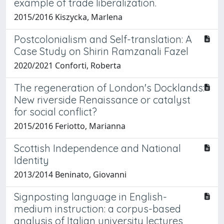
example of trade liberalization.
2015/2016 Kiszycka, Marlena
Postcolonialism and Self-translation: A
Case Study on Shirin Ramzanali Fazel
2020/2021 Conforti, Roberta
The regeneration of London's Docklands:
New riverside Renaissance or catalyst
for social conflict?
2015/2016 Feriotto, Marianna
Scottish Independence and National
Identity
2013/2014 Beninato, Giovanni
Signposting language in English-
medium instruction: a corpus-based
analysis of Italian university lectures