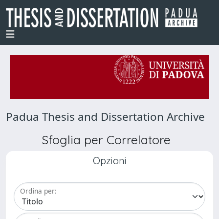
Padua Thesis and Dissertation Archive
Sfoglia per Correlatore
Opzioni
Ordina per: