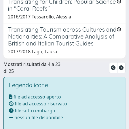
Translating for Children: Popular Science
in "Coral Reefs"
2016/2017 Tessarollo, Alessia
Translating Tourism across Cultures and
Nationalities: A Comparative Analysis of
British and Italian Tourist Guides
2017/2018 Lago, Laura
Mostrati risultati da 4 a 23
di 25
Legenda icone
file ad accesso aperto
file ad accesso riservato
file sotto embargo
nessun file disponibile