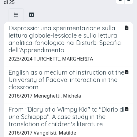
di 25
Disprassia: una sperimentazione sulla
lettura globale-lessicale e sulla lettura
analitica-fonologica nei Disturbi Specifici
dell'Apprendimento
2023/2024 TURCHETTI, MARGHERITA
English as a medium of instruction at the
University of Padova: interaction in the
classroom
2016/2017 Meneghetti, Michela
From "Diary of a Wimpy Kid" to "Diario di
una Schiappa": A case study in the
translation of children's literature
2016/2017 Vangelisti, Matilde