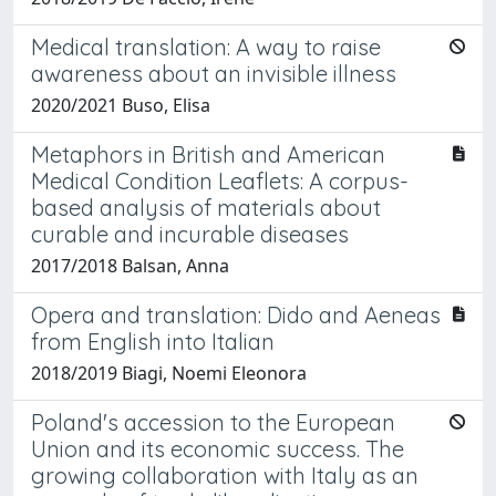
Medical translation: A way to raise
awareness about an invisible illness
2020/2021 Buso, Elisa
Metaphors in British and American
Medical Condition Leaflets: A corpus-
based analysis of materials about
curable and incurable diseases
2017/2018 Balsan, Anna
Opera and translation: Dido and Aeneas
from English into Italian
2018/2019 Biagi, Noemi Eleonora
Poland's accession to the European
Union and its economic success. The
growing collaboration with Italy as an