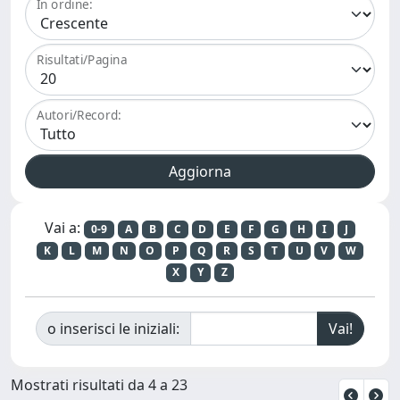
In ordine:
Risultati/Pagina
Autori/Record:
Vai a:
0-9
A
B
C
D
E
F
G
H
I
J
K
L
M
N
O
P
Q
R
S
T
U
V
W
X
Y
Z
o inserisci le iniziali:
Mostrati risultati da 4 a 23