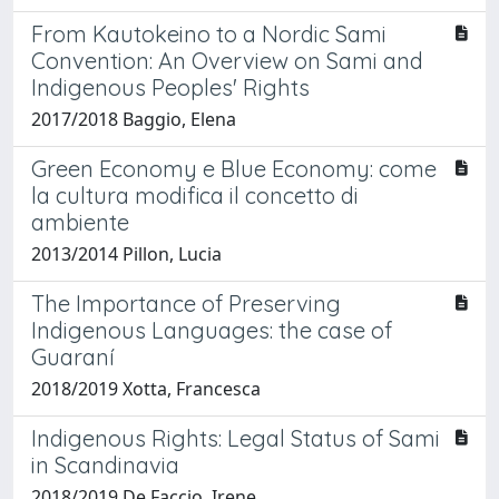
From Kautokeino to a Nordic Sami
Convention: An Overview on Sami and
Indigenous Peoples' Rights
2017/2018 Baggio, Elena
Green Economy e Blue Economy: come
la cultura modifica il concetto di
ambiente
2013/2014 Pillon, Lucia
The Importance of Preserving
Indigenous Languages: the case of
Guaraní
2018/2019 Xotta, Francesca
Indigenous Rights: Legal Status of Sami
in Scandinavia
2018/2019 De Faccio, Irene