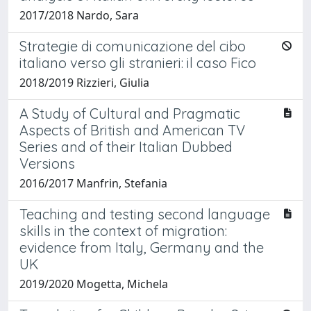
2017/2018 Nardo, Sara
Strategie di comunicazione del cibo
italiano verso gli stranieri: il caso Fico
2018/2019 Rizzieri, Giulia
A Study of Cultural and Pragmatic
Aspects of British and American TV
Series and of their Italian Dubbed
Versions
2016/2017 Manfrin, Stefania
Teaching and testing second language
skills in the context of migration:
evidence from Italy, Germany and the
UK
2019/2020 Mogetta, Michela