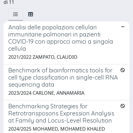
di 11
Analisi delle popolazioni cellulari
immunitarie polmonari in pazienti
COVID-19 con approcci omici a singola
cellula
2021/2022 ZAMPATO, CLAUDIO
Benchmark of bioinformatics tools for
cell type classification in single-cell RNA
sequencing data
2023/2024 CARLONE, ANNAMARIA
Benchmarking Strategies for
Retrotransposons Expression Analysis
at Family and Locus-Level Resolution
2024/2025 MOHAMED, MOHAMED KHALED