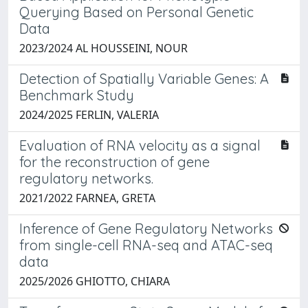
Querying Based on Personal Genetic
Data
2023/2024 AL HOUSSEINI, NOUR
Detection of Spatially Variable Genes: A
Benchmark Study
2024/2025 FERLIN, VALERIA
Evaluation of RNA velocity as a signal
for the reconstruction of gene
regulatory networks.
2021/2022 FARNEA, GRETA
Inference of Gene Regulatory Networks
from single-cell RNA-seq and ATAC-seq
data
2025/2026 GHIOTTO, CHIARA