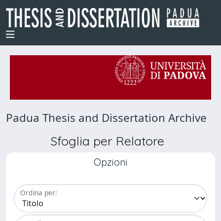
Padua Thesis and Dissertation Archive
Sfoglia per Relatore
Opzioni
Ordina per: