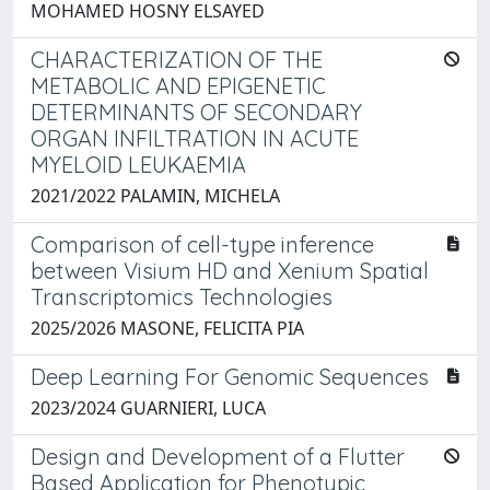
MOHAMED HOSNY ELSAYED
CHARACTERIZATION OF THE
METABOLIC AND EPIGENETIC
DETERMINANTS OF SECONDARY
ORGAN INFILTRATION IN ACUTE
MYELOID LEUKAEMIA
2021/2022 PALAMIN, MICHELA
Comparison of cell-type inference
between Visium HD and Xenium Spatial
Transcriptomics Technologies
2025/2026 MASONE, FELICITA PIA
Deep Learning For Genomic Sequences
2023/2024 GUARNIERI, LUCA
Design and Development of a Flutter
Based Application for Phenotypic