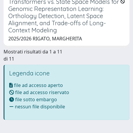
Transformers vs. State Space Models for
Genomic Representation Learning:
Orthology Detection, Latent Space
Alignment, and Trade-offs of Long-
Context Modeling
2025/2026 RIGATO, MARGHERITA
Mostrati risultati da 1 a 11
di 11
Legenda icone
file ad accesso aperto
file ad accesso riservato
file sotto embargo
nessun file disponibile