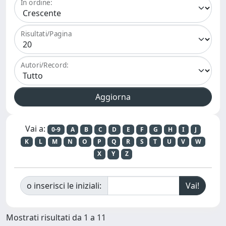
In ordine:
Risultati/Pagina
Autori/Record:
Vai a:
0-9
A
B
C
D
E
F
G
H
I
J
K
L
M
N
O
P
Q
R
S
T
U
V
W
X
Y
Z
o inserisci le iniziali:
Mostrati risultati da 1 a 11