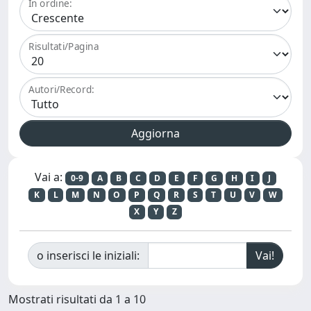
In ordine:
Risultati/Pagina
Autori/Record:
Vai a:
0-9
A
B
C
D
E
F
G
H
I
J
K
L
M
N
O
P
Q
R
S
T
U
V
W
X
Y
Z
o inserisci le iniziali:
Mostrati risultati da 1 a 10