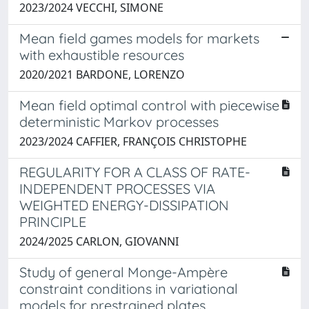
2023/2024 VECCHI, SIMONE
Mean field games models for markets
with exhaustible resources
2020/2021 BARDONE, LORENZO
Mean field optimal control with piecewise
deterministic Markov processes
2023/2024 CAFFIER, FRANÇOIS CHRISTOPHE
REGULARITY FOR A CLASS OF RATE-
INDEPENDENT PROCESSES VIA
WEIGHTED ENERGY-DISSIPATION
PRINCIPLE
2024/2025 CARLON, GIOVANNI
Study of general Monge-Ampère
constraint conditions in variational
models for prestrained plates.