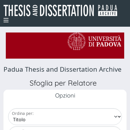
Padua Thesis and Dissertation Archive
Sfoglia per Relatore
Opzioni
Ordina per: