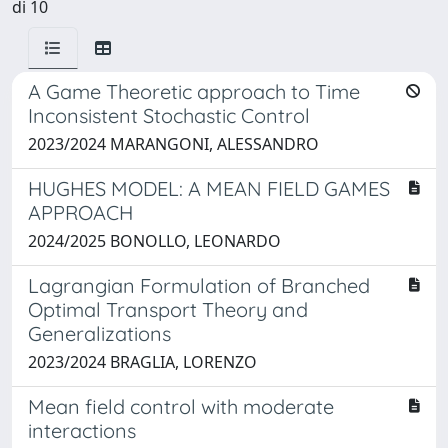
di 10
A Game Theoretic approach to Time
Inconsistent Stochastic Control
2023/2024 MARANGONI, ALESSANDRO
HUGHES MODEL: A MEAN FIELD GAMES
APPROACH
2024/2025 BONOLLO, LEONARDO
Lagrangian Formulation of Branched
Optimal Transport Theory and
Generalizations
2023/2024 BRAGLIA, LORENZO
Mean field control with moderate
interactions