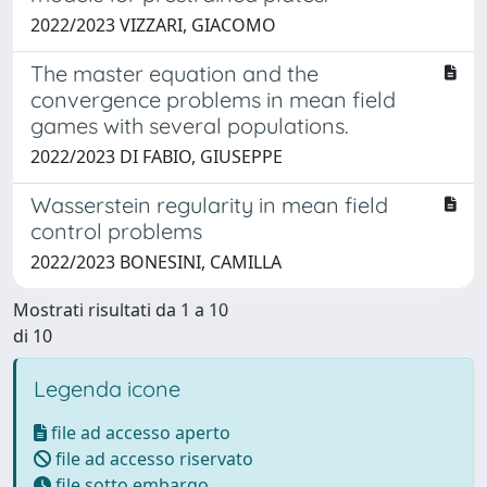
2022/2023 VIZZARI, GIACOMO
The master equation and the
convergence problems in mean field
games with several populations.
2022/2023 DI FABIO, GIUSEPPE
Wasserstein regularity in mean field
control problems
2022/2023 BONESINI, CAMILLA
Mostrati risultati da 1 a 10
di 10
Legenda icone
file ad accesso aperto
file ad accesso riservato
file sotto embargo