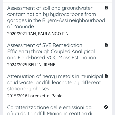
Assessment of soil and groundwater
contamination by hydrocarbons from
garages in the Biyem-Assi neighbourhood
of Yaoundé
2020/2021 TAN, PAULA NGO FIN
Assessment of SVE Remediation
Efficiency through Coupled Analytical
and Field-based VOC Mass Estimation
2024/2025 BELLIN, IRENE
Attenuation of heavy metals in municipal
solid waste landfill leachate by different
stationary phases
2015/2016 Lorenzetto, Paolo
Caratterizzazione delle emissioni da
rifiuti da Landfill Mining in reattori di