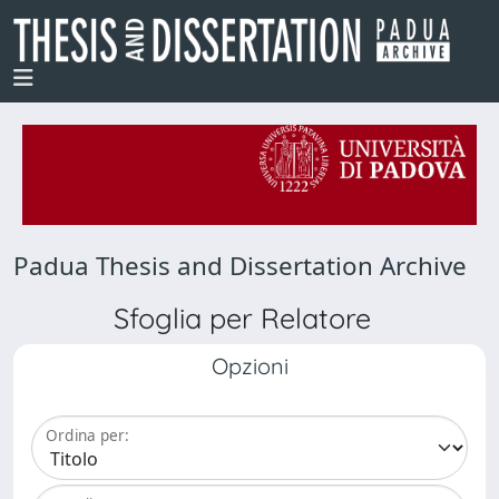
Padua Thesis and Dissertation Archive
Sfoglia per Relatore
Opzioni
Ordina per: