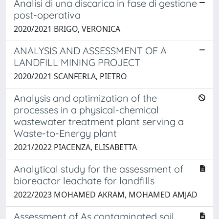
Analisi di una discarica in fase di gestione
post-operativa
2020/2021 BRIGO, VERONICA
ANALYSIS AND ASSESSMENT OF A
LANDFILL MINING PROJECT
2020/2021 SCANFERLA, PIETRO
Analysis and optimization of the
processes in a physical-chemical
wastewater treatment plant serving a
Waste-to-Energy plant
2021/2022 PIACENZA, ELISABETTA
Analytical study for the assessment of
bioreactor leachate for landfills
2022/2023 MOHAMED AKRAM, MOHAMED AMJAD
Assessment of As contaminated soil