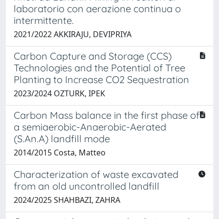
laboratorio con aerazione continua o
intermittente.
2021/2022 AKKIRAJU, DEVIPRIYA
Carbon Capture and Storage (CCS)
Technologies and the Potential of Tree
Planting to Increase CO2 Sequestration
2023/2024 OZTURK, IPEK
Carbon Mass balance in the first phase of
a semiaerobic-Anaerobic-Aerated
(S.An.A) landfill mode
2014/2015 Costa, Matteo
Characterization of waste excavated
from an old uncontrolled landfill
2024/2025 SHAHBAZI, ZAHRA