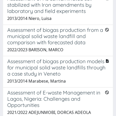
stabilized with Iron amendments by
laboratory and field experiments
2013/2014 Niero, Luisa
Assessment of biogas production from a
municipal solid waste landfill and
comparison with forecasted data
2022/2023 BARISON, MARCO
Assessment of biogas production models
for municipal solid waste landfills through
a case study in Veneto
2013/2014 Marabese, Martina
Assessment of E-waste Management in
Lagos, Nigeria: Challenges and
Opportunities
2021/2022 ADEJUNMOBI, DORCAS ADEOLA