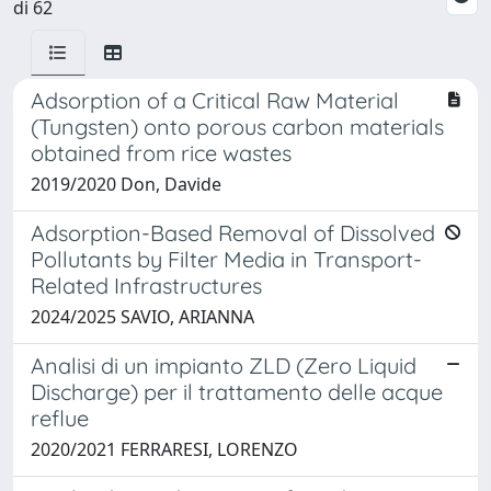
di 62
Adsorption of a Critical Raw Material
(Tungsten) onto porous carbon materials
obtained from rice wastes
2019/2020 Don, Davide
Adsorption-Based Removal of Dissolved
Pollutants by Filter Media in Transport-
Related Infrastructures
2024/2025 SAVIO, ARIANNA
Analisi di un impianto ZLD (Zero Liquid
Discharge) per il trattamento delle acque
reflue
2020/2021 FERRARESI, LORENZO