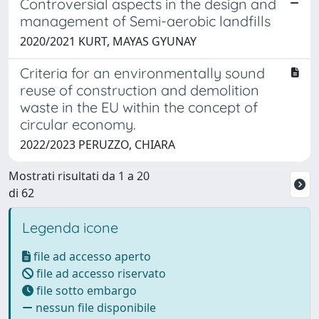
Controversial aspects in the design and
management of Semi-aerobic landfills
2020/2021 KURT, MAYAS GYUNAY
Criteria for an environmentally sound
reuse of construction and demolition
waste in the EU within the concept of
circular economy.
2022/2023 PERUZZO, CHIARA
Mostrati risultati da 1 a 20
di 62
Legenda icone
file ad accesso aperto
file ad accesso riservato
file sotto embargo
nessun file disponibile