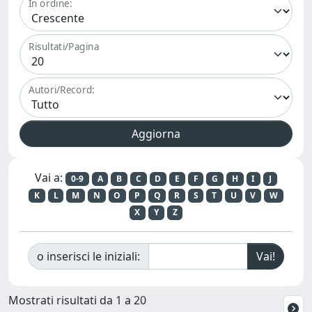
In ordine:
Risultati/Pagina
Autori/Record:
Vai a:
0-9
A
B
C
D
E
F
G
H
I
J
K
L
M
N
O
P
Q
R
S
T
U
V
W
X
Y
Z
o inserisci le iniziali:
Mostrati risultati da 1 a 20