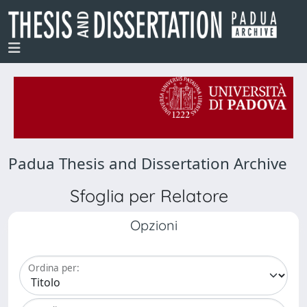
Padua Thesis and Dissertation Archive
Sfoglia per Relatore
Opzioni
Ordina per: