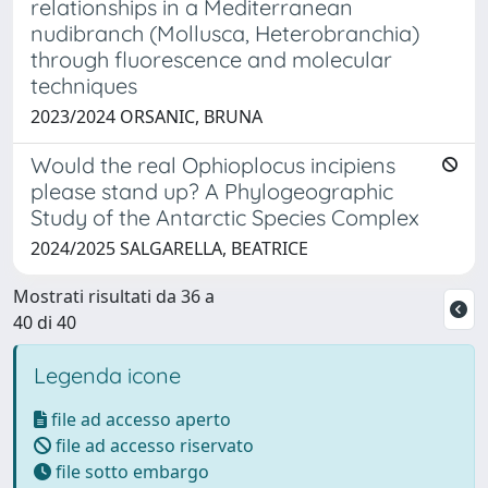
relationships in a Mediterranean
nudibranch (Mollusca, Heterobranchia)
through fluorescence and molecular
techniques
2023/2024 ORSANIC, BRUNA
Would the real Ophioplocus incipiens
please stand up? A Phylogeographic
Study of the Antarctic Species Complex
2024/2025 SALGARELLA, BEATRICE
Mostrati risultati da 36 a
40 di 40
Legenda icone
file ad accesso aperto
file ad accesso riservato
file sotto embargo