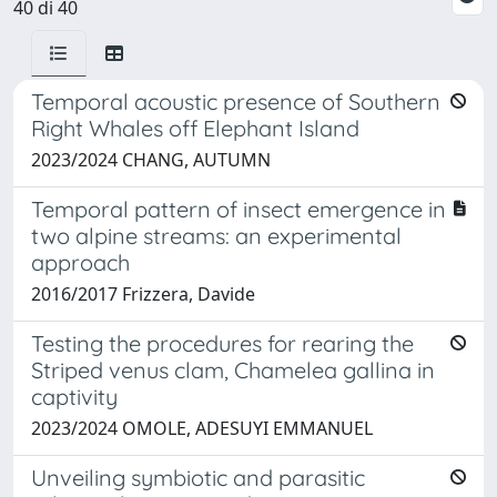
40 di 40
Temporal acoustic presence of Southern
Right Whales off Elephant Island
2023/2024 CHANG, AUTUMN
Temporal pattern of insect emergence in
two alpine streams: an experimental
approach
2016/2017 Frizzera, Davide
Testing the procedures for rearing the
Striped venus clam, Chamelea gallina in
captivity
2023/2024 OMOLE, ADESUYI EMMANUEL
Unveiling symbiotic and parasitic