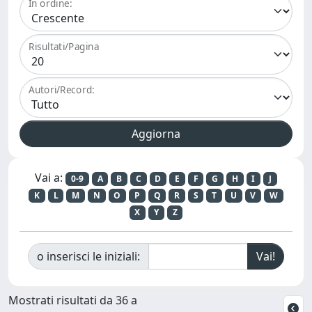
In ordine:
Risultati/Pagina
Autori/Record:
Vai a:
0-9
A
B
C
D
E
F
G
H
I
J
K
L
M
N
O
P
Q
R
S
T
U
V
W
X
Y
Z
o inserisci le iniziali:
Mostrati risultati da 36 a