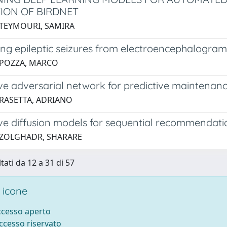
ION OF BIRDNET
 TEYMOURI, SAMIRA
ing epileptic seizures from electroencephalogra
 POZZA, MARCO
ve adversarial network for predictive maintenan
 RASETTA, ADRIANO
ve diffusion models for sequential recommendati
 ZOLGHADR, SHARARE
tati da 12 a 31 di 57
 icone
accesso aperto
accesso riservato