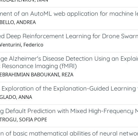
ent of an AutoML web application for machine l
 BELLO, ANDREA
ted Deep Reinforcement Learning for Drone Swar
Venturini, Federico
age Alzheimer's Disease Detection Using an Expl
 Resonance Imaging (fMRI)
 EBRAHIMIAN BABOUKANI, REZA
 Exploration of the Explanation-Guided Learning 
 GLADO, ANNA
g Default Prediction with Mixed High-Frequency 
 TROGU, SOFIA POPE
n of basic mathematical abilities of neural netwo