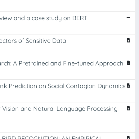
review and a case study on BERT
ctors of Sensitive Data
earch: A Pretrained and Fine-tuned Approach
ink Prediction on Social Contagion Dynamics
 Vision and Natural Language Processing
BIRD RECOGNITION: AN EMPIRICAL