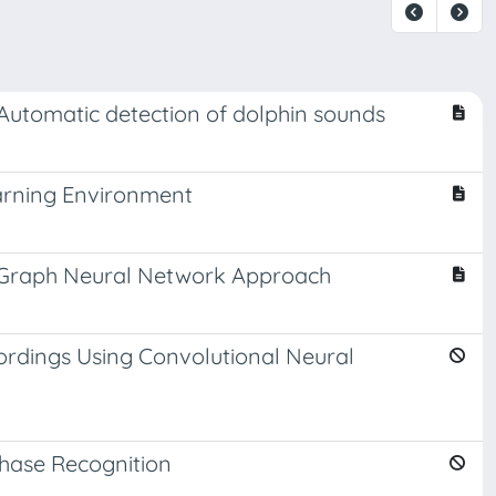
 Automatic detection of dolphin sounds
arning Environment
al Graph Neural Network Approach
ordings Using Convolutional Neural
Phase Recognition