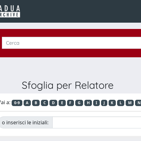
Sfoglia per Relatore
ai a:
0-9
A
B
C
D
E
F
G
H
I
J
K
L
M
N
o inserisci le iniziali: