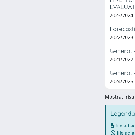
EVALUAT
2023/2024
Forecast
2022/2023
Generati
2021/2022
Generati
2024/2025
Mostrati risul
Legenda
file ad 
file ad 