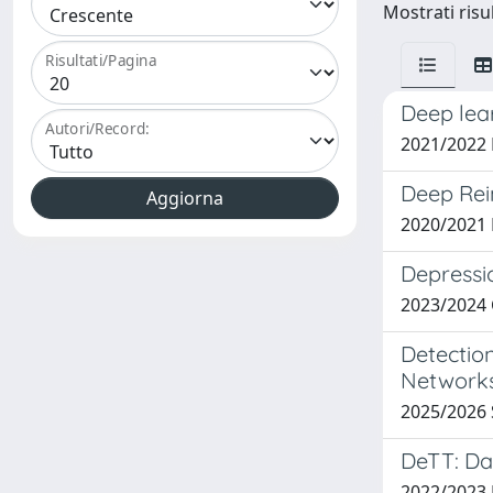
Mostrati risul
Risultati/Pagina
Deep lear
Autori/Record:
2021/2022
Deep Rei
2020/2021 
Depressi
2023/2024
Detectio
Network
2025/2026 
DeTT: Da
2022/2023