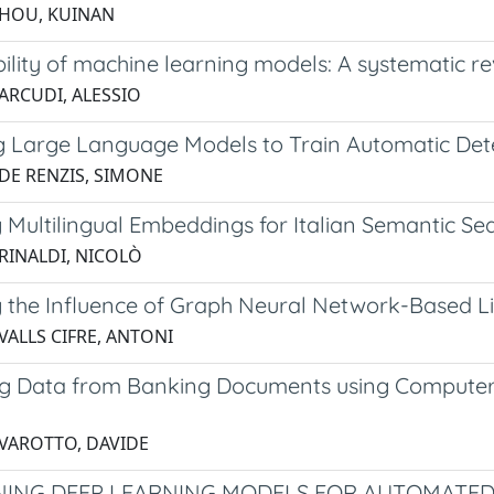
 HOU, KUINAN
bility of machine learning models: A systematic 
 ARCUDI, ALESSIO
ng Large Language Models to Train Automatic Dete
 DE RENZIS, SIMONE
g Multilingual Embeddings for Italian Semantic S
 RINALDI, NICOLÒ
g the Influence of Graph Neural Network-Based L
VALLS CIFRE, ANTONI
ng Data from Banking Documents using Computer
 VAROTTO, DAVIDE
NING DEEP LEARNING MODELS FOR AUTOMATED 