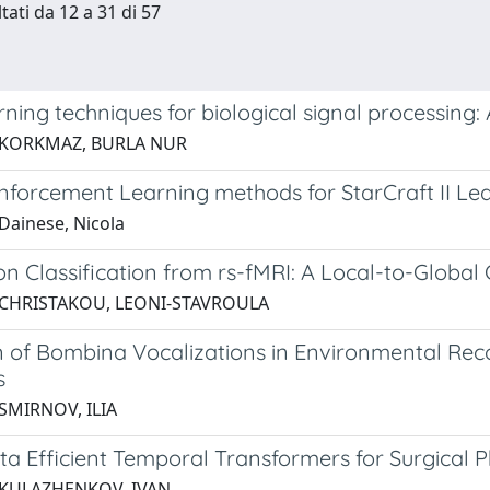
tati da 12 a 31 di 57
ning techniques for biological signal processing:
 KORKMAZ, BURLA NUR
nforcement Learning methods for StarCraft II Le
Dainese, Nicola
on Classification from rs-fMRI: A Local-to-Glob
 CHRISTAKOU, LEONI-STAVROULA
n of Bombina Vocalizations in Environmental Rec
s
SMIRNOV, ILIA
ta Efficient Temporal Transformers for Surgical 
 KULAZHENKOV, IVAN