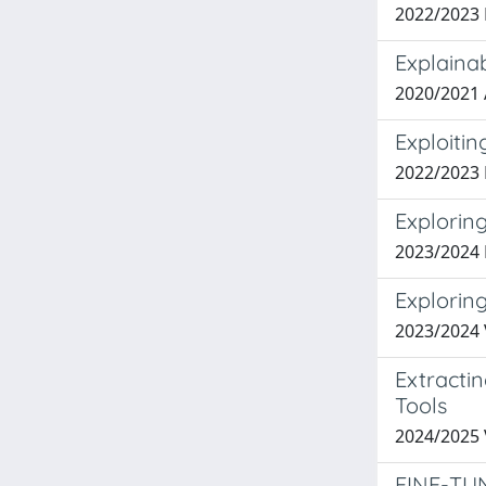
2022/2023
Explaina
2020/2021
Exploiti
2022/2023
Explorin
2023/2024
Explorin
2023/2024 
Extracti
Tools
2024/2025
FINE-TU