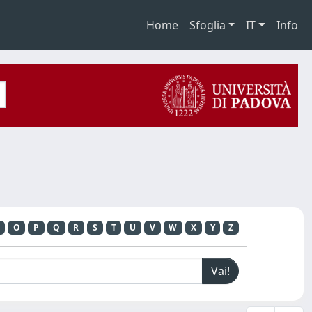
Home
Sfoglia
IT
Info
O
P
Q
R
S
T
U
V
W
X
Y
Z