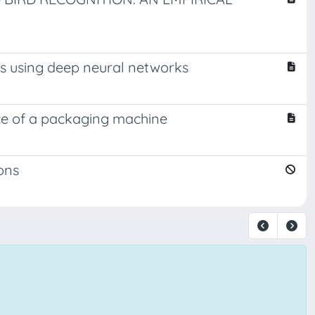
ms using deep neural networks
ce of a packaging machine
ons