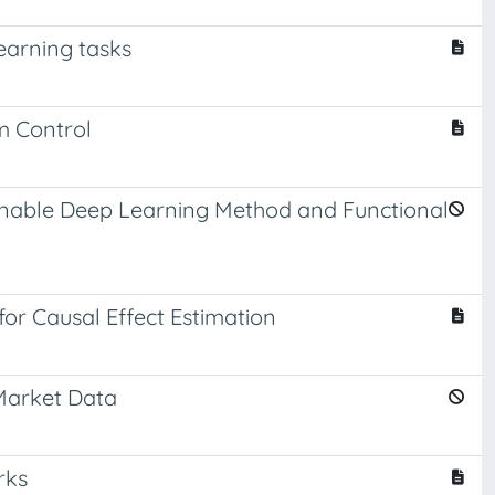
earning tasks
m Control
ainable Deep Learning Method and Functional
for Causal Effect Estimation
Market Data
rks