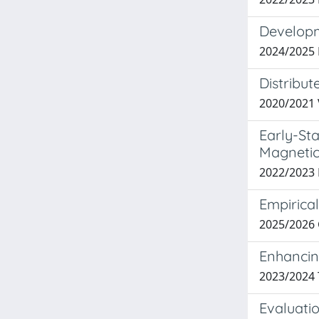
Developm
2024/2025
Distribu
2020/2021 
Early-St
Magnetic
2022/2023
Empirical
2025/2026
Enhancin
2023/2024
Evaluatio