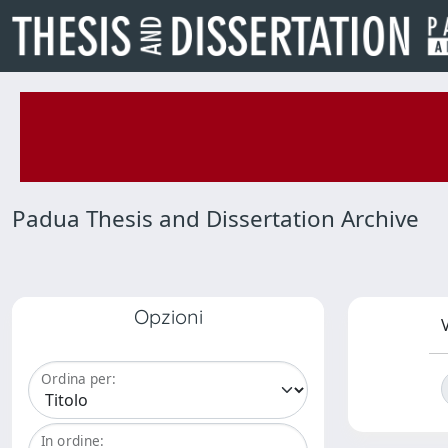
Padua Thesis and Dissertation Archive
Opzioni
V
Ordina per:
In ordine: