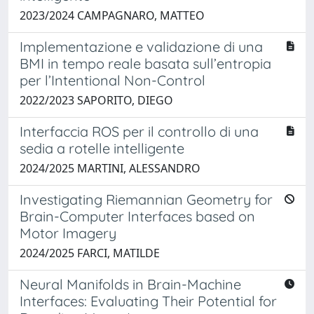
2023/2024 CAMPAGNARO, MATTEO
Implementazione e validazione di una
BMI in tempo reale basata sull’entropia
per l’Intentional Non-Control
2022/2023 SAPORITO, DIEGO
Interfaccia ROS per il controllo di una
sedia a rotelle intelligente
2024/2025 MARTINI, ALESSANDRO
Investigating Riemannian Geometry for
Brain-Computer Interfaces based on
Motor Imagery
2024/2025 FARCI, MATILDE
Neural Manifolds in Brain-Machine
Interfaces: Evaluating Their Potential for