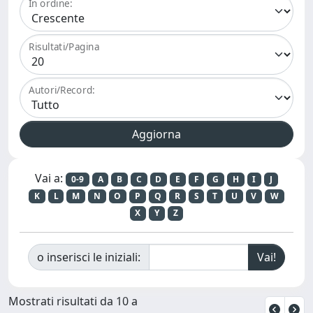
In ordine:
Risultati/Pagina
Autori/Record:
Vai a:
0-9
A
B
C
D
E
F
G
H
I
J
K
L
M
N
O
P
Q
R
S
T
U
V
W
X
Y
Z
o inserisci le iniziali:
Mostrati risultati da 10 a