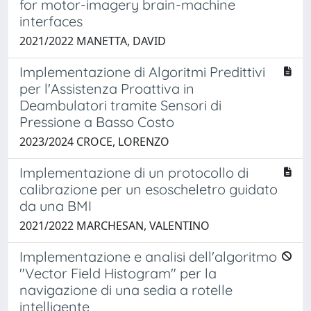
for motor-imagery brain-machine
interfaces
2021/2022 MANETTA, DAVID
Implementazione di Algoritmi Predittivi
per l'Assistenza Proattiva in
Deambulatori tramite Sensori di
Pressione a Basso Costo
2023/2024 CROCE, LORENZO
Implementazione di un protocollo di
calibrazione per un esoscheletro guidato
da una BMI
2021/2022 MARCHESAN, VALENTINO
Implementazione e analisi dell'algoritmo
"Vector Field Histogram" per la
navigazione di una sedia a rotelle
intelligente