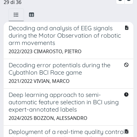
29 di 36
Decoding and analysis of EEG signals
during the Motor Observation of robotic
arm movements ​
2022/2023 CIMAROSTO, PIETRO
Decoding error potentials during the
Cybathlon BCI Race game
2021/2022 VIVIAN, MARCO
Deep learning approach to semi-
automatic feature selection in BCI using
expert-annotated labels
2024/2025 BOZZON, ALESSANDRO
Deployment of a real-time quality control