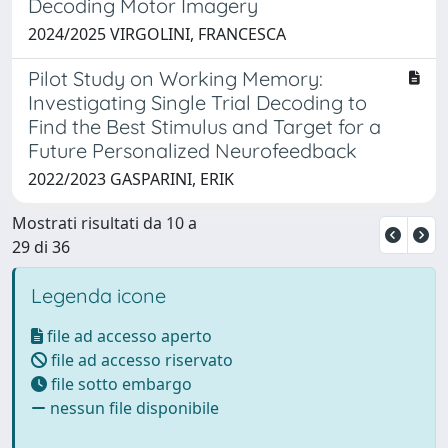
Decoding Motor Imagery
2024/2025 VIRGOLINI, FRANCESCA
Pilot Study on Working Memory:
Investigating Single Trial Decoding to
Find the Best Stimulus and Target for a
Future Personalized Neurofeedback
2022/2023 GASPARINI, ERIK
Mostrati risultati da 10 a
29 di 36
Legenda icone
file ad accesso aperto
file ad accesso riservato
file sotto embargo
nessun file disponibile