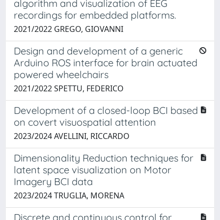
algorithm and visualization of EEG
recordings for embedded platforms.
2021/2022 GREGO, GIOVANNI
Design and development of a generic
Arduino ROS interface for brain actuated
powered wheelchairs
2021/2022 SPETTU, FEDERICO
Development of a closed-loop BCI based
on covert visuospatial attention
2023/2024 AVELLINI, RICCARDO
Dimensionality Reduction techniques for
latent space visualization on Motor
Imagery BCI data
2023/2024 TRUGLIA, MORENA
Discrete and continuous control for