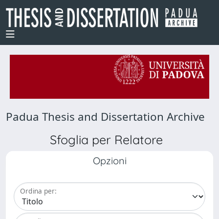
Padua Thesis and Dissertation Archive
Sfoglia per Relatore
Opzioni
Ordina per: