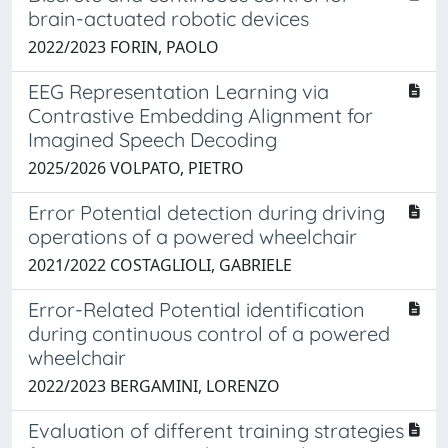
brain-actuated robotic devices
2022/2023 FORIN, PAOLO
EEG Representation Learning via
Contrastive Embedding Alignment for
Imagined Speech Decoding
2025/2026 VOLPATO, PIETRO
Error Potential detection during driving
operations of a powered wheelchair
2021/2022 COSTAGLIOLI, GABRIELE
Error-Related Potential identification
during continuous control of a powered
wheelchair
2022/2023 BERGAMINI, LORENZO
Evaluation of different training strategies