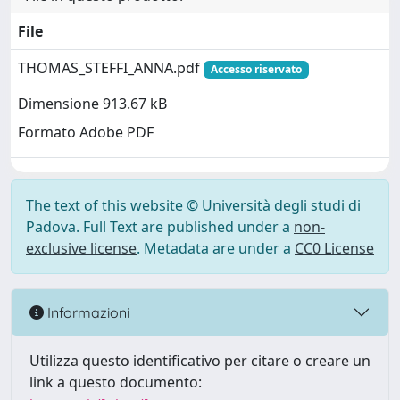
File
THOMAS_STEFFI_ANNA.pdf
Accesso riservato
Dimensione 913.67 kB
Formato Adobe PDF
The text of this website © Università degli studi di
Padova. Full Text are published under a
non-
exclusive license
. Metadata are under a
CC0 License
Informazioni
Utilizza questo identificativo per citare o creare un
link a questo documento: