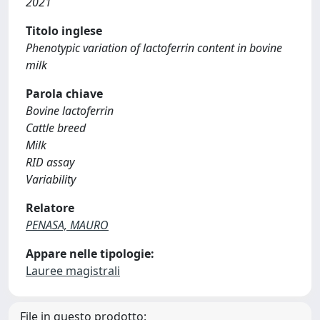
2021
Titolo inglese
Phenotypic variation of lactoferrin content in bovine
milk
Parola chiave
Bovine lactoferrin
Cattle breed
Milk
RID assay
Variability
Relatore
PENASA, MAURO
Appare nelle tipologie:
Lauree magistrali
File in questo prodotto: