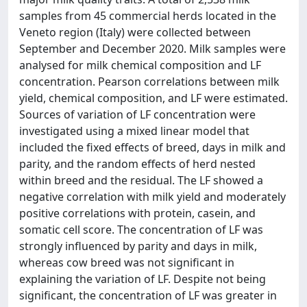
samples from 45 commercial herds located in the
Veneto region (Italy) were collected between
September and December 2020. Milk samples were
analysed for milk chemical composition and LF
concentration. Pearson correlations between milk
yield, chemical composition, and LF were estimated.
Sources of variation of LF concentration were
investigated using a mixed linear model that
included the fixed effects of breed, days in milk and
parity, and the random effects of herd nested
within breed and the residual. The LF showed a
negative correlation with milk yield and moderately
positive correlations with protein, casein, and
somatic cell score. The concentration of LF was
strongly influenced by parity and days in milk,
whereas cow breed was not significant in
explaining the variation of LF. Despite not being
significant, the concentration of LF was greater in