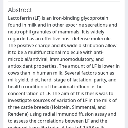
Abstract
Lactoferrin (LF) is an iron-binding glycoprotein
found in milk and in other exocrine secretions and
neutrophil granules of mammals. It is widely
regarded as an effective host defense molecule.
The positive charge and its wide distribution allow
it to be a multifunctional molecule with anti-
microbial/antiviral, immunomodulatory, and
antioxidant properties. The amount of LF is lower in
cows than in human milk. Several factors such as
milk yield, diet, herd, stage of lactation, parity, and
health condition of the animal influence the
concentration of LF. The aim of this thesis was to
investigate sources of variation of LF in the milk of
three cattle breeds (Holstein, Simmental, and
Rendena) using radial immunodiffusion assay and
to assess the correlations between LF and the
major milk quality traits. A total of 2,538 milk