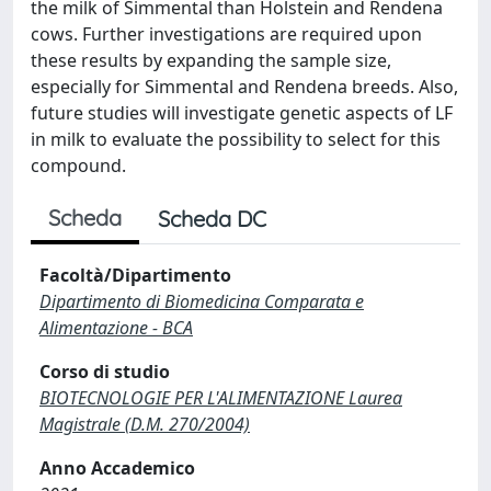
the milk of Simmental than Holstein and Rendena
cows. Further investigations are required upon
these results by expanding the sample size,
especially for Simmental and Rendena breeds. Also,
future studies will investigate genetic aspects of LF
in milk to evaluate the possibility to select for this
compound.
Scheda
Scheda DC
Facoltà/Dipartimento
Dipartimento di Biomedicina Comparata e
Alimentazione - BCA
Corso di studio
BIOTECNOLOGIE PER L'ALIMENTAZIONE Laurea
Magistrale (D.M. 270/2004)
Anno Accademico