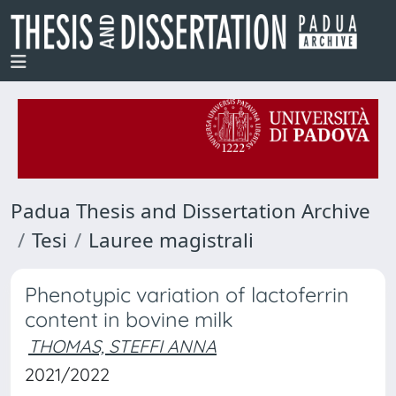
Padua Thesis and Dissertation Archive
Tesi
Lauree magistrali
Phenotypic variation of lactoferrin
content in bovine milk
THOMAS, STEFFI ANNA
2021/2022