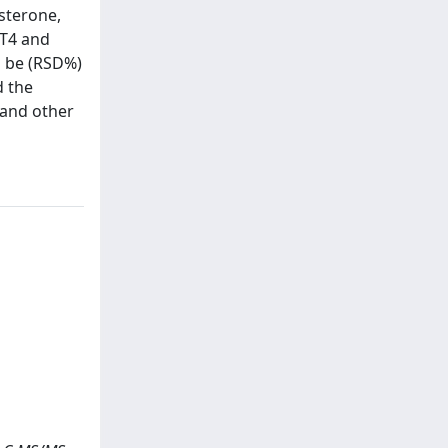
osterone,
TT4 and
o be (RSD%)
d the
 and other