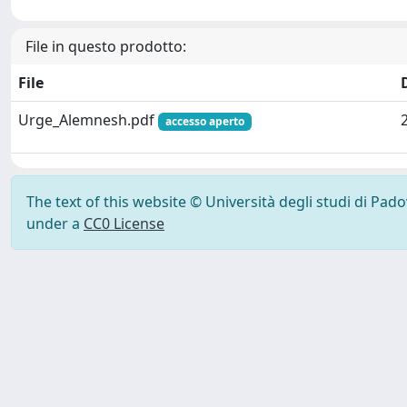
File in questo prodotto:
File
Urge_Alemnesh.pdf
accesso aperto
The text of this website © Università degli studi di Pad
under a
CC0 License
Powered by UNITESI
-
Info Sistema
-
Licenza
-
Ut