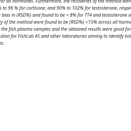
for all hormones. Furthermore, the recoveries of the method we
% to 96 % for cortisone, and 90% to 102% for testosterone, respec
e bias in (RSD%) and found to be < 8% for TT4 and testosterone
ility of the method were found to be (RSD%) <15% across all horm
 the fish plasma samples and the obtained results were good for 
bution for FishLab AS and other laboratories aiming to identify b
es.