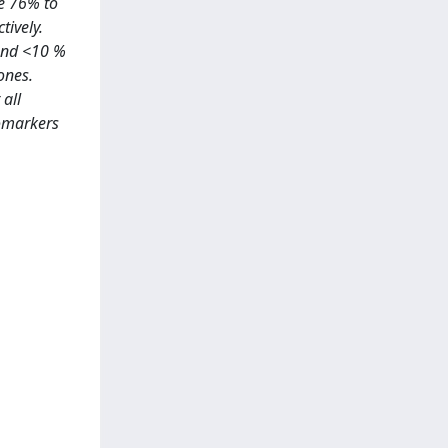
re 76% to
tively.
 and <10 %
ones.
all
iomarkers