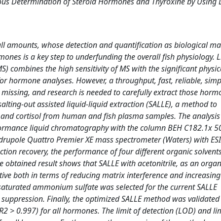
neous Determination of Steroid Hormones and Thyroxine by Using
ll amounts, whose detection and quantification as biological ma
mones is a key step to underfunding the overall fish physiology. L
ombines the high sensitivity of MS with the significant physic
or hormone analyses. However, a throughput, fast, reliable, simp
l missing, and research is needed to carefully extract those hor
alting-out assisted liquid-liquid extraction (SALLE), a method to
e, and cortisol from human and fish plasma samples. The analysi
rformance liquid chromatography with the column BEH C182.1x 
quadrupole Quattro Premier XE mass spectrometer (Waters) with E
tion recovery, the performance of four different organic solvent
 obtained result shows that SALLE with acetonitrile, as an organi
ive both in terms of reducing matrix interference and increasing
 saturated ammonium sulfate was selected for the current SALLE
on suppression. Finally, the optimized SALLE method was validate
 > 0.997) for all hormones. The limit of detection (LOD) and lim