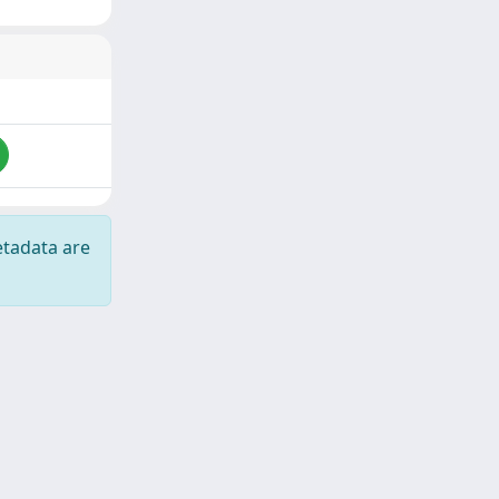
etadata are
Copyright © 2026