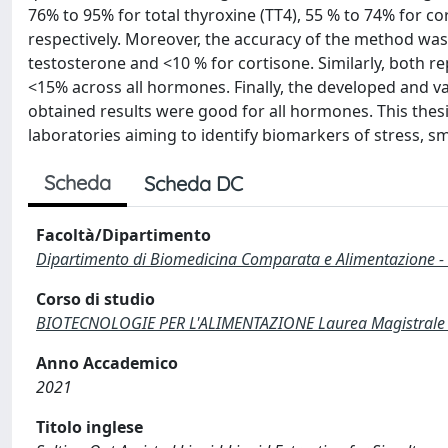
76% to 95% for total thyroxine (TT4), 55 % to 74% for co
respectively. Moreover, the accuracy of the method was
testosterone and <10 % for cortisone. Similarly, both r
<15% across all hormones. Finally, the developed and v
obtained results were good for all hormones. This thesi
laboratories aiming to identify biomarkers of stress, sm
Scheda
Scheda DC
Facoltà/Dipartimento
Dipartimento di Biomedicina Comparata e Alimentazione -
Corso di studio
BIOTECNOLOGIE PER L'ALIMENTAZIONE Laurea Magistrale 
Anno Accademico
2021
Titolo inglese