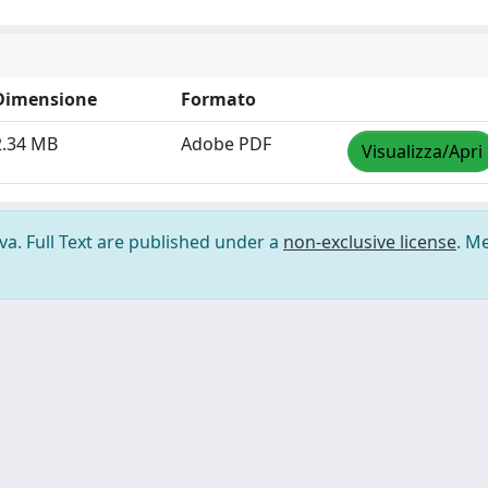
Dimensione
Formato
2.34 MB
Adobe PDF
Visualizza/Apri
ova. Full Text are published under a
non-exclusive license
. M
ilizzo dei cookie
-
Area riservata