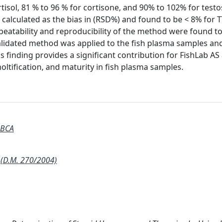
rtisol, 81 % to 96 % for cortisone, and 90% to 102% for test
 calculated as the bias in (RSD%) and found to be < 8% for 
epeatability and reproducibility of the method were found t
alidated method was applied to the fish plasma samples an
s finding provides a significant contribution for FishLab AS
oltification, and maturity in fish plasma samples.
 BCA
(D.M. 270/2004)