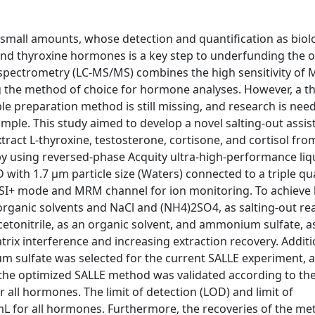
small amounts, whose detection and quantification as biol
and thyroxine hormones is a key step to underfunding the ov
pectrometry (LC-MS/MS) combines the high sensitivity of 
ng the method of choice for hormone analyses. However, a 
ple preparation method is still missing, and research is nee
mple. This study aimed to develop a novel salting-out assist
xtract L-thyroxine, testosterone, cortisone, and cortisol f
y using reversed-phase Acquity ultra-high-performance liq
th 1.7 µm particle size (Waters) connected to a triple q
SI+ mode and MRM channel for ion monitoring. To achieve 
 organic solvents and NaCl and (NH4)2SO4, as salting-out re
etonitrile, as an organic solvent, and ammonium sulfate, as
rix interference and increasing extraction recovery. Additio
 sulfate was selected for the current SALLE experiment, as
y, the optimized SALLE method was validated according to t
 all hormones. The limit of detection (LOD) and limit of
mL for all hormones. Furthermore, the recoveries of the m