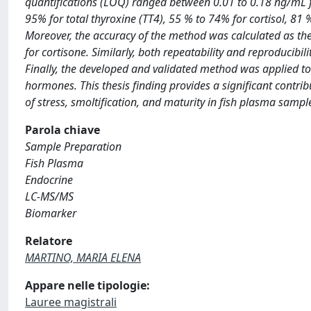
quantifications (LOQ) ranged between 0.01 to 0.18 ng/mL 
95% for total thyroxine (TT4), 55 % to 74% for cortisol, 81 
Moreover, the accuracy of the method was calculated as th
for cortisone. Similarly, both repeatability and reproducib
Finally, the developed and validated method was applied to
hormones. This thesis finding provides a significant contri
of stress, smoltification, and maturity in fish plasma sampl
Parola chiave
Sample Preparation
Fish Plasma
Endocrine
LC-MS/MS
Biomarker
Relatore
MARTINO, MARIA ELENA
Appare nelle tipologie:
Lauree magistrali