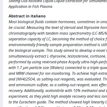
Salting-Out Assisted Liquid-Liquid Extraction for Simulta
Application in Fish Plasma
Abstract in italiano
Most biological fluids contain hormones, sometimes in sma
be crucial. Measuring the level of steroid and thyroxine hor
chromatography with tandem mass spectrometry (LC-MS/MS) c
separation capacity of LC, becoming the method of choice f
environmentally friendly sample preparation method is stil
the biological sample. This study aimed to develop a novel s
simultaneously extract L-thyroxine, testosterone, cortison
performed by using reversed-phase Acquity ultra-high-pe
with 1.7 µm particle size (Waters) connected to a triple 
and MRM channel for ion monitoring. To achieve high extrac
and (NH4)2SO4, as salting-out reagents, was evaluated. The
and ammonium sulfate, as a salting-out reagent, was effect
recovery. Additionally, acetonitrile with 10% methanol and
experiment, as they yield high analyte recovery and less i
to the Eurachem guide. The method showed high linearity (R2