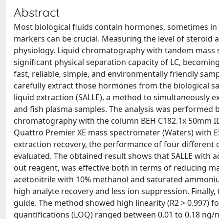
Abstract
Most biological fluids contain hormones, sometimes in 
markers can be crucial. Measuring the level of steroid 
physiology. Liquid chromatography with tandem mass s
significant physical separation capacity of LC, becomi
fast, reliable, simple, and environmentally friendly sam
carefully extract those hormones from the biological sa
liquid extraction (SALLE), a method to simultaneously e
and fish plasma samples. The analysis was performed b
chromatography with the column BEH C182.1x 50mm ID wi
Quattro Premier XE mass spectrometer (Waters) with E
extraction recovery, the performance of four different
evaluated. The obtained result shows that SALLE with ac
out reagent, was effective both in terms of reducing mat
acetonitrile with 10% methanol and saturated ammonium
high analyte recovery and less ion suppression. Finall
guide. The method showed high linearity (R2 > 0.997) for
quantifications (LOQ) ranged between 0.01 to 0.18 ng/