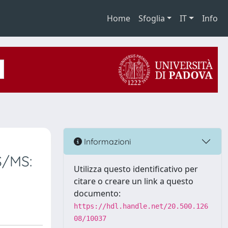
Home
Sfoglia
IT
Info
Informazioni
S/MS:
Utilizza questo identificativo per
citare o creare un link a questo
documento:
https://hdl.handle.net/20.500.126
08/10037