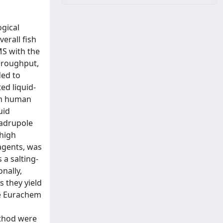
ogical
erall fish
MS with the
throughput,
ded to
ed liquid-
rom human
uid
uadrupole
high
agents, was
 a salting-
nally,
 they yield
he Eurachem
ethod were