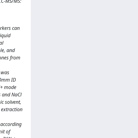
 LC-MS/MS:
rkers can
iquid
al
le, and
mones from
s was
50mm ID
SI+ mode
s and NaCl
c solvent,
 extraction
d according
it of