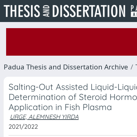
Padua Thesis and Dissertation Archive
Salting-Out Assisted Liquid-Liqu
Determination of Steroid Horm
Application in Fish Plasma
URGE, ALEMNESH YIRDA
2021/2022