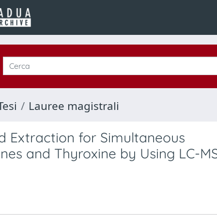
Tesi
Lauree magistrali
id Extraction for Simultaneous
ones and Thyroxine by Using LC-M