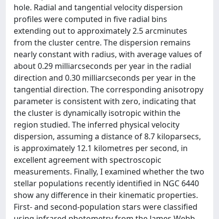
hole. Radial and tangential velocity dispersion
profiles were computed in five radial bins
extending out to approximately 2.5 arcminutes
from the cluster centre. The dispersion remains
nearly constant with radius, with average values of
about 0.29 milliarcseconds per year in the radial
direction and 0.30 milliarcseconds per year in the
tangential direction. The corresponding anisotropy
parameter is consistent with zero, indicating that
the cluster is dynamically isotropic within the
region studied. The inferred physical velocity
dispersion, assuming a distance of 8.7 kiloparsecs,
is approximately 12.1 kilometres per second, in
excellent agreement with spectroscopic
measurements. Finally, I examined whether the two
stellar populations recently identified in NGC 6440
show any difference in their kinematic properties.
First- and second-population stars were classified
using infrared photometry from the James Webb