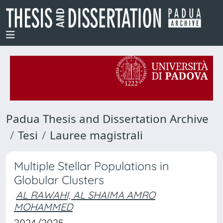
Padua Thesis and Dissertation Archive
Tesi
Lauree magistrali
Multiple Stellar Populations in
Globular Clusters
AL RAWAHI, AL SHAIMA AMRO
MOHAMMED
2024/2025