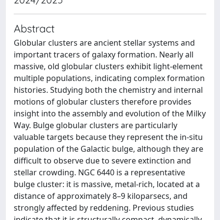
Abstract
Globular clusters are ancient stellar systems and
important tracers of galaxy formation. Nearly all
massive, old globular clusters exhibit light-element
multiple populations, indicating complex formation
histories. Studying both the chemistry and internal
motions of globular clusters therefore provides
insight into the assembly and evolution of the Milky
Way. Bulge globular clusters are particularly
valuable targets because they represent the in-situ
population of the Galactic bulge, although they are
difficult to observe due to severe extinction and
stellar crowding. NGC 6440 is a representative
bulge cluster: it is massive, metal-rich, located at a
distance of approximately 8–9 kiloparsecs, and
strongly affected by reddening. Previous studies
indicate that it is structurally compact, dynamically