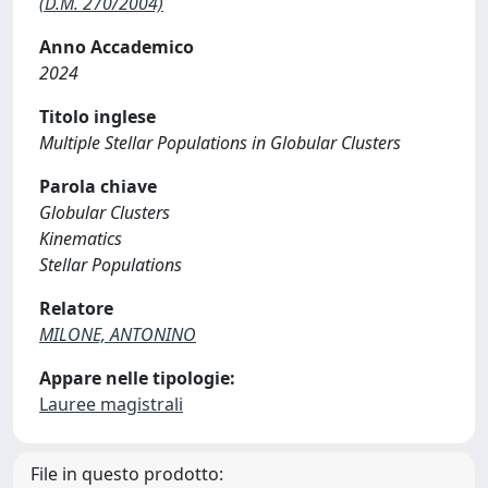
(D.M. 270/2004)
Anno Accademico
2024
Titolo inglese
Multiple Stellar Populations in Globular Clusters
Parola chiave
Globular Clusters
Kinematics
Stellar Populations
Relatore
MILONE, ANTONINO
Appare nelle tipologie:
Lauree magistrali
File in questo prodotto: