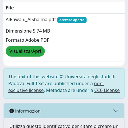
File
AlRawahi_AlShaima.pdf
accesso aperto
Dimensione 5.74 MB
Formato Adobe PDF
Visualizza/Apri
The text of this website © Università degli studi di
Padova. Full Text are published under a
non-
exclusive license
. Metadata are under a
CC0 License
Informazioni
Utilizza questo identificativo per citare o creare un