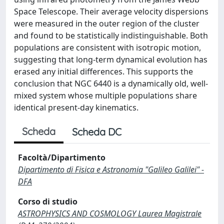
Space Telescope. Their average velocity dispersions
were measured in the outer region of the cluster
and found to be statistically indistinguishable. Both
populations are consistent with isotropic motion,
suggesting that long-term dynamical evolution has
erased any initial differences. This supports the
conclusion that NGC 6440 is a dynamically old, well-
mixed system whose multiple populations share
identical present-day kinematics.
Scheda
Scheda DC
Facoltà/Dipartimento
Dipartimento di Fisica e Astronomia "Galileo Galilei" -
DFA
Corso di studio
ASTROPHYSICS AND COSMOLOGY Laurea Magistrale