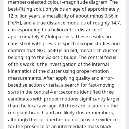
member-selected colour–magnitude diagram. The
best-fitting solution yields an age of approximately
12 billion years, a metallicity of about minus 0.56 in
[Fe/H], and a true distance modulus of roughly 14.7,
corresponding to a heliocentric distance of
approximately 8.7 kiloparsecs. These results are
consistent with previous spectroscopic studies and
confirm that NGC 6440 is an old, metal-rich cluster
belonging to the Galactic bulge. The central focus
of this work is the investigation of the internal
kinematics of the cluster using proper-motion
measurements. After applying quality and error-
based selection criteria, a search for fast-moving
stars in the central 4 arcseconds identified three
candidates with proper motions significantly larger
than the local average. All three are located on the
red giant branch and are likely cluster members,
although their properties do not provide evidence
for the presence of an intermediate-mass black