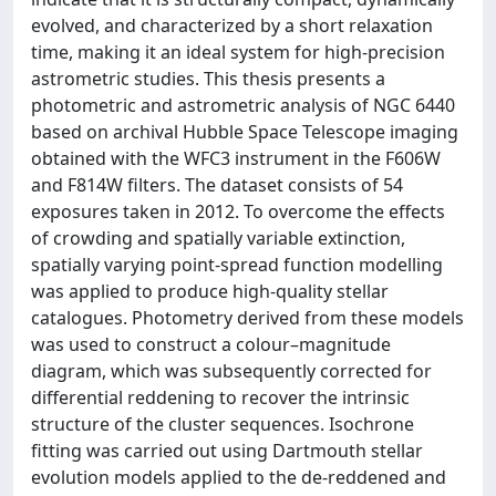
evolved, and characterized by a short relaxation
time, making it an ideal system for high-precision
astrometric studies. This thesis presents a
photometric and astrometric analysis of NGC 6440
based on archival Hubble Space Telescope imaging
obtained with the WFC3 instrument in the F606W
and F814W filters. The dataset consists of 54
exposures taken in 2012. To overcome the effects
of crowding and spatially variable extinction,
spatially varying point-spread function modelling
was applied to produce high-quality stellar
catalogues. Photometry derived from these models
was used to construct a colour–magnitude
diagram, which was subsequently corrected for
differential reddening to recover the intrinsic
structure of the cluster sequences. Isochrone
fitting was carried out using Dartmouth stellar
evolution models applied to the de-reddened and