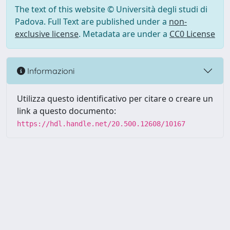
The text of this website © Università degli studi di
Padova. Full Text are published under a
non-
exclusive license
. Metadata are under a
CC0 License
Informazioni
Utilizza questo identificativo per citare o creare un
link a questo documento:
https://hdl.handle.net/20.500.12608/10167