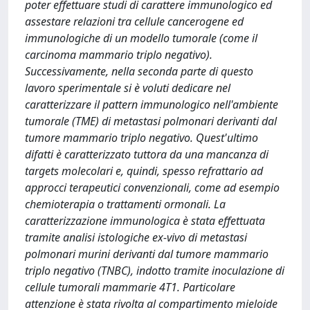
poter effettuare studi di carattere immunologico ed
assestare relazioni tra cellule cancerogene ed
immunologiche di un modello tumorale (come il
carcinoma mammario triplo negativo).
Successivamente, nella seconda parte di questo
lavoro sperimentale si è voluti dedicare nel
caratterizzare il pattern immunologico nell'ambiente
tumorale (TME) di metastasi polmonari derivanti dal
tumore mammario triplo negativo. Quest'ultimo
difatti è caratterizzato tuttora da una mancanza di
targets molecolari e, quindi, spesso refrattario ad
approcci terapeutici convenzionali, come ad esempio
chemioterapia o trattamenti ormonali. La
caratterizzazione immunologica è stata effettuata
tramite analisi istologiche ex-vivo di metastasi
polmonari murini derivanti dal tumore mammario
triplo negativo (TNBC), indotto tramite inoculazione di
cellule tumorali mammarie 4T1. Particolare
attenzione è stata rivolta al compartimento mieloide