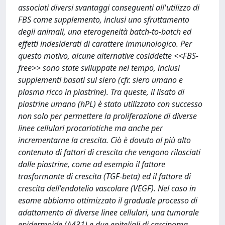
associati diversi svantaggi conseguenti all'utilizzo di
FBS come supplemento, inclusi uno sfruttamento
degli animali, una eterogeneità batch-to-batch ed
effetti indesiderati di carattere immunologico. Per
questo motivo, alcune alternative cosiddette <<FBS-
free>> sono state sviluppate nel tempo, inclusi
supplementi basati sul siero (cfr. siero umano e
plasma ricco in piastrine). Tra queste, il lisato di
piastrine umano (hPL) è stato utilizzato con successo
non solo per permettere la proliferazione di diverse
linee cellulari procariotiche ma anche per
incrementarne la crescita. Ciò è dovuto al più alto
contenuto di fattori di crescita che vengono rilasciati
dalle piastrine, come ad esempio il fattore
trasformante di crescita (TGF-beta) ed il fattore di
crescita dell'endotelio vascolare (VEGF). Nel caso in
esame abbiamo ottimizzato il graduale processo di
adattamento di diverse linee cellulari, una tumorale
epidermoide (A431) e due epiteliali di carcinoma