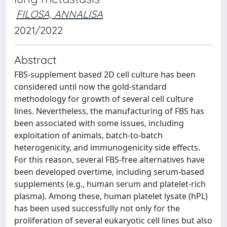
FILOSA, ANNALISA
2021/2022
Abstract
FBS-supplement based 2D cell culture has been
considered until now the gold-standard
methodology for growth of several cell culture
lines. Nevertheless, the manufacturing of FBS has
been associated with some issues, including
exploitation of animals, batch-to-batch
heterogenicity, and immunogenicity side effects.
For this reason, several FBS-free alternatives have
been developed overtime, including serum-based
supplements (e.g., human serum and platelet-rich
plasma). Among these, human platelet lysate (hPL)
has been used successfully not only for the
proliferation of several eukaryotic cell lines but also