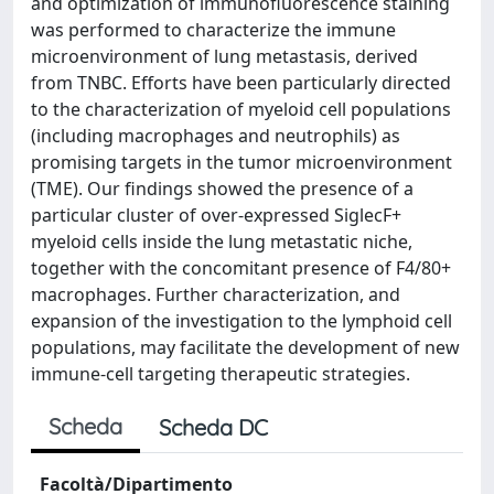
and optimization of immunofluorescence staining
was performed to characterize the immune
microenvironment of lung metastasis, derived
from TNBC. Efforts have been particularly directed
to the characterization of myeloid cell populations
(including macrophages and neutrophils) as
promising targets in the tumor microenvironment
(TME). Our findings showed the presence of a
particular cluster of over-expressed SiglecF+
myeloid cells inside the lung metastatic niche,
together with the concomitant presence of F4/80+
macrophages. Further characterization, and
expansion of the investigation to the lymphoid cell
populations, may facilitate the development of new
immune-cell targeting therapeutic strategies.
Scheda
Scheda DC
Facoltà/Dipartimento