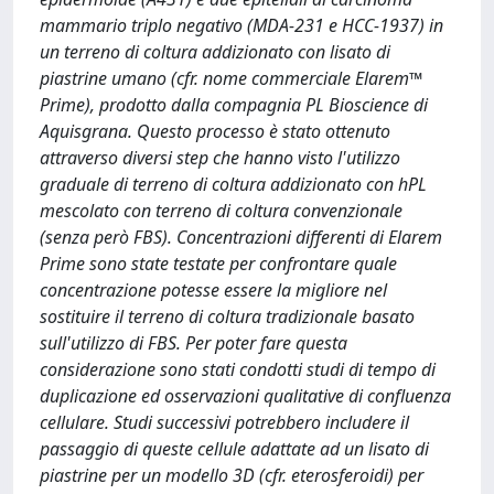
mammario triplo negativo (MDA-231 e HCC-1937) in
un terreno di coltura addizionato con lisato di
piastrine umano (cfr. nome commerciale Elarem™
Prime), prodotto dalla compagnia PL Bioscience di
Aquisgrana. Questo processo è stato ottenuto
attraverso diversi step che hanno visto l'utilizzo
graduale di terreno di coltura addizionato con hPL
mescolato con terreno di coltura convenzionale
(senza però FBS). Concentrazioni differenti di Elarem
Prime sono state testate per confrontare quale
concentrazione potesse essere la migliore nel
sostituire il terreno di coltura tradizionale basato
sull'utilizzo di FBS. Per poter fare questa
considerazione sono stati condotti studi di tempo di
duplicazione ed osservazioni qualitative di confluenza
cellulare. Studi successivi potrebbero includere il
passaggio di queste cellule adattate ad un lisato di
piastrine per un modello 3D (cfr. eterosferoidi) per