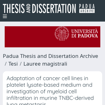
Padua Thesis and Dissertation Archive
Tesi
Lauree magistrali
Adaptation of cancer cell lines in
platelet lysate-based medium and
investigation of myeloid cell
infiltration in murine TNBC-derived
lung metastasis