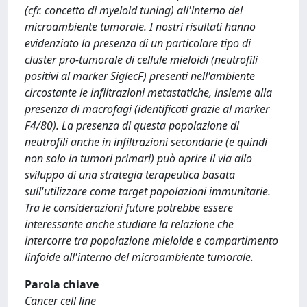
(cfr. concetto di myeloid tuning) all'interno del
microambiente tumorale. I nostri risultati hanno
evidenziato la presenza di un particolare tipo di
cluster pro-tumorale di cellule mieloidi (neutrofili
positivi al marker SiglecF) presenti nell'ambiente
circostante le infiltrazioni metastatiche, insieme alla
presenza di macrofagi (identificati grazie al marker
F4/80). La presenza di questa popolazione di
neutrofili anche in infiltrazioni secondarie (e quindi
non solo in tumori primari) può aprire il via allo
sviluppo di una strategia terapeutica basata
sull'utilizzare come target popolazioni immunitarie.
Tra le considerazioni future potrebbe essere
interessante anche studiare la relazione che
intercorre tra popolazione mieloide e compartimento
linfoide all'interno del microambiente tumorale.
Parola chiave
Cancer cell line