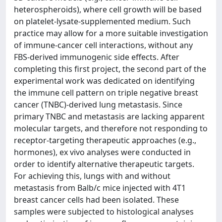
heterospheroids), where cell growth will be based
on platelet-lysate-supplemented medium. Such
practice may allow for a more suitable investigation
of immune-cancer cell interactions, without any
FBS-derived immunogenic side effects. After
completing this first project, the second part of the
experimental work was dedicated on identifying
the immune cell pattern on triple negative breast
cancer (TNBC)-derived lung metastasis. Since
primary TNBC and metastasis are lacking apparent
molecular targets, and therefore not responding to
receptor-targeting therapeutic approaches (e.g.,
hormones), ex vivo analyses were conducted in
order to identify alternative therapeutic targets.
For achieving this, lungs with and without
metastasis from Balb/c mice injected with 4T1
breast cancer cells had been isolated. These
samples were subjected to histological analyses