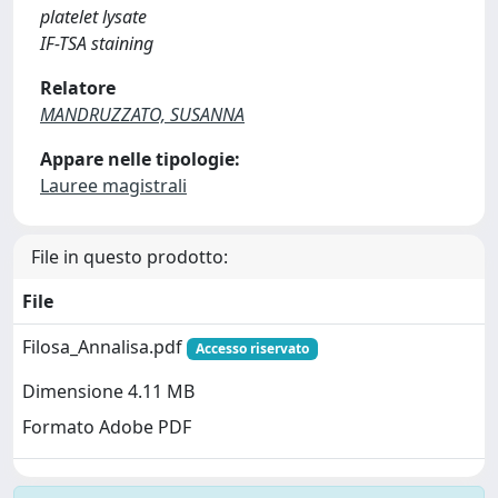
platelet lysate
IF-TSA staining
Relatore
MANDRUZZATO, SUSANNA
Appare nelle tipologie:
Lauree magistrali
File in questo prodotto:
File
Filosa_Annalisa.pdf
Accesso riservato
Dimensione 4.11 MB
Formato Adobe PDF