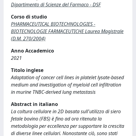
Dipartimento di Scienze del Farmaco - DSF
Corso di studio
PHARMACEUTICAL BIOTECHNOLOGIES -
BIOTECNOLOGIE FARMACEUTICHE Laurea Magistrale
(D.M. 270/2004)
Anno Accademico
2021
Titolo inglese
Adaptation of cancer cell lines in platelet lysate-based
medium and investigation of myeloid cell infiltration
in murine TNBC-derived lung metastasis
Abstract in italiano
La coltura cellulare in 2D basata sull'utilizzo di siero
fetale bovino (FBS) è fino ad ora ritenuta la
metodologia per eccellenza per supportare la crescita
di diverse linee cellulari. Nonostante ciò, sono stati