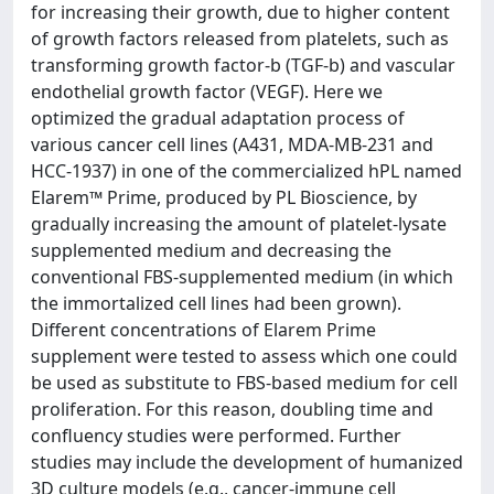
for increasing their growth, due to higher content
of growth factors released from platelets, such as
transforming growth factor-b (TGF-b) and vascular
endothelial growth factor (VEGF). Here we
optimized the gradual adaptation process of
various cancer cell lines (A431, MDA-MB-231 and
HCC-1937) in one of the commercialized hPL named
Elarem™ Prime, produced by PL Bioscience, by
gradually increasing the amount of platelet-lysate
supplemented medium and decreasing the
conventional FBS-supplemented medium (in which
the immortalized cell lines had been grown).
Different concentrations of Elarem Prime
supplement were tested to assess which one could
be used as substitute to FBS-based medium for cell
proliferation. For this reason, doubling time and
confluency studies were performed. Further
studies may include the development of humanized
3D culture models (e.g., cancer-immune cell