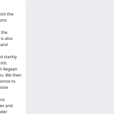
ich the
ions
 the
is also
 and
d starkly
stic
ast Aegean
ons. We then
sponse to
noise
ons
les and
ader