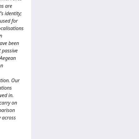
ns are
s identity;
 used for
ocalisations
in
have been
t passive
t Aegean
en
ution. Our
ations
ved in.
carry on
parison
y across