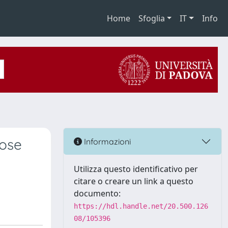
Home
Sfoglia
IT
Info
nose
Informazioni
Utilizza questo identificativo per
citare o creare un link a questo
documento:
https://hdl.handle.net/20.500.126
08/105396