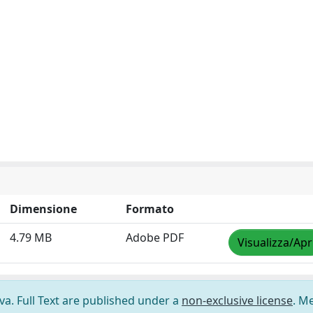
Dimensione
Formato
4.79 MB
Adobe PDF
Visualizza/Apr
ova. Full Text are published under a
non-exclusive license
. M