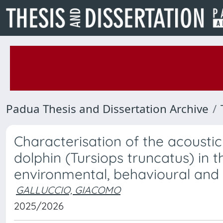
Padua Thesis and Dissertation Archive
Characterisation of the acousti
dolphin (Tursiops truncatus) in 
environmental, behavioural and
GALLUCCIO, GIACOMO
2025/2026