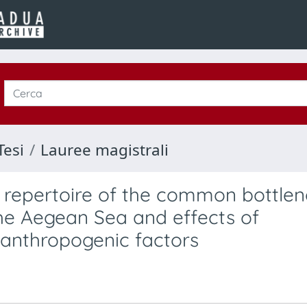
Tesi
Lauree magistrali
c repertoire of the common bottle
the Aegean Sea and effects of
 anthropogenic factors