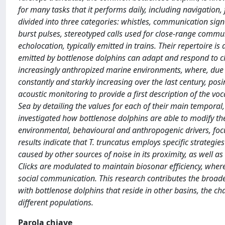
for many tasks that it performs daily, including navigation,
divided into three categories: whistles, communication sign
burst pulses, stereotyped calls used for close-range communi
echolocation, typically emitted in trains. Their repertoire is
emitted by bottlenose dolphins can adapt and respond to cha
increasingly anthropized marine environments, where, due to
constantly and starkly increasing over the last century, posi
acoustic monitoring to provide a first description of the voc
Sea by detailing the values for each of their main temporal
investigated how bottlenose dolphins are able to modify the
environmental, behavioural and anthropogenic drivers, focus
results indicate that T. truncatus employs specific strategies
caused by other sources of noise in its proximity, as well as 
Clicks are modulated to maintain biosonar efficiency, wher
social communication. This research contributes the broade
with bottlenose dolphins that reside in other basins, the cha
different populations.
Parola chiave