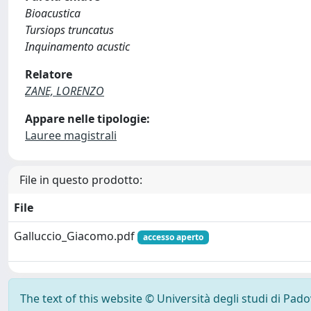
Bioacustica
Tursiops truncatus
Inquinamento acustic
Relatore
ZANE, LORENZO
Appare nelle tipologie:
Lauree magistrali
File in questo prodotto:
File
Galluccio_Giacomo.pdf
accesso aperto
The text of this website © Università degli studi di Pad