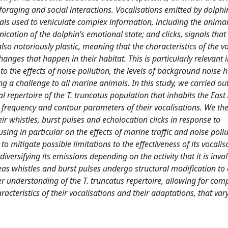
 foraging and social interactions. Vocalisations emitted by dolphi
als used to vehiculate complex information, including the animal’
cation of the dolphin’s emotional state; and clicks, signals that
 also notoriously plastic, meaning that the characteristics of the v
nges that happen in their habitat. This is particularly relevant 
 the effects of noise pollution, the levels of background noise 
ng a challenge to all marine animals. In this study, we carried ou
al repertoire of the T. truncatus population that inhabits the Eas
, frequency and contour parameters of their vocalisations. We th
ir whistles, burst pulses and echolocation clicks in response to
ing in particular on the effects of marine traffic and noise poll
 to mitigate possible limitations to the effectiveness of its vocalis
diversifying its emissions depending on the activity that it is invol
eas whistles and burst pulses undergo structural modification to 
r understanding of the T. truncatus repertoire, allowing for com
racteristics of their vocalisations and their adaptations, that var