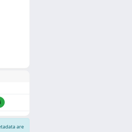
i
etadata are