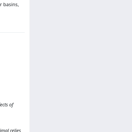
r basins,
ects of
imal relies