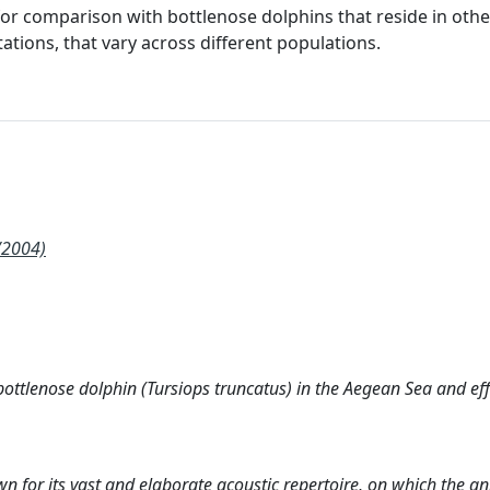
for comparison with bottlenose dolphins that reside in othe
tations, that vary across different populations.
/2004)
ottlenose dolphin (Tursiops truncatus) in the Aegean Sea and eff
 for its vast and elaborate acoustic repertoire, on which the an