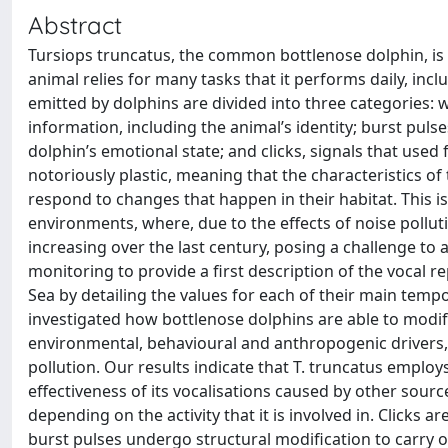
Abstract
Tursiops truncatus, the common bottlenose dolphin, is 
animal relies for many tasks that it performs daily, incl
emitted by dolphins are divided into three categories:
information, including the animal’s identity; burst pul
dolphin’s emotional state; and clicks, signals that used f
notoriously plastic, meaning that the characteristics o
respond to changes that happen in their habitat. This is
environments, where, due to the effects of noise pollut
increasing over the last century, posing a challenge to a
monitoring to provide a first description of the vocal r
Sea by detailing the values for each of their main temp
investigated how bottlenose dolphins are able to modify
environmental, behavioural and anthropogenic drivers, f
pollution. Our results indicate that T. truncatus employs
effectiveness of its vocalisations caused by other sources
depending on the activity that it is involved in. Clicks
burst pulses undergo structural modification to carry 