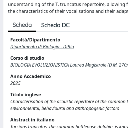
understanding of the T. truncatus repertoire, allowing 
the characteristics of their vocalisations and their adap
Scheda
Scheda DC
Facoltà/Dipartimento
Dipartimento di Biologia - DiBio
Corso di studio
BIOLOGIA EVOLUZIONISTICA Laurea Magistrale (D.M. 270
Anno Accademico
2025
Titolo inglese
Characterisation of the acoustic repertoire of the common b
environmental, behavioural and anthropogenic factors
Abstract in italiano
Tursiops truncatus, the common bottlenose dolphin, is known