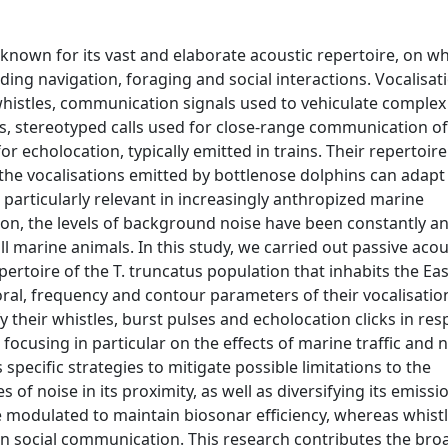
known for its vast and elaborate acoustic repertoire, on wh
uding navigation, foraging and social interactions. Vocalisat
 whistles, communication signals used to vehiculate complex
ses, stereotyped calls used for close-range communication of
or echolocation, typically emitted in trains. Their repertoire 
f the vocalisations emitted by bottlenose dolphins can adapt
 particularly relevant in increasingly anthropized marine
ion, the levels of background noise have been constantly an
ll marine animals. In this study, we carried out passive acou
epertoire of the T. truncatus population that inhabits the E
oral, frequency and contour parameters of their vocalisati
 their whistles, burst pulses and echolocation clicks in re
ocusing in particular on the effects of marine traffic and 
 specific strategies to mitigate possible limitations to the
 of noise in its proximity, as well as diversifying its emissi
 are modulated to maintain biosonar efficiency, whereas whist
on social communication. This research contributes the bro