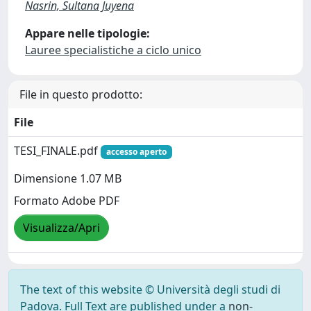
Nasrin, Sultana Juyena
Appare nelle tipologie:
Lauree specialistiche a ciclo unico
File in questo prodotto:
File
TESI_FINALE.pdf
accesso aperto
Dimensione 1.07 MB
Formato Adobe PDF
Visualizza/Apri
The text of this website © Università degli studi di
Padova. Full Text are published under a
non-