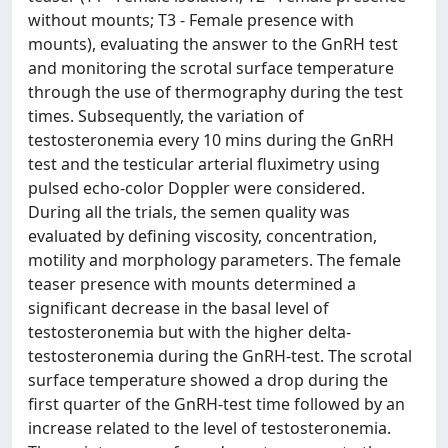
without mounts; T3 - Female presence with
mounts), evaluating the answer to the GnRH test
and monitoring the scrotal surface temperature
through the use of thermography during the test
times. Subsequently, the variation of
testosteronemia every 10 mins during the GnRH
test and the testicular arterial fluximetry using
pulsed echo-color Doppler were considered.
During all the trials, the semen quality was
evaluated by defining viscosity, concentration,
motility and morphology parameters. The female
teaser presence with mounts determined a
significant decrease in the basal level of
testosteronemia but with the higher delta-
testosteronemia during the GnRH-test. The scrotal
surface temperature showed a drop during the
first quarter of the GnRH-test time followed by an
increase related to the level of testosteronemia.