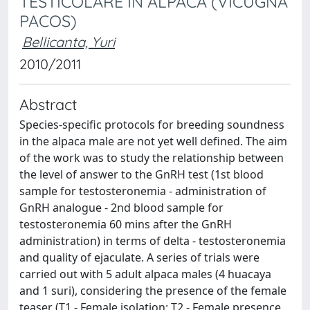
TESTICOLARE IN ALPACA (VICUGNA
PACOS)
Bellicanta, Yuri
2010/2011
Abstract
Species-specific protocols for breeding soundness
in the alpaca male are not yet well defined. The aim
of the work was to study the relationship between
the level of answer to the GnRH test (1st blood
sample for testosteronemia - administration of
GnRH analogue - 2nd blood sample for
testosteronemia 60 mins after the GnRH
administration) in terms of delta - testosteronemia
and quality of ejaculate. A series of trials were
carried out with 5 adult alpaca males (4 huacaya
and 1 suri), considering the presence of the female
teaser (T1 - Female isolation; T2 - Female presence