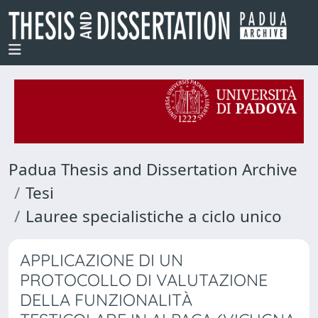
Padua Thesis and Dissertation Archive
Tesi
Lauree specialistiche a ciclo unico
APPLICAZIONE DI UN
PROTOCOLLO DI VALUTAZIONE
DELLA FUNZIONALITÀ