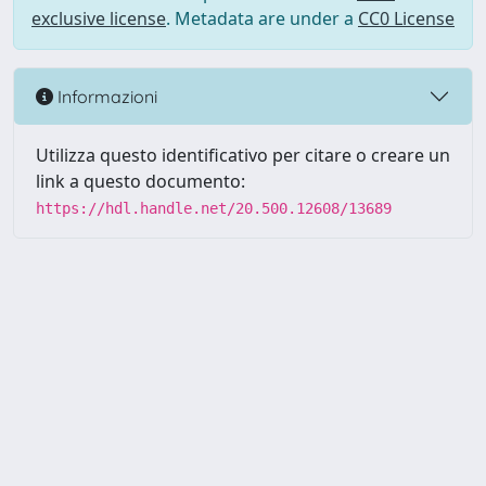
exclusive license
. Metadata are under a
CC0 License
Informazioni
Utilizza questo identificativo per citare o creare un
link a questo documento:
https://hdl.handle.net/20.500.12608/13689
Powered by UNITESI
-
Info
Sistema
-
Licenza
-
Utilizzo dei
Copyright © 2026