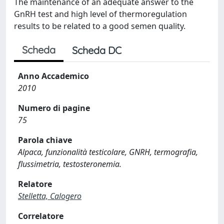
The maintenance of an adequate answer to the
GnRH test and high level of thermoregulation
results to be related to a good semen quality.
Scheda
Scheda DC
Anno Accademico
2010
Numero di pagine
75
Parola chiave
Alpaca, funzionalità testicolare, GNRH, termografia,
flussimetria, testosteronemia.
Relatore
Stelletta, Calogero
Correlatore