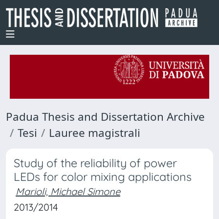
Padua Thesis and Dissertation Archive
Tesi
Lauree magistrali
Study of the reliability of power
LEDs for color mixing applications
Marioli, Michael Simone
2013/2014