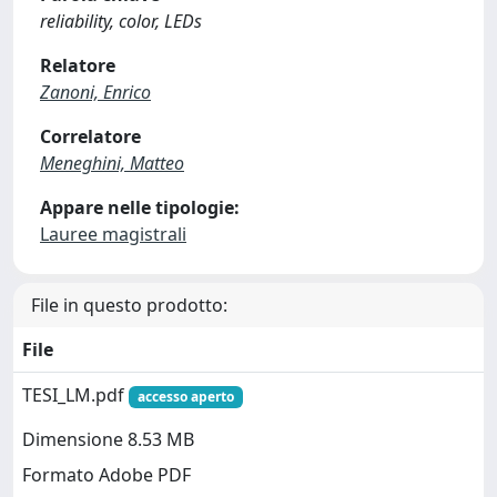
reliability, color, LEDs
Relatore
Zanoni, Enrico
Correlatore
Meneghini, Matteo
Appare nelle tipologie:
Lauree magistrali
File in questo prodotto:
File
TESI_LM.pdf
accesso aperto
Dimensione 8.53 MB
Formato Adobe PDF