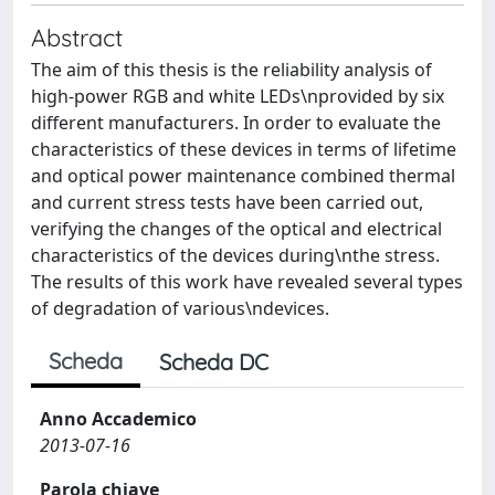
Abstract
The aim of this thesis is the reliability analysis of
high-power RGB and white LEDs\nprovided by six
different manufacturers. In order to evaluate the
characteristics of these devices in terms of lifetime
and optical power maintenance combined thermal
and current stress tests have been carried out,
verifying the changes of the optical and electrical
characteristics of the devices during\nthe stress.
The results of this work have revealed several types
of degradation of various\ndevices.
Scheda
Scheda DC
Anno Accademico
2013-07-16
Parola chiave