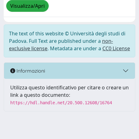
Visualizza/Apri
The text of this website © Università degli studi di
Padova. Full Text are published under a
non-
exclusive license
. Metadata are under a
CC0 License
Informazioni
Utilizza questo identificativo per citare o creare un
link a questo documento:
https://hdl.handle.net/20.500.12608/16764