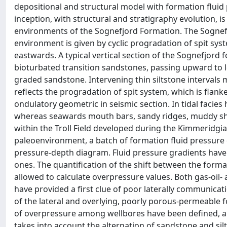
depositional and structural model with formation fluid p
inception, with structural and stratigraphy evolution, is
environments of the Sognefjord Formation. The Sognefjo
environment is given by cyclic progradation of spit sys
eastwards. A typical vertical section of the Sognefjord
bioturbated transition sandstones, passing upward to 
graded sandstone. Intervening thin siltstone intervals 
reflects the progradation of spit system, which is fla
ondulatory geometric in seismic section. In tidal facies 
whereas seawards mouth bars, sandy ridges, muddy she
within the Troll Field developed during the Kimmeridgian
paleoenvironment, a batch of formation fluid pressure 
pressure-depth diagram. Fluid pressure gradients have
ones. The quantification of the shift between the forma
allowed to calculate overpressure values. Both gas-oil
have provided a first clue of poor laterally communicati
of the lateral and overlying, poorly porous-permeable f
of overpressure among wellbores have been defined, a
takes into account the alternation of sandstone and sil