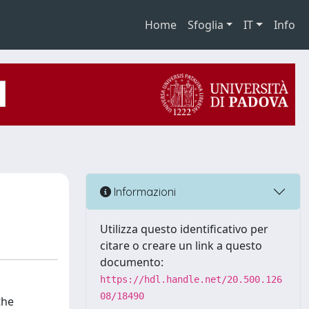
Home
Sfoglia
IT
Info
Informazioni
Utilizza questo identificativo per
citare o creare un link a questo
documento:
https://hdl.handle.net/20.500.126
08/18490
the