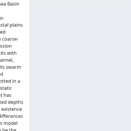
Sea Basin
o-
stal plains
ded
 coarse-
ession
its with
hannel,
ults swarm
ld
tted in a
static
nt has
ated depths
y existence
differences
is model
o be the