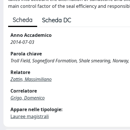
main control factor of the seal efficiency and responsib
Scheda
Scheda DC
Anno Accademico
2014-07-03
Parola chiave
Troll Field, Sognefjord Formation, Shale smearing, Norway
Relatore
Zattin, Massimiliano
Correlatore
Grigo, Domenico
Appare nelle tipologie:
Lauree magistrali