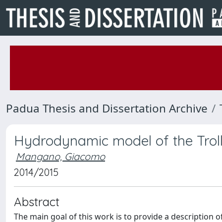
Padua Thesis and Dissertation Archive
Hydrodynamic model of the Troll 
Mangano, Giacomo
2014/2015
Abstract
The main goal of this work is to provide a description o