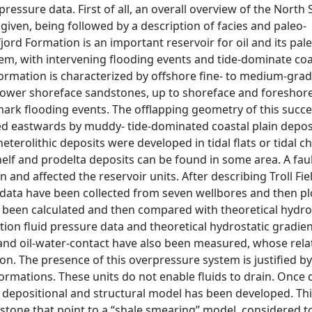
ressure data. First of all, an overall overview of the North 
 given, being followed by a description of facies and paleo-
rd Formation is an important reservoir for oil and its pale
tem, with intervening flooding events and tide-dominate coa
 formation is characterized by offshore fine- to medium-gra
lower shoreface sandstones, up to shoreface and foreshore
mark flooding events. The offlapping geometry of this succ
nked eastwards by muddy- tide-dominated coastal plain depos
heterolithic deposits were developed in tidal flats or tidal c
lf and prodelta deposits can be found in some area. A fa
 and affected the reservoir units. After describing Troll Fie
data have been collected from seven wellbores and then plo
 been calculated and then compared with theoretical hydro
tion fluid pressure data and theoretical hydrostatic gradie
- and oil-water-contact have also been measured, whose rel
on. The presence of this overpressure system is justified b
ormations. These units do not enable fluids to drain. Once 
 depositional and structural model has been developed. Th
tstone that point to a “shale smearing” model, considered t