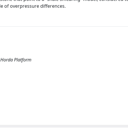
le of overpressure differences.
, Horda Platform