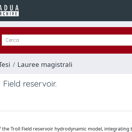
Tesi
Lauree magistrali
Field reservoir.
f the Troll Field reservoir hydrodynamic model, integrating 